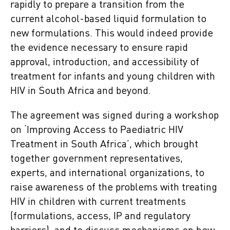
rapidly to prepare a transition from the
current alcohol-based liquid formulation to
new formulations. This would indeed provide
the evidence necessary to ensure rapid
approval, introduction, and accessibility of
treatment for infants and young children with
HIV in South Africa and beyond.
The agreement was signed during a workshop
on ‘Improving Access to Paediatric HIV
Treatment in South Africa’, which brought
together government representatives,
experts, and international organizations, to
raise awareness of the problems with treating
HIV in children with current treatments
(formulations, access, IP and regulatory