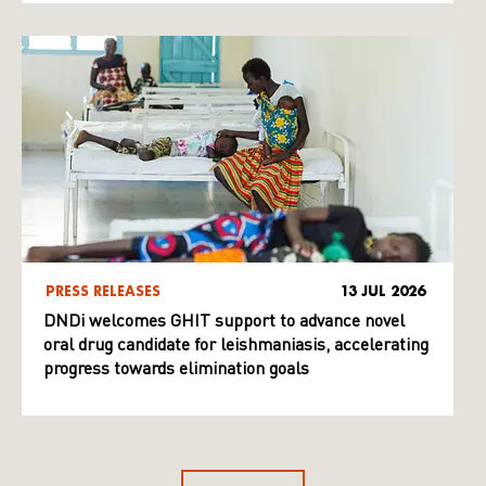
PRESS RELEASES
13 JUL 2026
DNDi welcomes GHIT support to advance novel
oral drug candidate for leishmaniasis, accelerating
progress towards elimination goals