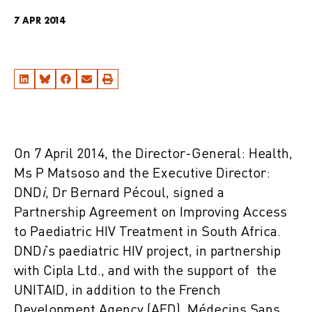
7 APR 2014
On 7 April 2014, the Director-General: Health,
Ms P Matsoso and the Executive Director:
DND
i
, Dr Bernard Pécoul, signed a
Partnership Agreement on Improving Access
to Paediatric HIV Treatment in South Africa.
DND
i
’s paediatric HIV project, in partnership
with Cipla Ltd., and with the support of the
UNITAID, in addition to the French
Development Agency (AFD), Médecins Sans