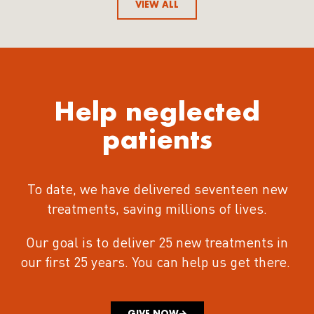
VIEW ALL
Help neglected
patients
To date, we have delivered seventeen new
treatments
, saving millions of lives.
Our goal is to deliver 25 new treatments in
our first 25 years.
You can help us get there.
GIVE NOW