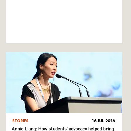
STORIES
16 JUL 2026
Annie Liang: How students’ advocacy helped bring