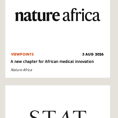
VIEWPOINTS
3 AUG 2026
A new chapter for African medical innovation
Nature Africa