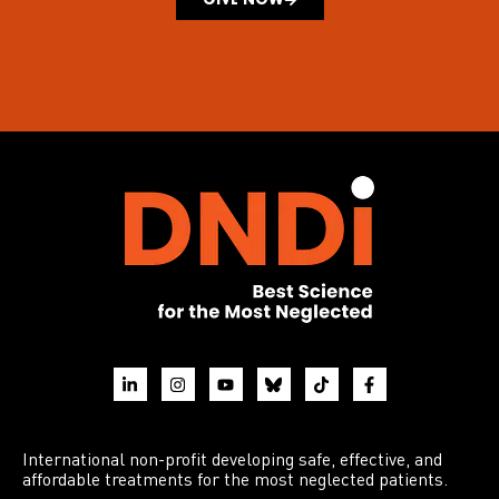
International non-profit developing safe, effective, and
affordable treatments for the most neglected patients.