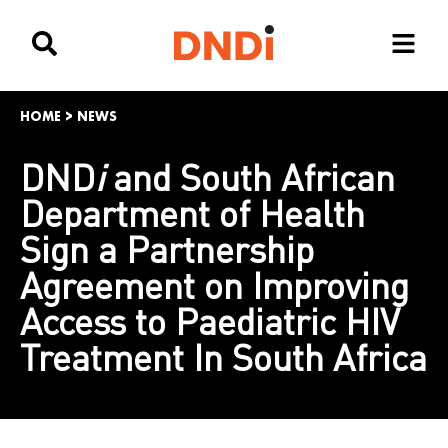
HOME
>
NEWS
DND
i
and South African
Department of Health
Sign a Partnership
Agreement on Improving
Access to Paediatric HIV
Treatment In South Africa