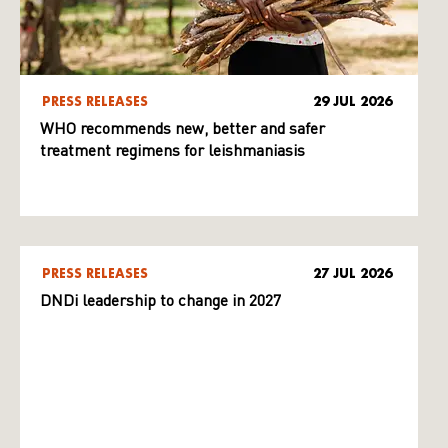
PRESS RELEASES
29 JUL 2026
WHO recommends new, better and safer
treatment regimens for leishmaniasis
PRESS RELEASES
27 JUL 2026
DNDi leadership to change in 2027