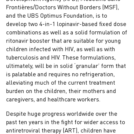
Frontières/Doctors Without Borders (MSF),
and the UBS Optimus Foundation, is to
develop two 4-in-1 lopinavir-based fixed dose
combinations as well as a solid formulation of
ritonavir booster that are suitable for young
children infected with HIV, as well as with
tuberculosis and HIV. These formulations,
ultimately, will be in solid ‘granular’ form that
is palatable and requires no refrigeration,
alleviating much of the current treatment
burden on the children, their mothers and
caregivers, and healthcare workers.
Despite huge progress worldwide over the
past ten years in the fight for wider access to
antiretroviral therapy (ART), children have