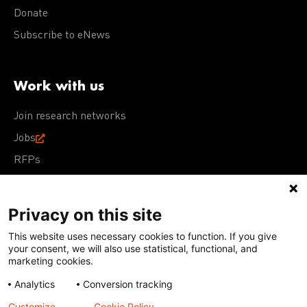
Donate
Subscribe to eNews
Work with us
Join research networks
Jobs
RFPs
Privacy on this site
This website uses necessary cookies to function. If you give
Terms of Use
Acceptable Use Policy
Privacy Policy
your consent, we will also use statistical, functional, and
Cookie Policy
Our policies
marketing cookies.
Analytics
Conversion tracking
Except for images, films, and trademarks which are
subject to DNDi’s Terms of Use, content on this site is
Customize
Cookie Policy