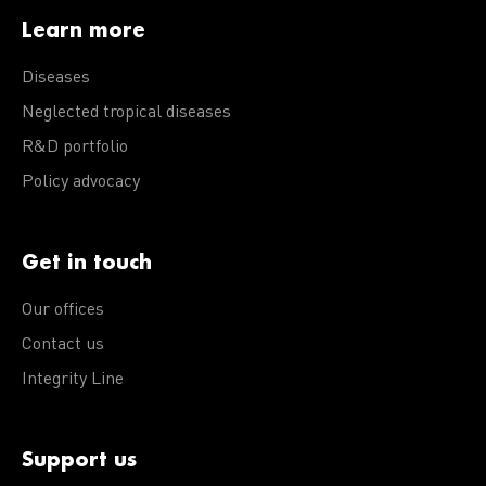
Learn more
Diseases
Neglected tropical diseases
R&D portfolio
Policy advocacy
Get in touch
Our offices
Contact us
Integrity Line
Support us