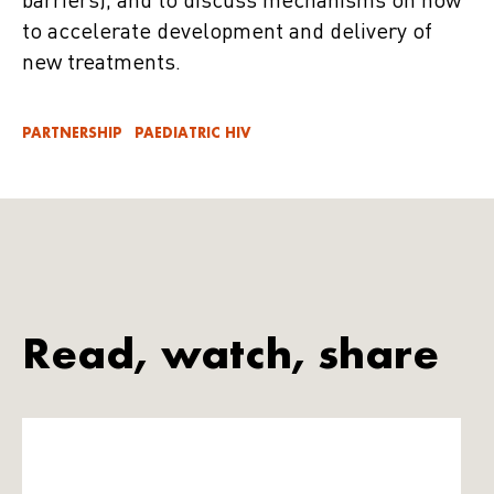
barriers), and to discuss mechanisms on how
to accelerate development and delivery of
new treatments.
PARTNERSHIP
PAEDIATRIC HIV
Read, watch, share