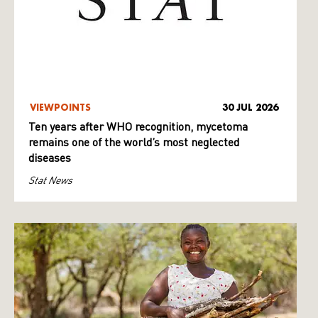
VIEWPOINTS
30 JUL 2026
Ten years after WHO recognition, mycetoma
remains one of the world’s most neglected
diseases
Stat News