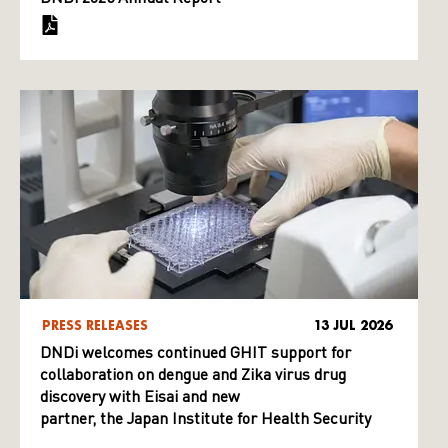
PRESS RELEASES
13 JUL 2026
DNDi welcomes continued GHIT support for
collaboration on dengue and Zika virus drug
discovery with Eisai and new
partner, the Japan Institute for Health Security