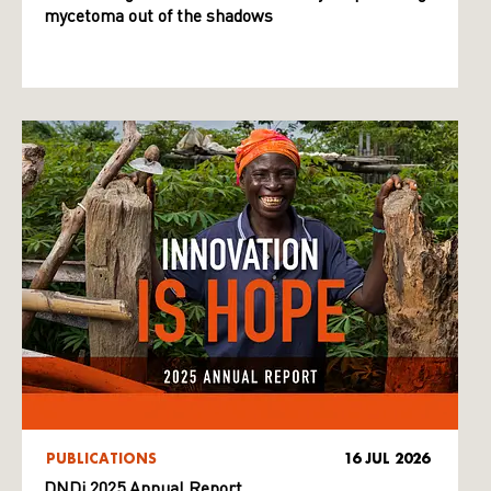
mycetoma out of the shadows
PUBLICATIONS
16 JUL 2026
DNDi 2025 Annual Report