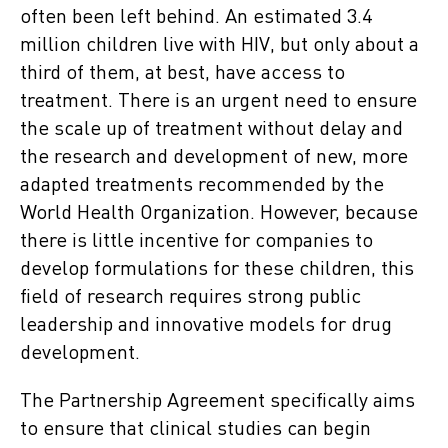
often been left behind. An estimated 3.4
million children live with HIV, but only about a
third of them, at best, have access to
treatment. There is an urgent need to ensure
the scale up of treatment without delay and
the research and development of new, more
adapted treatments recommended by the
World Health Organization. However, because
there is little incentive for companies to
develop formulations for these children, this
field of research requires strong public
leadership and innovative models for drug
development.
The Partnership Agreement specifically aims
to ensure that clinical studies can begin