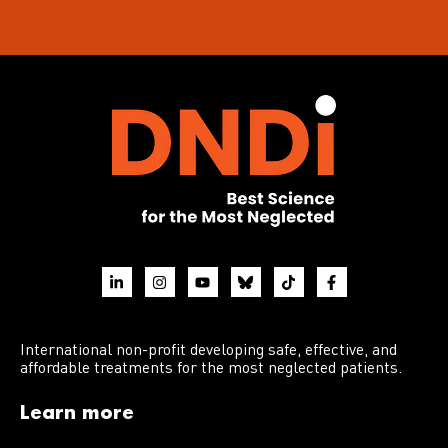
International non-profit developing safe, effective, and
affordable treatments for the most neglected patients.
Learn more