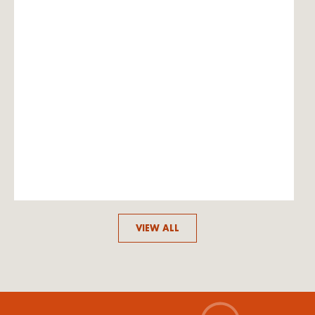
VIEW ALL