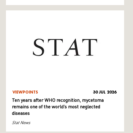
VIEWPOINTS
30 JUL 2026
Ten years after WHO recognition, mycetoma
remains one of the world’s most neglected
diseases
Stat News