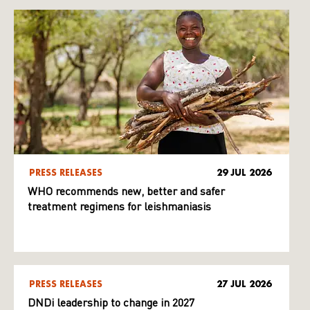
PRESS RELEASES
29 JUL 2026
WHO recommends new, better and safer
treatment regimens for leishmaniasis
PRESS RELEASES
27 JUL 2026
DNDi leadership to change in 2027