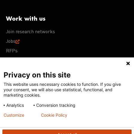
Work with us
Join research networks
Jobs
RFPs
Privacy on this site
This website uses necessary cookies to function. If you give
Terms of Use
Acceptable Use Policy
Privacy Policy
your consent, we will also use statistical, functional, and
Cookie Policy
Our policies
marketing cookies.
Analytics
Conversion tracking
Except for images, films, and trademarks which are
subject to DNDi’s Terms of Use, content on this site is
Customize
Cookie Policy
licensed under a
Creative Commons Attribution-NonCommercial-
ShareAlike 4.0 International license