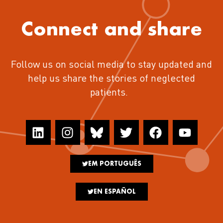
Connect and share
Follow us on social media to stay updated and
help us share the stories of neglected
patients.
EM PORTUGUÊS
EN ESPAÑOL