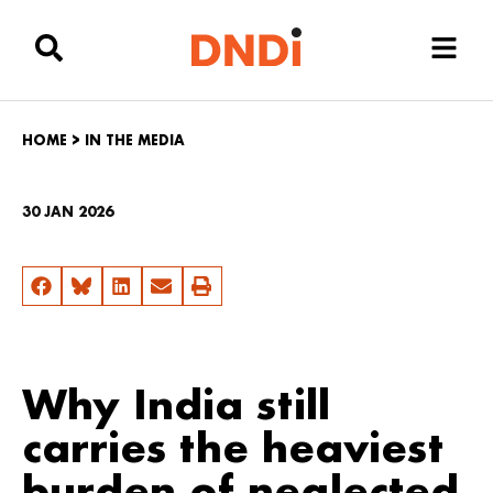
HOME
>
IN THE MEDIA
30 JAN 2026
Why India still
carries the heaviest
burden of neglected