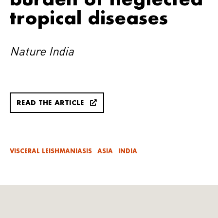
tropical diseases
Nature India
READ THE ARTICLE
VISCERAL LEISHMANIASIS
ASIA
INDIA