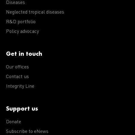
Diseases
Neglected tropical diseases
R&D portfolio
Policy advocacy
Get in touch
Our offices
Contact us
Integrity Line
Support us
Donate
Subscribe to eNews