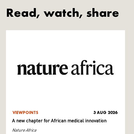
Read, watch, share
VIEWPOINTS
3 AUG 2026
A new chapter for African medical innovation
Nature Africa