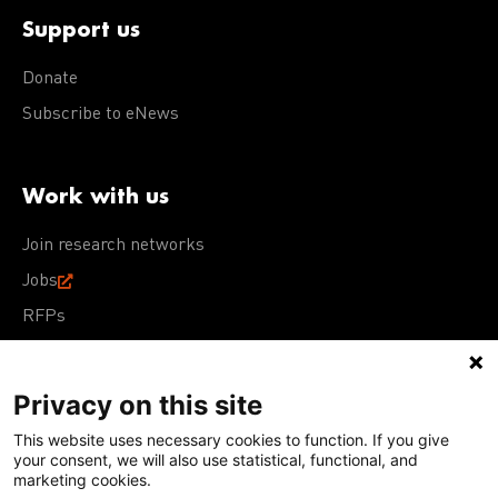
Support us
Donate
Subscribe to eNews
Work with us
Join research networks
Jobs
RFPs
Privacy on this site
This website uses necessary cookies to function. If you give
Terms of Use
Acceptable Use Policy
Privacy Policy
your consent, we will also use statistical, functional, and
Cookie Policy
Our policies
marketing cookies.