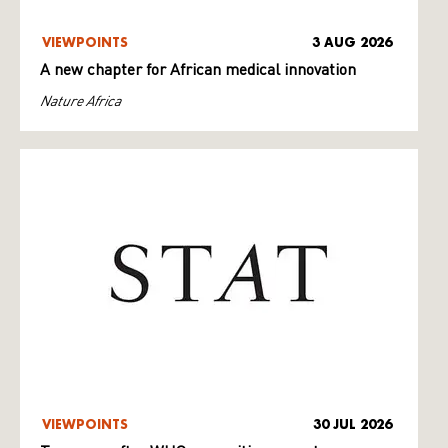
VIEWPOINTS
3 AUG 2026
A new chapter for African medical innovation
Nature Africa
VIEWPOINTS
30 JUL 2026