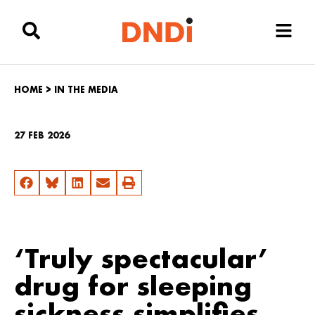
HOME
>
IN THE MEDIA
27 FEB 2026
‘Truly spectacular’
drug for sleeping
sickness simplifies