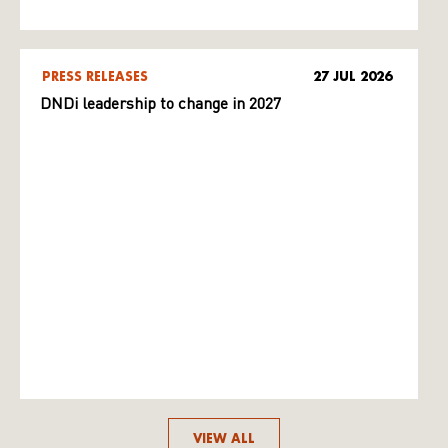
PRESS RELEASES
27 JUL 2026
DNDi leadership to change in 2027
VIEW ALL