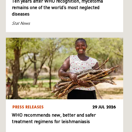
Ten years after WHO recognition, mycetoma
remains one of the world’s most neglected
diseases
Stat News
PRESS RELEASES
29 JUL 2026
WHO recommends new, better and safer
treatment regimens for leishmaniasis