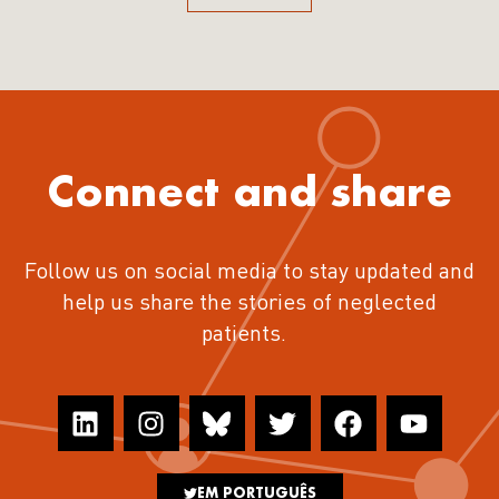
Connect and share
Follow us on social media to stay updated and
help us share the stories of neglected
patients.
EM PORTUGUÊS