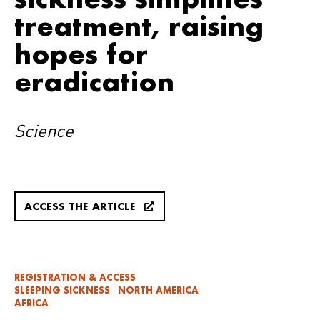
treatment, raising
hopes for
eradication
Science
ACCESS THE ARTICLE
REGISTRATION & ACCESS
SLEEPING SICKNESS
NORTH AMERICA
AFRICA