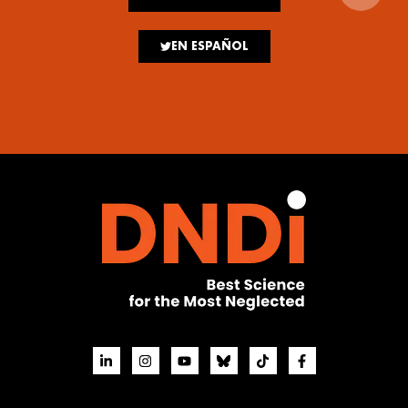
EN ESPAÑOL