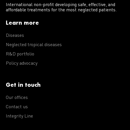
International non-profit developing safe, effective, and
affordable treatments for the most neglected patients.
Learn more
Diseases
Neglected tropical diseases
R&D portfolio
Policy advocacy
Get in touch
Our offices
Contact us
Integrity Line