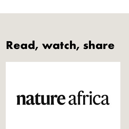
Read, watch, share