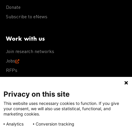
Donate
Subscribe to eNews
Work with us
Join research networks
Jobs
RFPs
Privacy on this site
This website uses necessary cookies to function. If you give
Terms of Use
Acceptable Use Policy
Privacy Policy
your consent, we will also use statistical, functional, and
Cookie Policy
Our policies
marketing cookies.
Analytics
Conversion tracking
Except for images, films, and trademarks which are