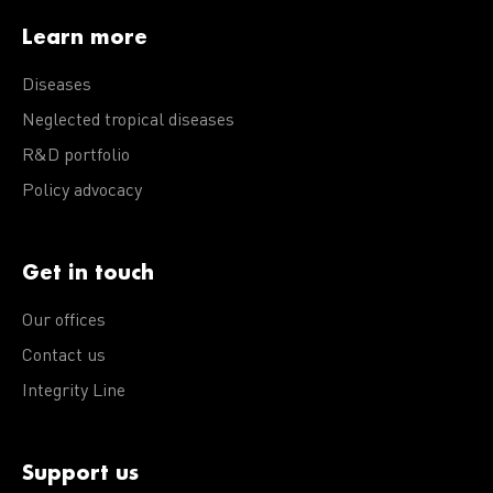
Learn more
Diseases
Neglected tropical diseases
R&D portfolio
Policy advocacy
Get in touch
Our offices
Contact us
Integrity Line
Support us