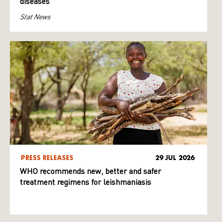
diseases
Stat News
PRESS RELEASES
29 JUL 2026
WHO recommends new, better and safer
treatment regimens for leishmaniasis