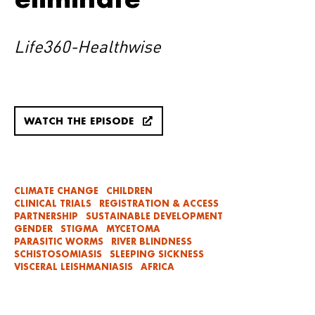
Life360-Healthwise
WATCH THE EPISODE
CLIMATE CHANGE
CHILDREN
CLINICAL TRIALS
REGISTRATION & ACCESS
PARTNERSHIP
SUSTAINABLE DEVELOPMENT
GENDER
STIGMA
MYCETOMA
PARASITIC WORMS
RIVER BLINDNESS
SCHISTOSOMIASIS
SLEEPING SICKNESS
VISCERAL LEISHMANIASIS
AFRICA