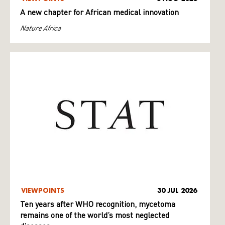
A new chapter for African medical innovation
Nature Africa
VIEWPOINTS
30 JUL 2026
Ten years after WHO recognition, mycetoma
remains one of the world’s most neglected