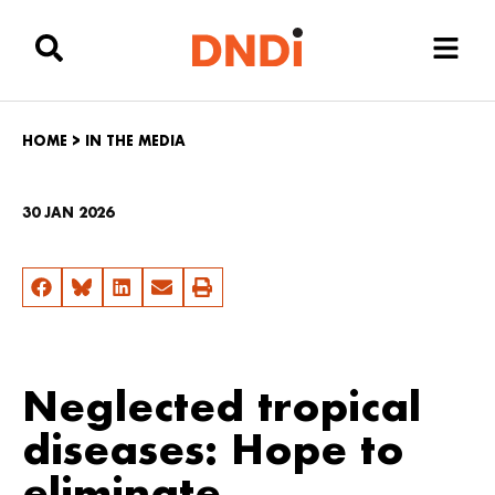
HOME
>
IN THE MEDIA
30 JAN 2026
Neglected tropical
diseases: Hope to
eliminate