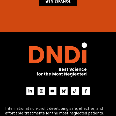
EN ESPAÑOL
International non-profit developing safe, effective, and
affordable treatments for the most neglected patients.