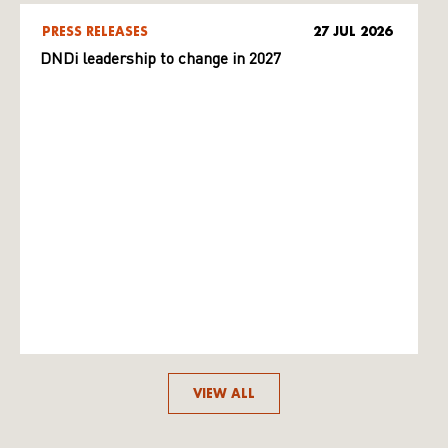
PRESS RELEASES
27 JUL 2026
DNDi leadership to change in 2027
VIEW ALL