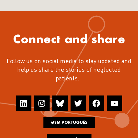
Connect and share
Follow us on social media to stay updated and
help us share the stories of neglected
patients.
EM PORTUGUÊS