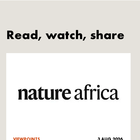
Read, watch, share
VIEWPOINTS
3 AUG 2026