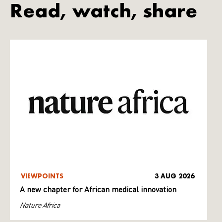
Read, watch, share
VIEWPOINTS
3 AUG 2026
A new chapter for African medical innovation
Nature Africa