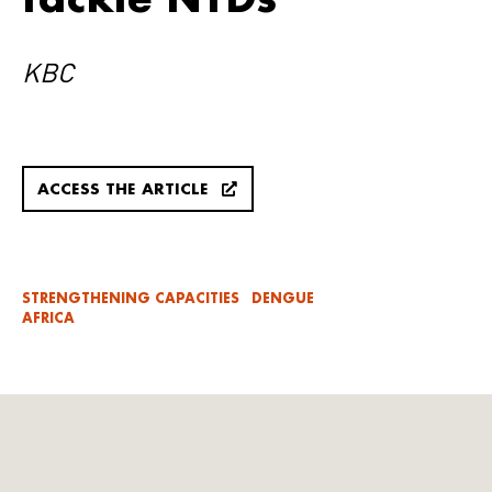
KBC
ACCESS THE ARTICLE
STRENGTHENING CAPACITIES
DENGUE
AFRICA