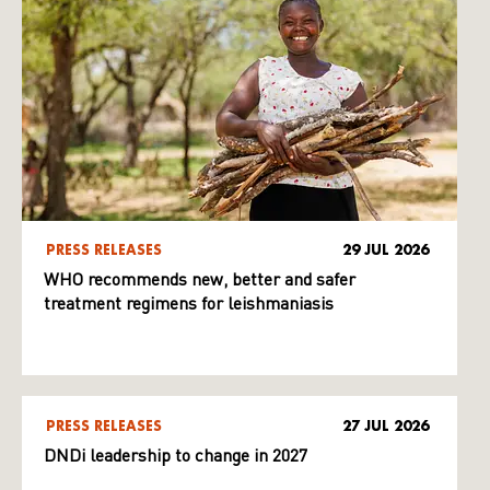
PRESS RELEASES
29 JUL 2026
WHO recommends new, better and safer
treatment regimens for leishmaniasis
PRESS RELEASES
27 JUL 2026
DNDi leadership to change in 2027