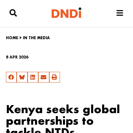
HOME
>
IN THE MEDIA
8 APR 2026
Kenya seeks global
partnerships to
tackle NTDs