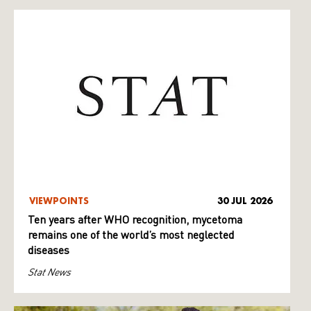
VIEWPOINTS
30 JUL 2026
Ten years after WHO recognition, mycetoma
remains one of the world’s most neglected
diseases
Stat News