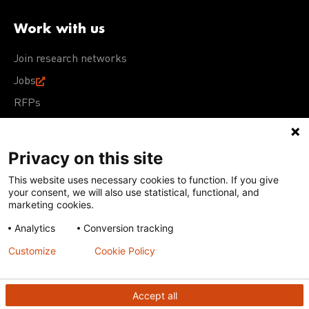
Work with us
Join research networks
Jobs
RFPs
Privacy on this site
This website uses necessary cookies to function. If you give
Terms of Use
Acceptable Use Policy
Privacy Policy
your consent, we will also use statistical, functional, and
Cookie Policy
Our policies
marketing cookies.
Analytics
Conversion tracking
Except for images, films, and trademarks which are
subject to DNDi’s Terms of Use, content on this site is
Customize
Cookie Policy
licensed under a
Creative Commons Attribution-NonCommercial-
ShareAlike 4.0 International license
Accept all