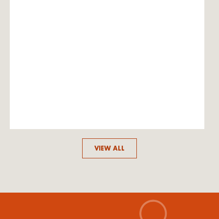
VIEW ALL