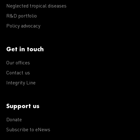
Neglected tropical diseases
R&D portfolio
Policy advocacy
Get in touch
Our offices
Contact us
Integrity Line
Support us
Donate
Subscribe to eNews