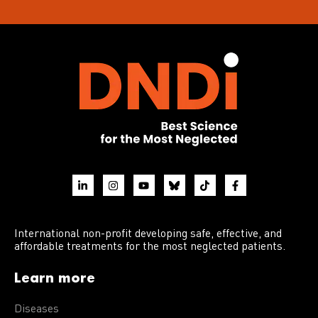
International non-profit developing safe, effective, and
affordable treatments for the most neglected patients.
Learn more
Diseases