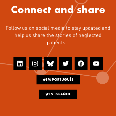
Connect and share
Follow us on social media to stay updated and
help us share the stories of neglected
patients.
EM PORTUGUÊS
EN ESPAÑOL