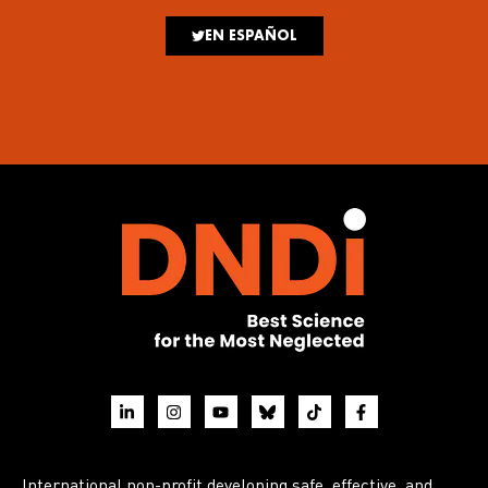
EN ESPAÑOL
International non-profit developing safe, effective, and