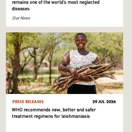
remains one of the world’s most neglected
diseases
Stat News
PRESS RELEASES
29 JUL 2026
WHO recommends new, better and safer
treatment regimens for leishmaniasis