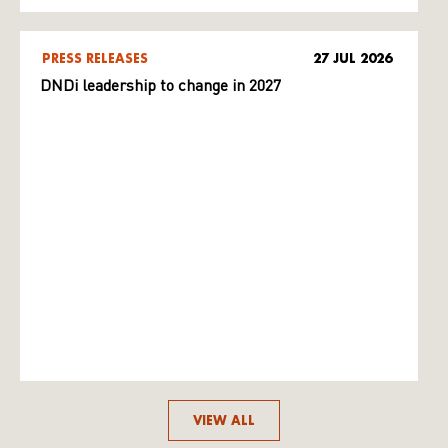
PRESS RELEASES
27 JUL 2026
DNDi leadership to change in 2027
VIEW ALL