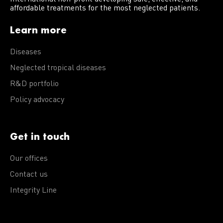
affordable treatments for the most neglected patients.
Learn more
Diseases
Neglected tropical diseases
R&D portfolio
Policy advocacy
Get in touch
Our offices
Contact us
Integrity Line