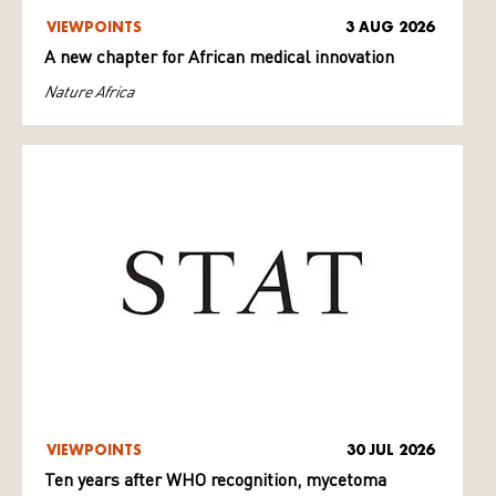
VIEWPOINTS
3 AUG 2026
A new chapter for African medical innovation
Nature Africa
VIEWPOINTS
30 JUL 2026
Ten years after WHO recognition, mycetoma