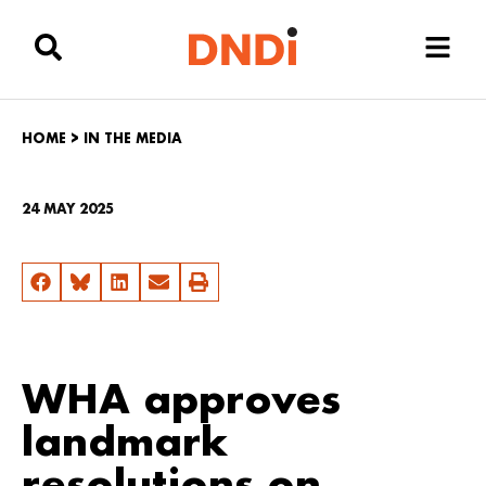
HOME
>
IN THE MEDIA
24 MAY 2025
WHA approves
landmark
resolutions on