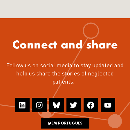
Connect and share
Follow us on social media to stay updated and
help us share the stories of neglected
patients.
EM PORTUGUÊS