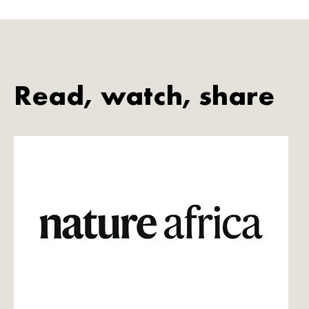
Read, watch, share