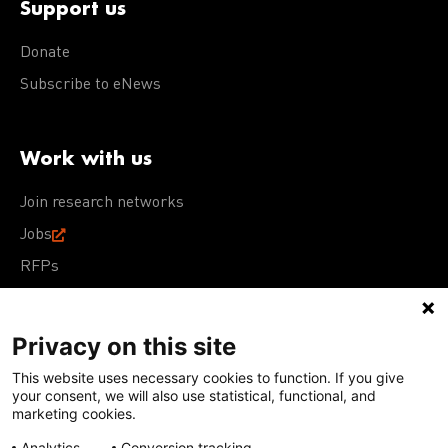
Support us
Donate
Subscribe to eNews
Work with us
Join research networks
Jobs
RFPs
Privacy on this site
This website uses necessary cookies to function. If you give
Terms of Use
Acceptable Use Policy
Privacy Policy
your consent, we will also use statistical, functional, and
Cookie Policy
Our policies
marketing cookies.
Analytics
Conversion tracking