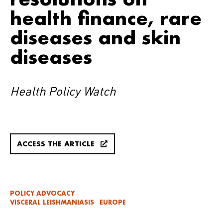
health finance, rare
diseases and skin
diseases
Health Policy Watch
ACCESS THE ARTICLE
POLICY ADVOCACY
VISCERAL LEISHMANIASIS
EUROPE