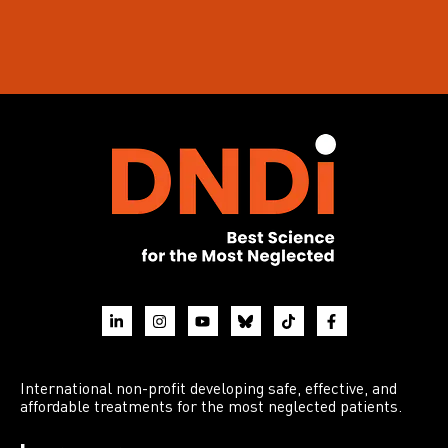
International non-profit developing safe, effective, and
affordable treatments for the most neglected patients.