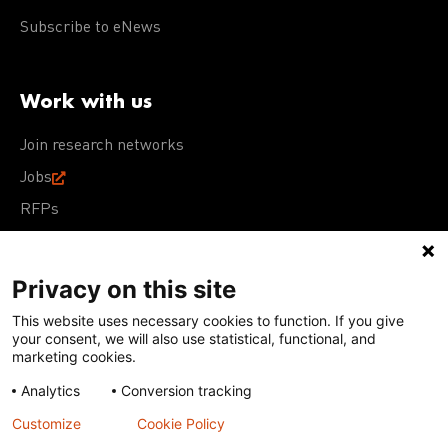
Subscribe to eNews
Work with us
Join research networks
Jobs
RFPs
Privacy on this site
This website uses necessary cookies to function. If you give
Terms of Use
Acceptable Use Policy
Privacy Policy
your consent, we will also use statistical, functional, and
Cookie Policy
Our policies
marketing cookies.
Analytics
Conversion tracking
Except for images, films, and trademarks which are
subject to DNDi’s Terms of Use, content on this site is
Customize
Cookie Policy
licensed under a