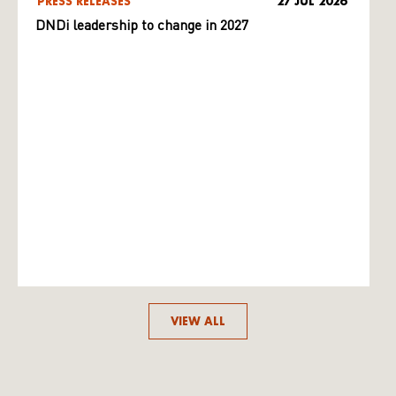
PRESS RELEASES
27 JUL 2026
DNDi leadership to change in 2027
VIEW ALL