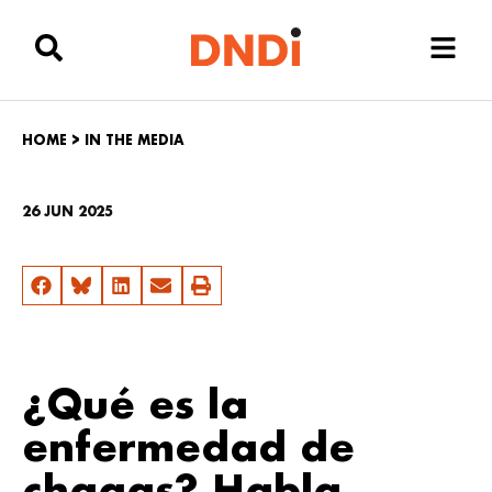
HOME
>
IN THE MEDIA
26 JUN 2025
¿Qué es la
enfermedad de
chagas? Habla