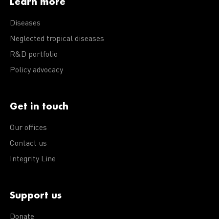
Learn more
Diseases
Neglected tropical diseases
R&D portfolio
Policy advocacy
Get in touch
Our offices
Contact us
Integrity Line
Support us
Donate