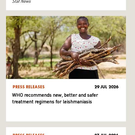
Stat News
PRESS RELEASES
29 JUL 2026
WHO recommends new, better and safer
treatment regimens for leishmaniasis