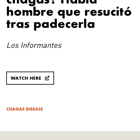
hombre que resucitó
tras padecerla
Los Informantes
WATCH HERE
CHAGAS DISEASE