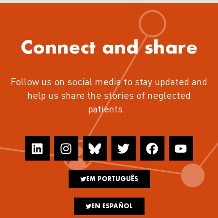
Connect and share
Follow us on social media to stay updated and
help us share the stories of neglected
patients.
EM PORTUGUÊS
EN ESPAÑOL