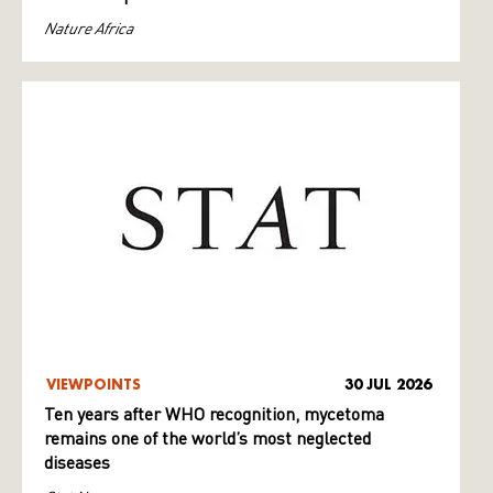
Nature Africa
VIEWPOINTS
30 JUL 2026
Ten years after WHO recognition, mycetoma
remains one of the world’s most neglected
diseases