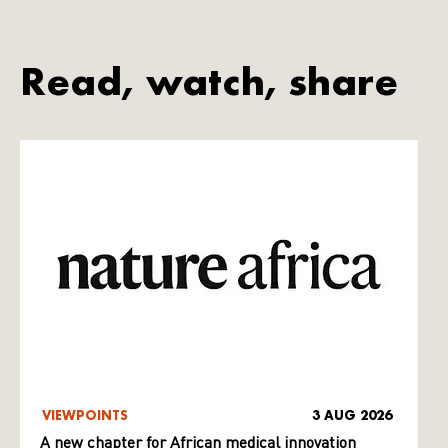
Read, watch, share
VIEWPOINTS
3 AUG 2026
A new chapter for African medical innovation