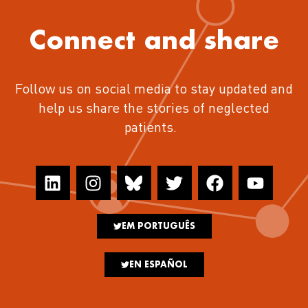
Connect and share
Follow us on social media to stay updated and
help us share the stories of neglected
patients.
EM PORTUGUÊS
EN ESPAÑOL