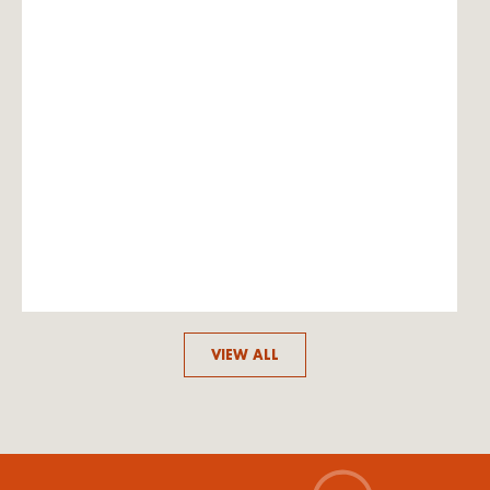
VIEW ALL