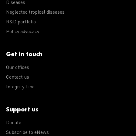
Diseases
Neglected tropical diseases
R&D portfolio
Policy advocacy
Get in touch
Our offices
Contact us
Integrity Line
Support us
Donate
Subscribe to eNews