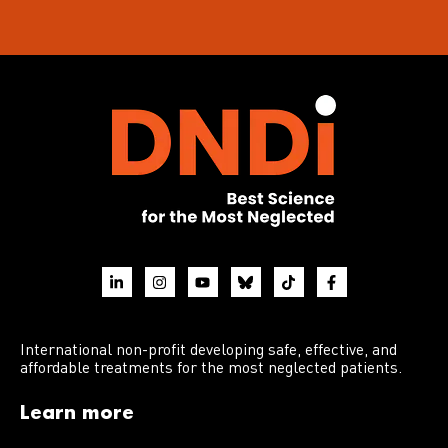
International non-profit developing safe, effective, and
affordable treatments for the most neglected patients.
Learn more