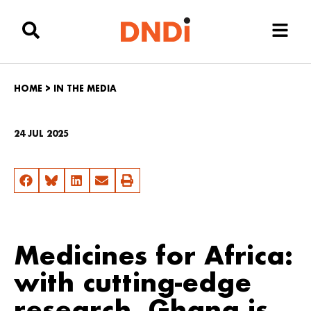
HOME
>
IN THE MEDIA
24 JUL 2025
Medicines for Africa:
with cutting-edge
research, Ghana is