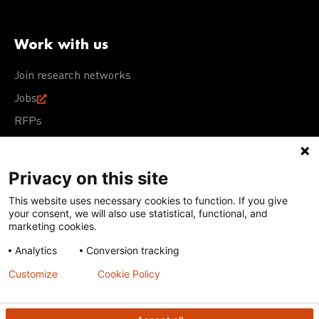
Work with us
Join research networks
Jobs
RFPs
Privacy on this site
This website uses necessary cookies to function. If you give
Terms of Use
Acceptable Use Policy
Privacy Policy
your consent, we will also use statistical, functional, and
Cookie Policy
Our policies
marketing cookies.
Analytics
Conversion tracking
Except for images, films, and trademarks which are
subject to DNDi’s Terms of Use, content on this site is
Customize
Cookie Policy
licensed under a
Creative Commons Attribution-NonCommercial-
ShareAlike 4.0 International license