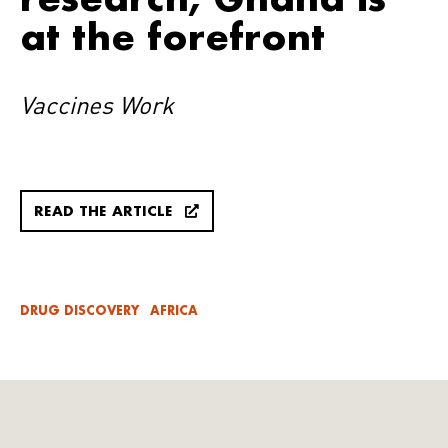
at the forefront
Vaccines Work
READ THE ARTICLE
DRUG DISCOVERY
AFRICA