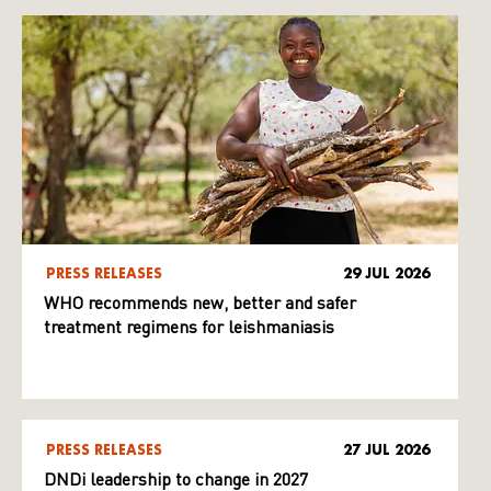
PRESS RELEASES
29 JUL 2026
WHO recommends new, better and safer
treatment regimens for leishmaniasis
PRESS RELEASES
27 JUL 2026
DNDi leadership to change in 2027