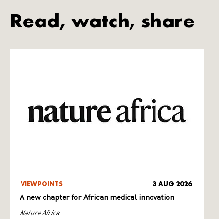
Read, watch, share
VIEWPOINTS
3 AUG 2026
A new chapter for African medical innovation
Nature Africa