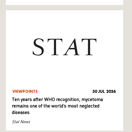
VIEWPOINTS
30 JUL 2026
Ten years after WHO recognition, mycetoma
remains one of the world’s most neglected
diseases
Stat News