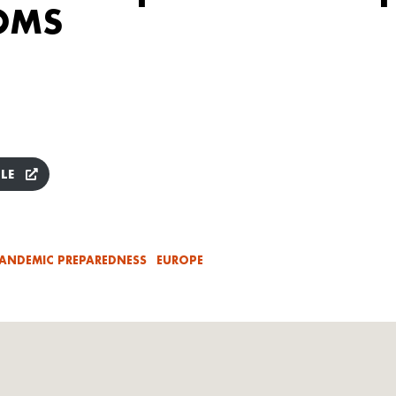
 OMS
LE
ANDEMIC PREPAREDNESS
EUROPE