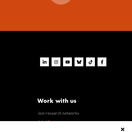
Work with us
Join research networks
ws
Jobs
RFPs