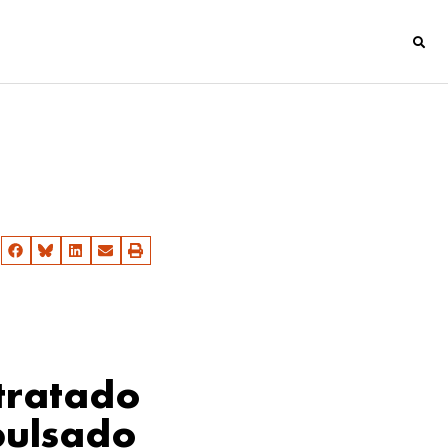
 tratado
pulsado