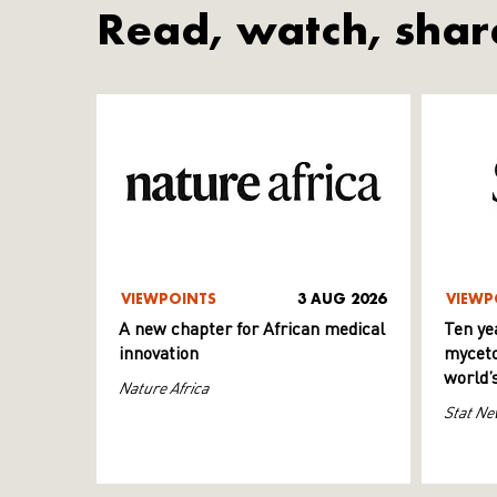
Read, watch, shar
VIEWPOINTS
3 AUG 2026
VIEWP
A new chapter for African medical
Ten ye
innovation
myceto
world’
Nature Africa
Stat Ne