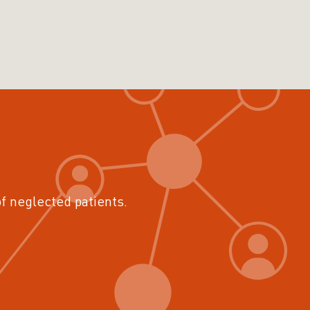
of neglected patients.