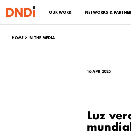
OUR WORK
NETWORKS & PARTNE
HOME
>
IN THE MEDIA
16 APR 2025
Luz ver
mundia