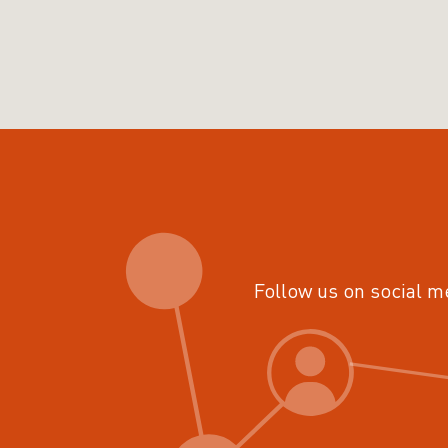
Follow us on social m