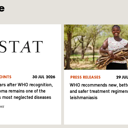
e
OINTS
30 JUL 2026
PRESS RELEASES
29 JU
ars after WHO recognition,
WHO recommends new, bett
ma remains one of the
and safer treatment regimens
s most neglected diseases
leishmaniasis
ws