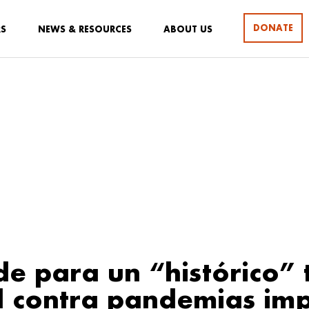
DONATE
RS
NEWS & RESOURCES
ABOUT US
de para un “histórico”
l contra pandemias im