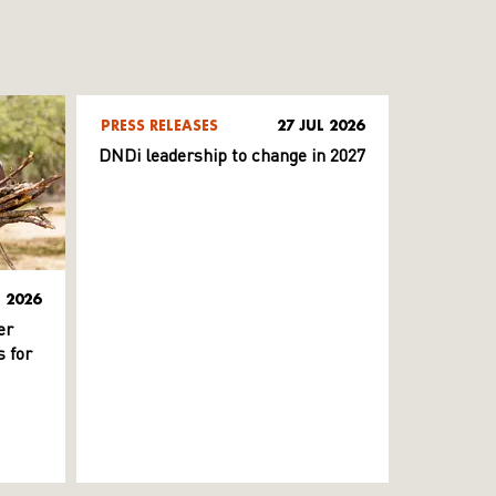
PRESS RELEASES
27 JUL 2026
DNDi leadership to change in 2027
L 2026
er
 for