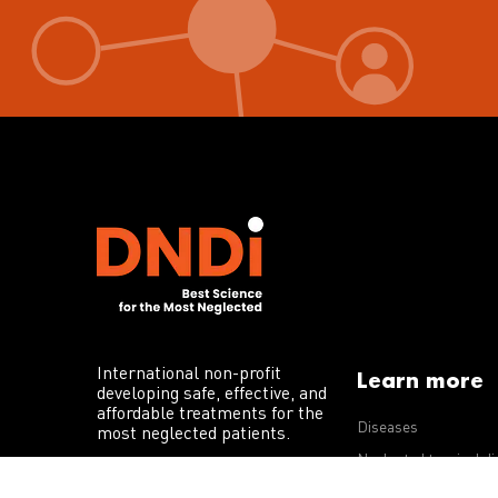
International non-profit
Learn more
developing safe, effective, and
affordable treatments for the
Diseases
most neglected patients.
Neglected tropical d
R&D portfolio