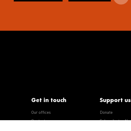
Get in touch
Support us
Our offices
Donate
iseases
Contact us
Subscribe to eNe
Integrity Line