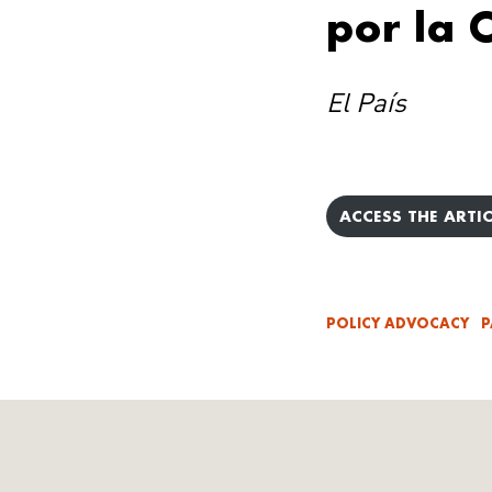
por la
El País
ACCESS THE ARTIC
POLICY ADVOCACY
P