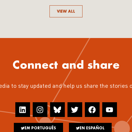
VIEW ALL
Connect and share
edia to stay updated and help us share the stories 
EM PORTUGUÊS
EN ESPAÑOL