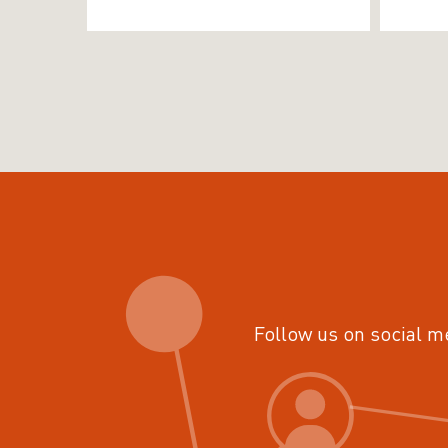
Follow us on social m