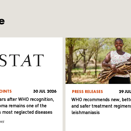
e
OINTS
30 JUL 2026
PRESS RELEASES
29 JU
ars after WHO recognition,
WHO recommends new, bett
ma remains one of the
and safer treatment regimens
s most neglected diseases
leishmaniasis
ws