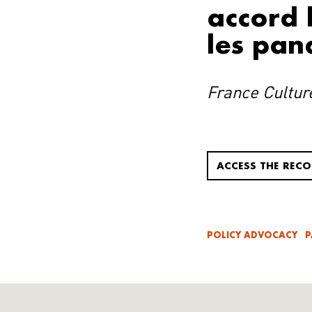
accord h
les pan
France Cultur
ACCESS THE REC
POLICY ADVOCACY
P