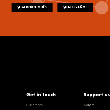
EM PORTUGUÊS
EN ESPAÑOL
Get in touch
Support us
Our offices
Donate