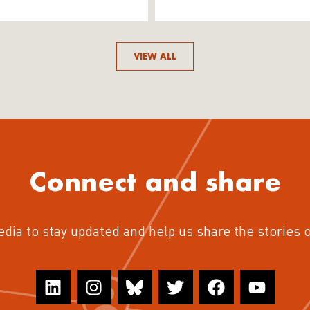
VIEW ALL
Connect and share
edia to stay updated and help us share the stories 