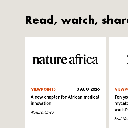
Read, watch, shar
VIEWPOINTS
3 AUG 2026
VIEWP
A new chapter for African medical
Ten ye
innovation
myceto
world’
Nature Africa
Stat Ne