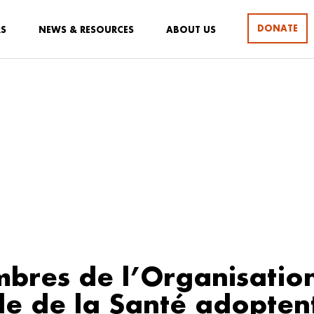
DONATE
RS
NEWS & RESOURCES
ABOUT US
bres de l’Organisatio
e de la Santé adopten