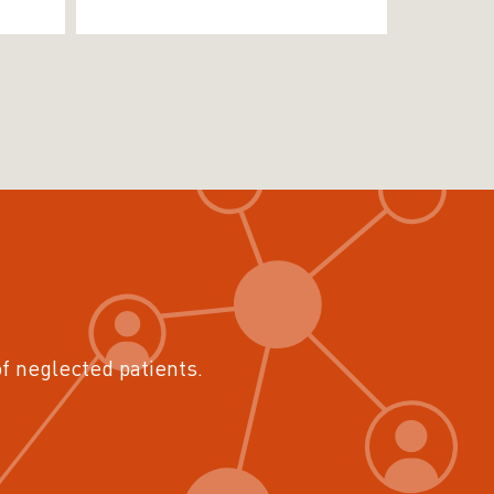
of neglected patients.