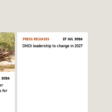
PRESS RELEASES
27 JUL 2026
DNDi leadership to change in 2027
L 2026
er
 for