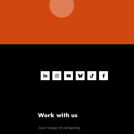
Work with us
Join research networks