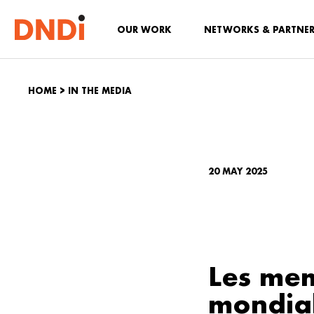
OUR WORK
NETWORKS & PARTNE
HOME
>
IN THE MEDIA
20 MAY 2025
Les mem
mondial