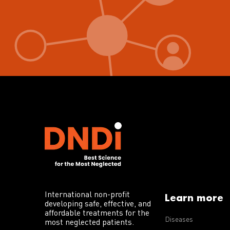
International non-profit
Learn more
developing safe, effective, and
affordable treatments for the
Diseases
most neglected patients.