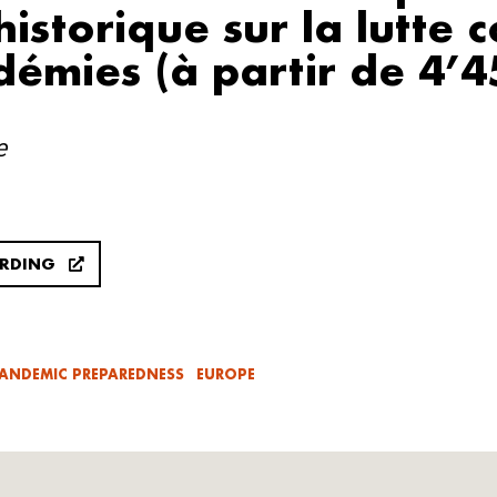
istorique sur la lutte 
démies (à partir de 4’4
e
ORDING
ANDEMIC PREPAREDNESS
EUROPE