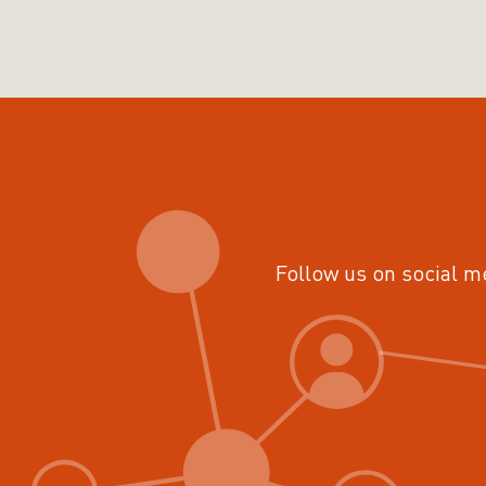
Follow us on social m