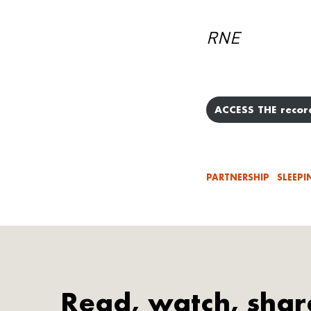
RNE
ACCESS THE recor
PARTNERSHIP
SLEEPI
Read, watch, shar