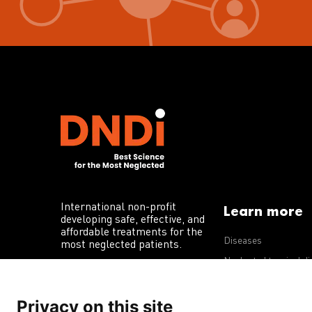
International non-profit
Learn more
developing safe, effective, and
affordable treatments for the
Diseases
most neglected patients.
Neglected tropical d
R&D portfolio
Privacy on this site
Policy advocacy