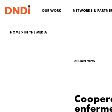
OUR WORK
NETWORKS & PARTNE
HOME
>
IN THE MEDIA
30 JAN 2025
Coopera
enferm