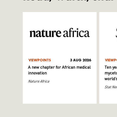
VIEWPOINTS
3 AUG 2026
VIEWP
A new chapter for African medical
Ten ye
innovation
myceto
world’
Nature Africa
Stat Ne