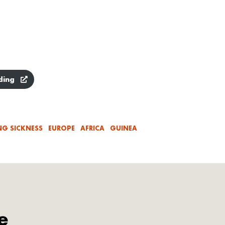
ding
NG SICKNESS
EUROPE
AFRICA
GUINEA
e