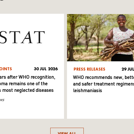
OINTS
30 JUL 2026
PRESS RELEASES
29 JU
ars after WHO recognition,
WHO recommends new, bett
ma remains one of the
and safer treatment regimens
s most neglected diseases
leishmaniasis
ws
VIEW ALL