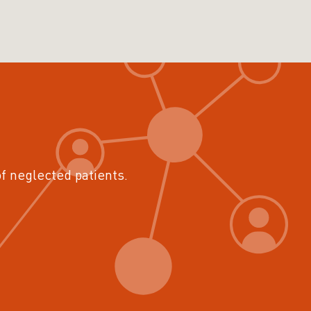
of neglected patients.