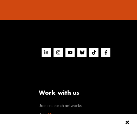
Work with us
Join research networks
ws
Jobs
RFPs