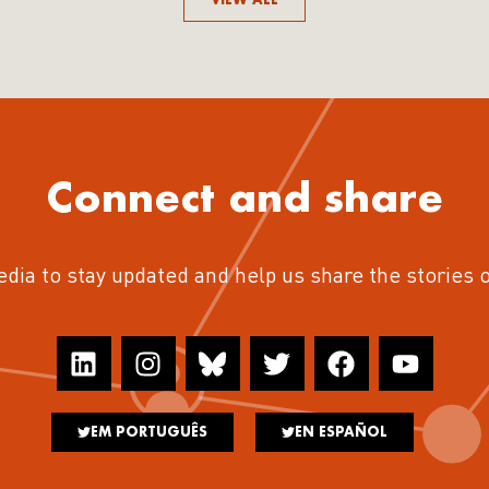
Connect and share
edia to stay updated and help us share the stories 
EM PORTUGUÊS
EN ESPAÑOL