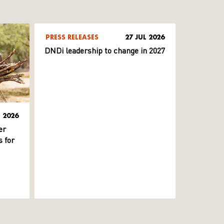
PRESS RELEASES
27 JUL 2026
DNDi leadership to change in 2027
L 2026
er
 for