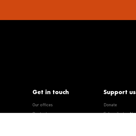
Get in touch
Support us
Our offices
Donate
iseases
Contact us
Subscribe to eNe
Integrity Line