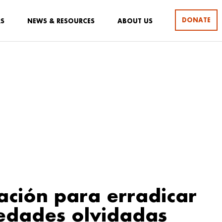
DONATE
RS
NEWS & RESOURCES
ABOUT US
ción para erradicar
edades olvidadas