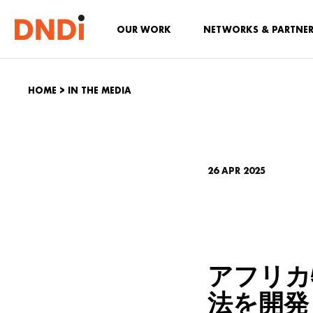
OUR WORK
NETWORKS & PARTNE
HOME
>
IN THE MEDIA
26 APR 2025
アフリカ
法を開発