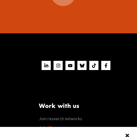
Work with us
Join research networks
ws
Jobs
RFPs