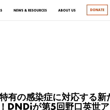
DONATE
RS
NEWS & RESOURCES
ABOUT US
特有の感染症に対応する新
！DNDiが第5回野口英世