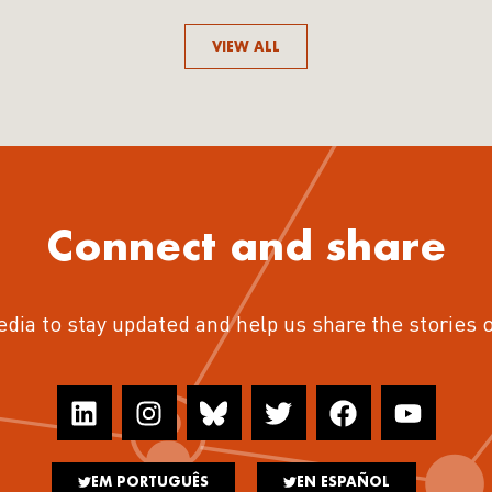
VIEW ALL
Connect and share
edia to stay updated and help us share the stories 
EM PORTUGUÊS
EN ESPAÑOL