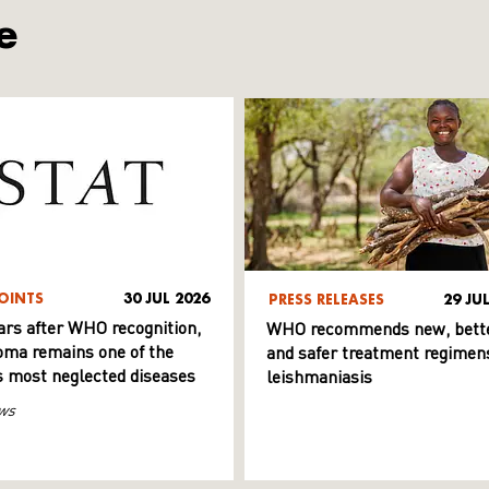
e
OINTS
30 JUL 2026
PRESS RELEASES
29 JU
ars after WHO recognition,
WHO recommends new, bett
ma remains one of the
and safer treatment regimens
s most neglected diseases
leishmaniasis
ws