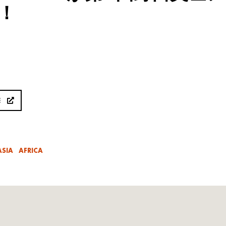
！
E
ASIA
AFRICA