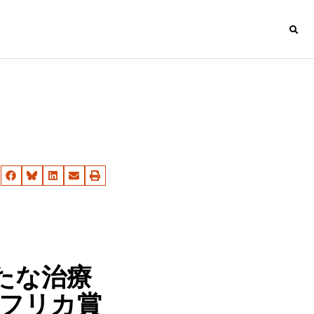
たな治療
アフリカ賞