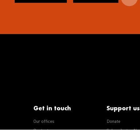
Get in touch
Support us
Our offices
Donate
iseases
Contact us
Subscribe to eNe
Integrity Line