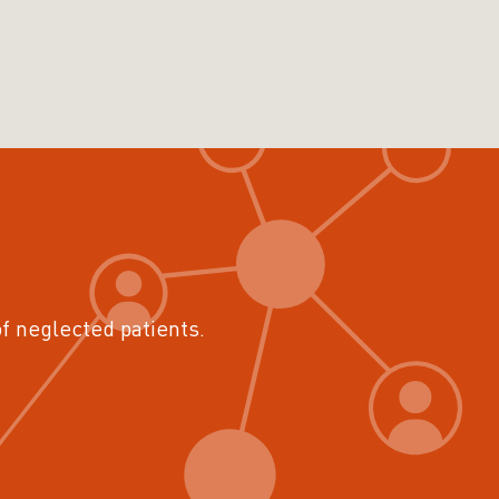
of neglected patients.