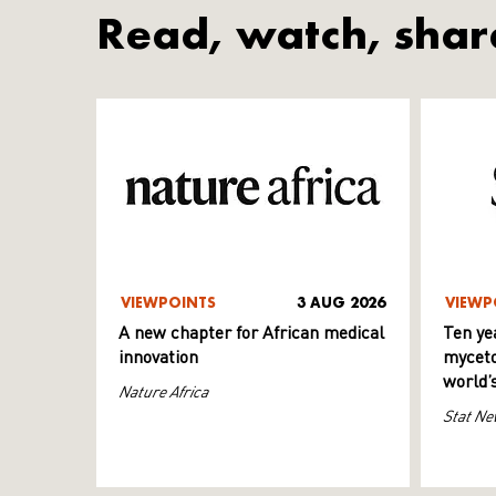
Read, watch, shar
VIEWPOINTS
3 AUG 2026
VIEWP
A new chapter for African medical
Ten ye
innovation
myceto
world’
Nature Africa
Stat Ne