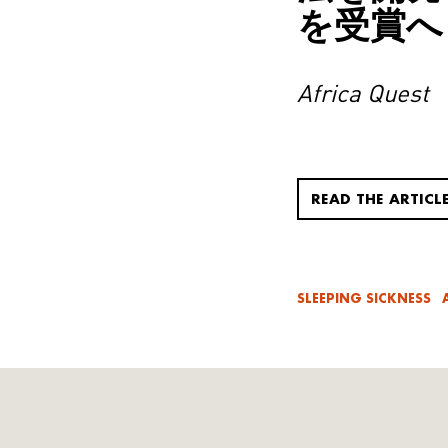
を受賞へ
Africa Quest
READ THE ARTICL
SLEEPING SICKNESS