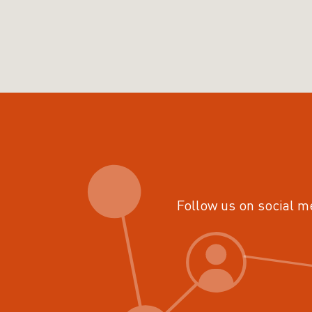
Follow us on social m