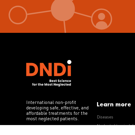
International non-profit
Learn more
developing safe, effective, and
affordable treatments for the
Diseases
most neglected patients.
Neglected tropical d
R&D portfolio