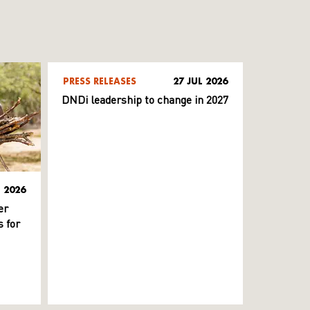
PRESS RELEASES
27 JUL 2026
DNDi leadership to change in 2027
L 2026
er
 for