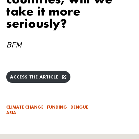
take it more
seriously?
BFM
ACCESS THE ARTICLE
CLIMATE CHANGE
FUNDING
DENGUE
ASIA