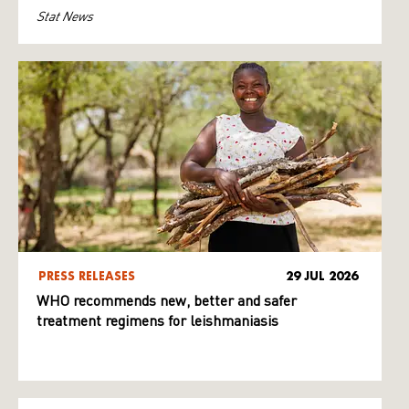
Stat News
PRESS RELEASES
29 JUL 2026
WHO recommends new, better and safer
treatment regimens for leishmaniasis