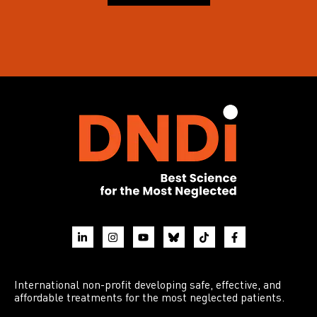
International non-profit developing safe, effective, and
affordable treatments for the most neglected patients.