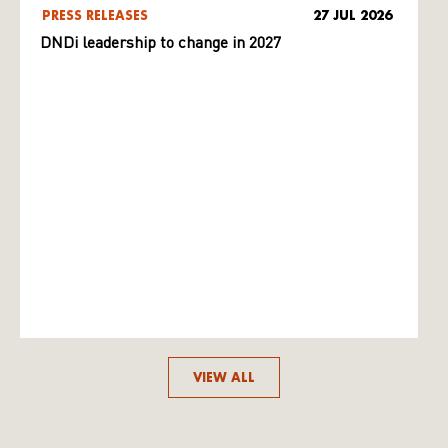
PRESS RELEASES
27 JUL 2026
DNDi leadership to change in 2027
VIEW ALL