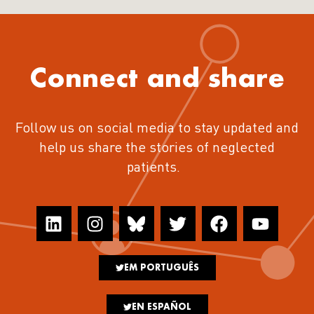
Connect and share
Follow us on social media to stay updated and
help us share the stories of neglected
patients.
EM PORTUGUÊS
EN ESPAÑOL