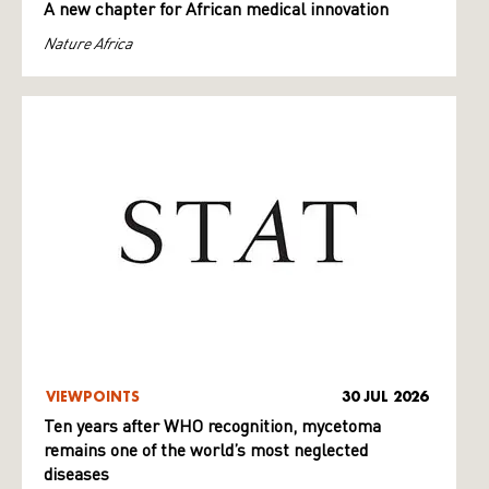
A new chapter for African medical innovation
Nature Africa
VIEWPOINTS
30 JUL 2026
Ten years after WHO recognition, mycetoma
remains one of the world’s most neglected
diseases