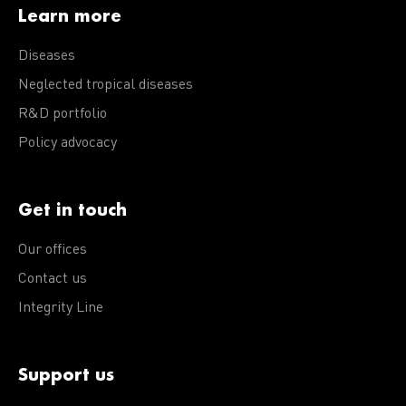
Learn more
Diseases
Neglected tropical diseases
R&D portfolio
Policy advocacy
Get in touch
Our offices
Contact us
Integrity Line
Support us