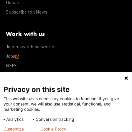
Donate
Subscribe to eNews
Work with us
Join research networks
Jobs
RFPs
Privacy on this site
This website uses necessary cookies to function. If you give
Terms of Use
Acceptable Use Policy
Privacy Policy
your consent, we will also use statistical, functional, and
Cookie Policy
Our policies
marketing cookies.
Analytics
Conversion tracking
Except for images, films, and trademarks which are
subject to DNDi’s Terms of Use, content on this site is
Customize
Cookie Policy