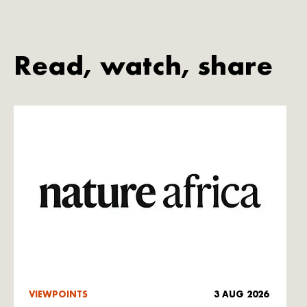
Read, watch, share
VIEWPOINTS
3 AUG 2026