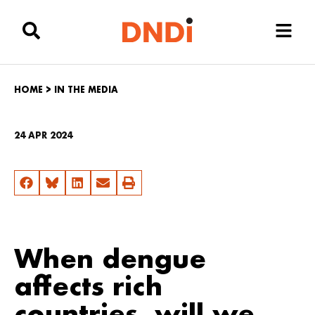
HOME
>
IN THE MEDIA
24 APR 2024
When dengue
affects rich
countries, will we