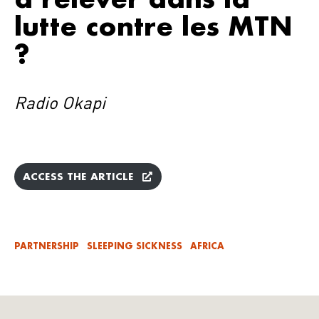
lutte contre les MTN
?
Radio Okapi
ACCESS THE ARTICLE
PARTNERSHIP
SLEEPING SICKNESS
AFRICA