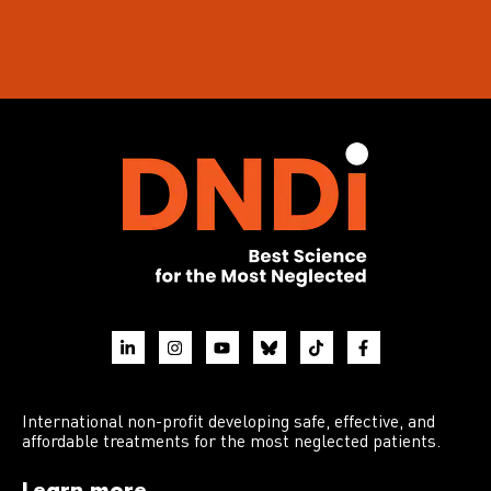
International non-profit developing safe, effective, and
affordable treatments for the most neglected patients.
Learn more