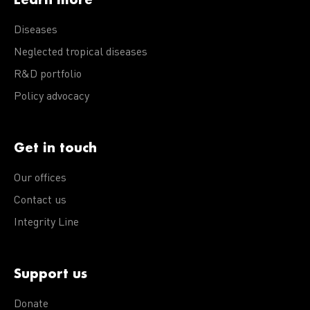
Diseases
Neglected tropical diseases
R&D portfolio
Policy advocacy
Get in touch
Our offices
Contact us
Integrity Line
Support us
Donate