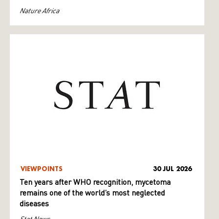
Nature Africa
VIEWPOINTS
30 JUL 2026
Ten years after WHO recognition, mycetoma
remains one of the world’s most neglected
diseases
Stat News