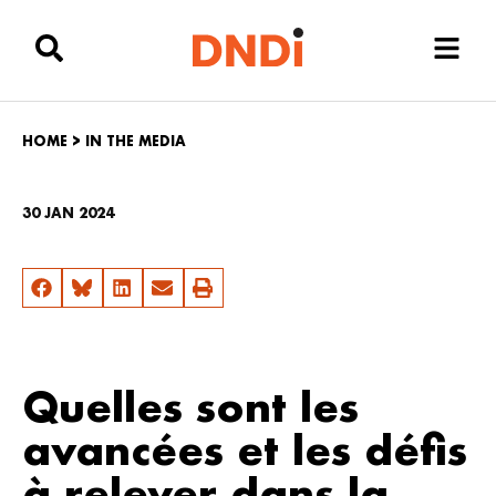
HOME
>
IN THE MEDIA
30 JAN 2024
Quelles sont les
avancées et les défis
à relever dans la