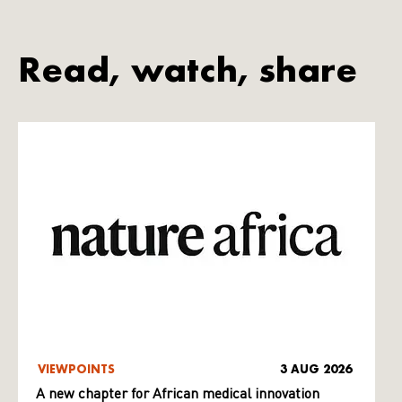
Read, watch, share
VIEWPOINTS
3 AUG 2026
A new chapter for African medical innovation