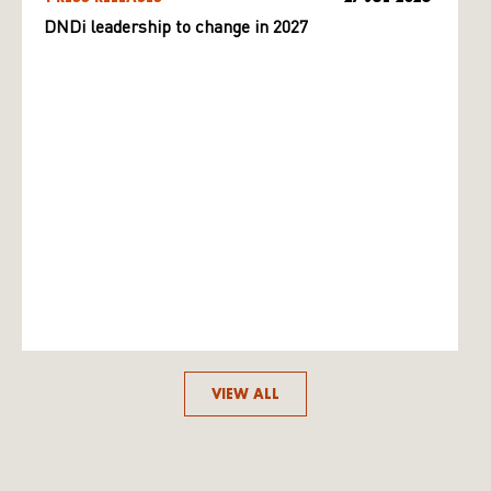
DNDi leadership to change in 2027
VIEW ALL