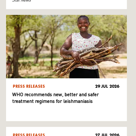
PRESS RELEASES
29 JUL 2026
WHO recommends new, better and safer
treatment regimens for leishmaniasis
PRESS RELEASES
27 JUL 2026