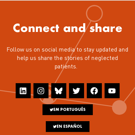
Connect and share
Follow us on social media to stay updated and
help us share the stories of neglected
patients.
EM PORTUGUÊS
EN ESPAÑOL