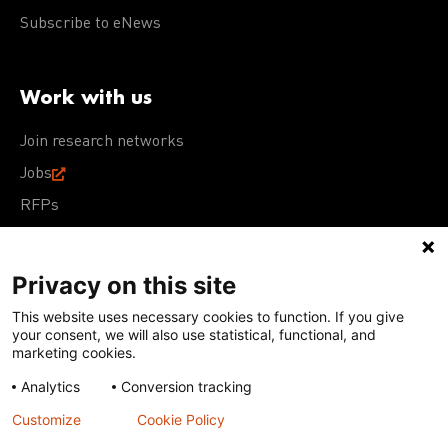
Subscribe to eNews
Work with us
Join research networks
Jobs
RFPs
Privacy on this site
This website uses necessary cookies to function. If you give
Terms of Use
Acceptable Use Policy
Privacy Policy
your consent, we will also use statistical, functional, and
Cookie Policy
Our policies
marketing cookies.
Analytics
Conversion tracking
Except for images, films, and trademarks which are
subject to DNDi’s Terms of Use, content on this site is
Customize
Cookie Policy
licensed under a