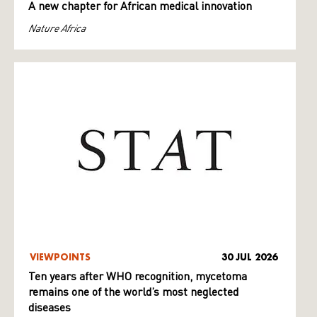
A new chapter for African medical innovation
Nature Africa
VIEWPOINTS
30 JUL 2026
Ten years after WHO recognition, mycetoma
remains one of the world’s most neglected
diseases