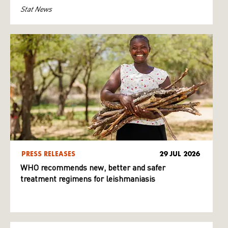
Stat News
PRESS RELEASES
29 JUL 2026
WHO recommends new, better and safer
treatment regimens for leishmaniasis