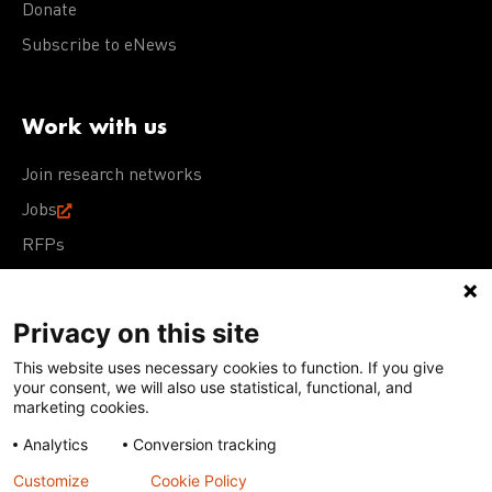
Donate
Subscribe to eNews
Work with us
Join research networks
Jobs
RFPs
Privacy on this site
This website uses necessary cookies to function. If you give
Terms of Use
Acceptable Use Policy
Privacy Policy
your consent, we will also use statistical, functional, and
Cookie Policy
Our policies
marketing cookies.
Analytics
Conversion tracking
Except for images, films, and trademarks which are
subject to DNDi’s Terms of Use, content on this site is
Customize
Cookie Policy