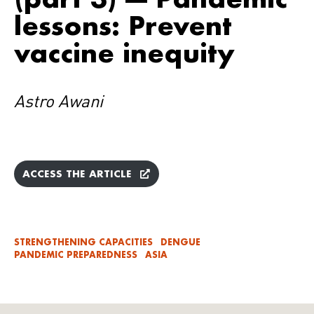
lessons: Prevent
vaccine inequity
Astro Awani
ACCESS THE ARTICLE
STRENGTHENING CAPACITIES
DENGUE
PANDEMIC PREPAREDNESS
ASIA