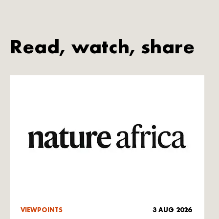
Read, watch, share
VIEWPOINTS
3 AUG 2026