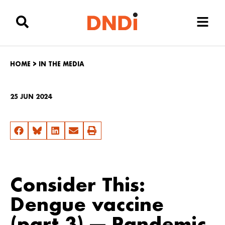
HOME
>
IN THE MEDIA
25 JUN 2024
Consider This:
Dengue vaccine
(part 3) — Pandemic