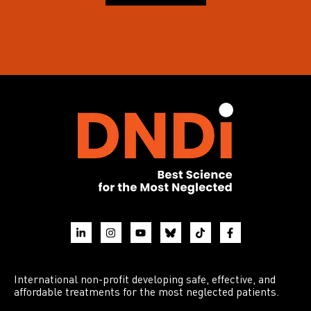
International non-profit developing safe, effective, and
affordable treatments for the most neglected patients.