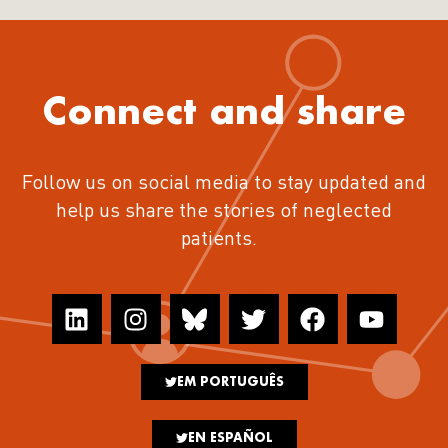
Connect and share
Follow us on social media to stay updated and
help us share the stories of neglected
patients.
EM PORTUGUÊS
EN ESPAÑOL