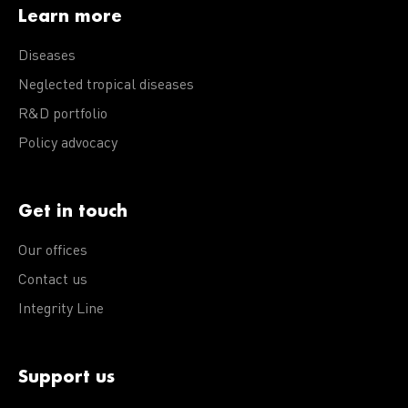
Learn more
Diseases
Neglected tropical diseases
R&D portfolio
Policy advocacy
Get in touch
Our offices
Contact us
Integrity Line
Support us