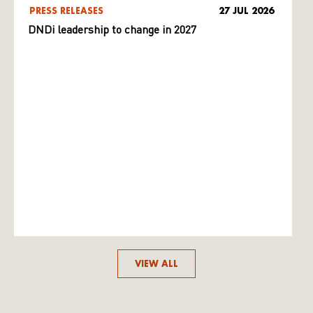
PRESS RELEASES
27 JUL 2026
DNDi leadership to change in 2027
VIEW ALL