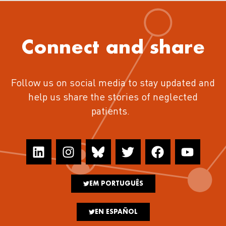
Connect and share
Follow us on social media to stay updated and
help us share the stories of neglected
patients.
EM PORTUGUÊS
EN ESPAÑOL