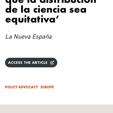
de la ciencia sea
equitativa’
La Nueva España
ACCESS THE ARTICLE
POLICY ADVOCACY
EUROPE