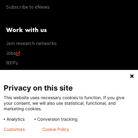
Subscribe to eNews
Work with us
Join research networks
Jobs
RFPs
Privacy on this site
This website uses necessary cookies to function. If you give
Terms of Use
Acceptable Use Policy
Privacy Policy
your consent, we will also use statistical, functional, and
Cookie Policy
Our policies
marketing cookies.
Analytics
Conversion tracking
Except for images, films, and trademarks which are
subject to DNDi’s Terms of Use, content on this site is
Customize
Cookie Policy
licensed under a