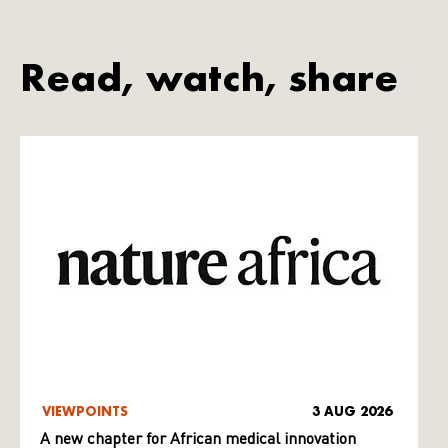
Read, watch, share
VIEWPOINTS
3 AUG 2026
A new chapter for African medical innovation