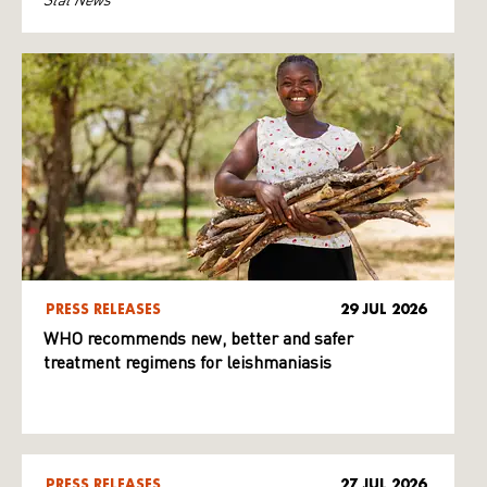
PRESS RELEASES
29 JUL 2026
WHO recommends new, better and safer
treatment regimens for leishmaniasis
PRESS RELEASES
27 JUL 2026