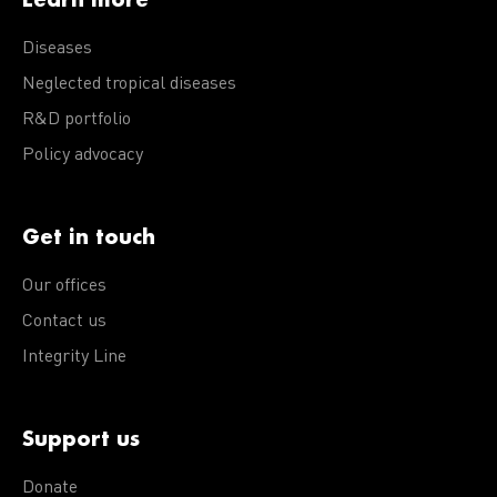
Diseases
Neglected tropical diseases
R&D portfolio
Policy advocacy
Get in touch
Our offices
Contact us
Integrity Line
Support us
Donate