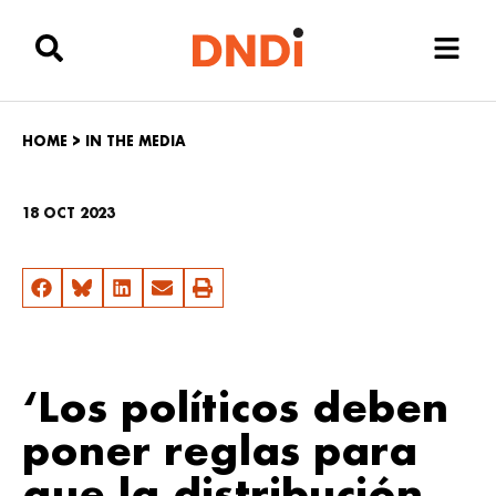
HOME
>
IN THE MEDIA
18 OCT 2023
‘Los políticos deben
poner reglas para
que la distribución