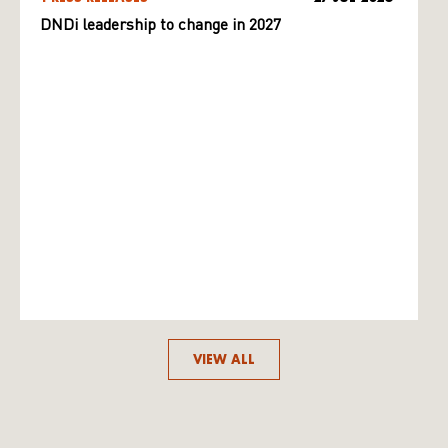
DNDi leadership to change in 2027
VIEW ALL