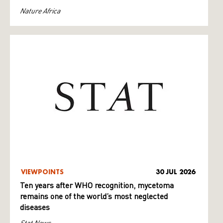
Nature Africa
VIEWPOINTS
30 JUL 2026
Ten years after WHO recognition, mycetoma
remains one of the world’s most neglected
diseases
Stat News