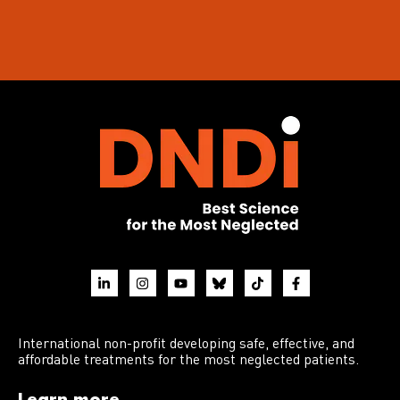
International non-profit developing safe, effective, and
affordable treatments for the most neglected patients.
Learn more