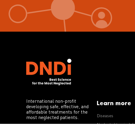
International non-profit
Learn more
developing safe, effective, and
affordable treatments for the
Diseases
most neglected patients.
Neglected tropical d
R&D portfolio