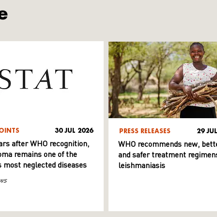
e
OINTS
30 JUL 2026
PRESS RELEASES
29 JU
ars after WHO recognition,
WHO recommends new, bett
ma remains one of the
and safer treatment regimens
s most neglected diseases
leishmaniasis
ws