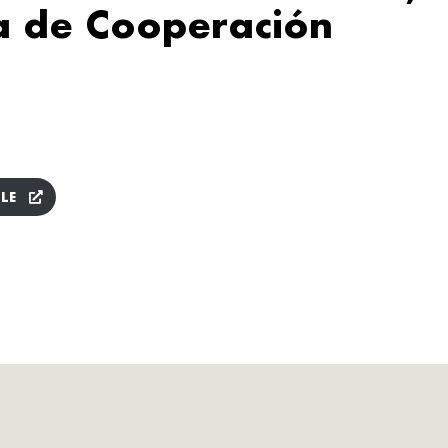
a de Cooperación
LE