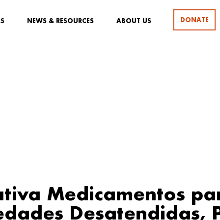
DONATE
RS
NEWS & RESOURCES
ABOUT US
iativa Medicamentos pa
edades Desatendidas, 