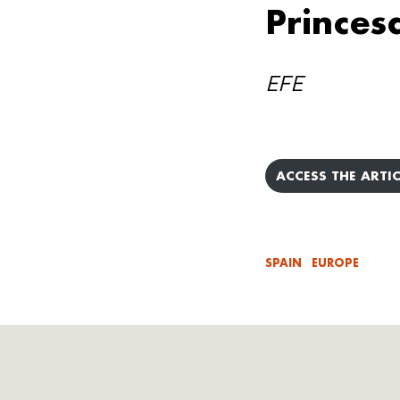
Princes
EFE
ACCESS THE ARTIC
SPAIN
EUROPE