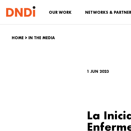
OUR WORK
NETWORKS & PARTNE
HOME
>
IN THE MEDIA
1 JUN 2023
La Inic
Enferm