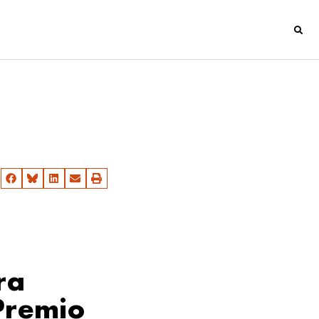
ra
Premio