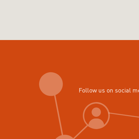
Follow us on social m