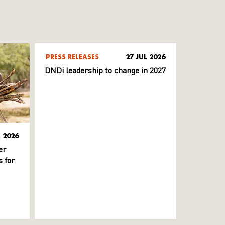
PRESS RELEASES
27 JUL 2026
DNDi leadership to change in 2027
L 2026
er
 for