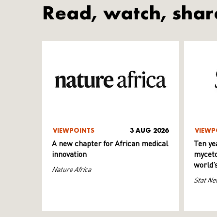
Read, watch, shar
VIEWPOINTS
3 AUG 2026
VIEWP
A new chapter for African medical
Ten ye
innovation
myceto
world’
Nature Africa
Stat Ne