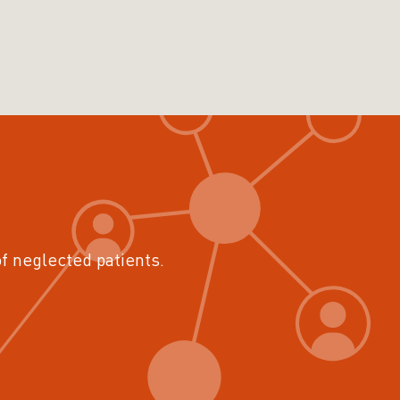
of neglected patients.