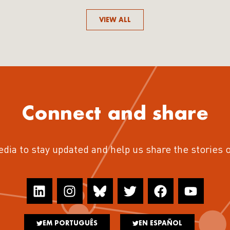
VIEW ALL
Connect and share
edia to stay updated and help us share the stories 
EM PORTUGUÊS
EN ESPAÑOL