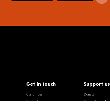
Get in touch
Support us
Our offices
Donate
iseases
Contact us
Subscribe to eNe
Integrity Line