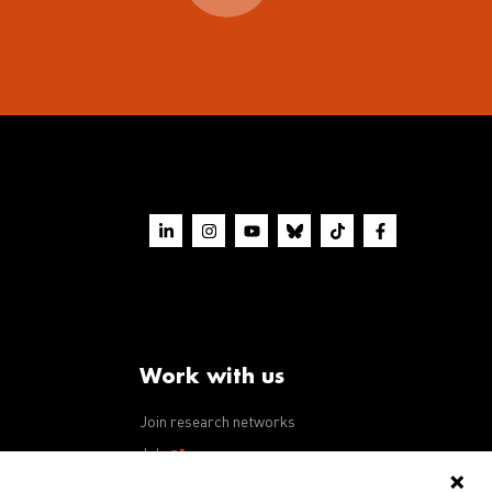
Work with us
Join research networks
ws
Jobs
RFPs