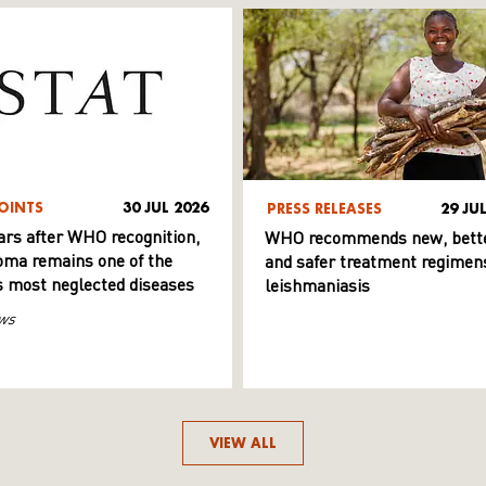
OINTS
30 JUL 2026
PRESS RELEASES
29 JU
ars after WHO recognition,
WHO recommends new, bett
ma remains one of the
and safer treatment regimens
s most neglected diseases
leishmaniasis
ws
VIEW ALL