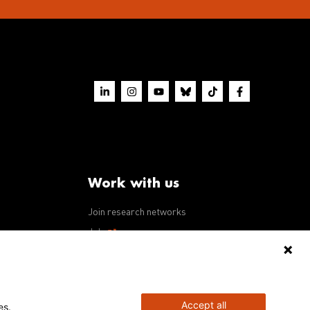
Work with us
Join research networks
ws
Jobs
RFPs
Accept all
es.