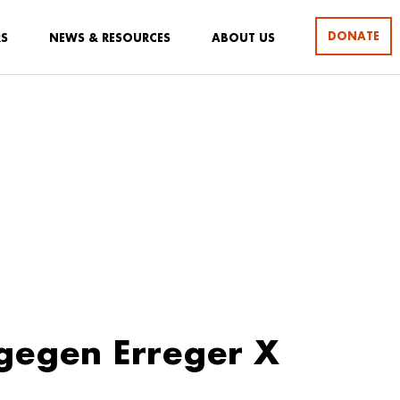
DONATE
RS
NEWS & RESOURCES
ABOUT US
gegen Erreger X