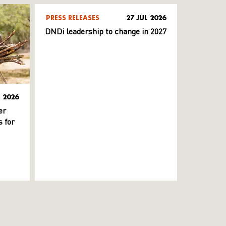
PRESS RELEASES
27 JUL 2026
DNDi leadership to change in 2027
L 2026
er
 for