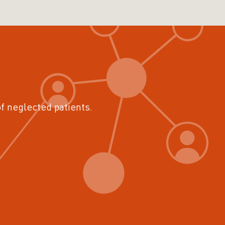
of neglected patients.