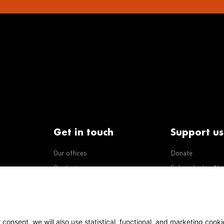
Get in touch
Support us
Our offices
Donate
iseases
Contact us
Subscribe to eNe
Integrity Line
consent, we will also use statistical, functional, and marketing cooki