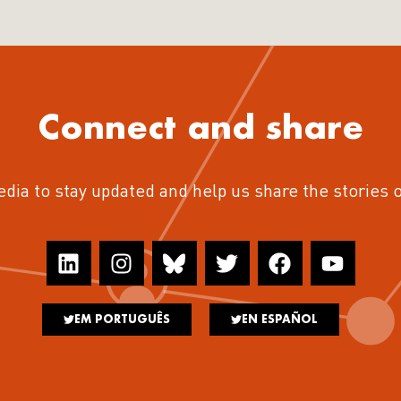
Connect and share
edia to stay updated and help us share the stories 
EM PORTUGUÊS
EN ESPAÑOL