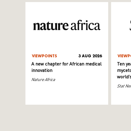
VIEWPOINTS
3 AUG 2026
VIEWP
A new chapter for African medical
Ten ye
innovation
myceto
world’
Nature Africa
Stat Ne