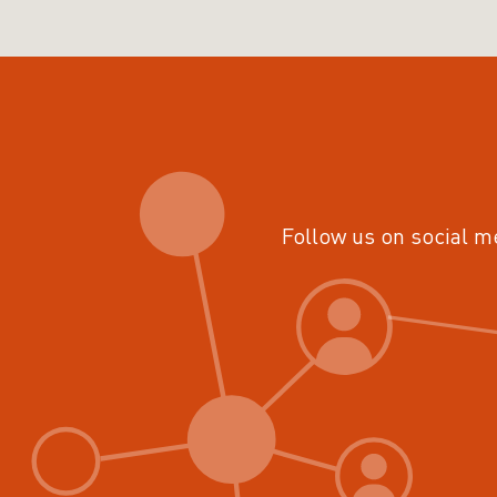
Follow us on social m