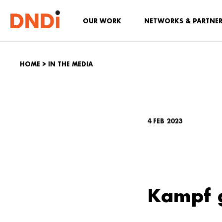
OUR WORK
NETWORKS & PARTNE
HOME
>
IN THE MEDIA
4 FEB 2023
Kampf 