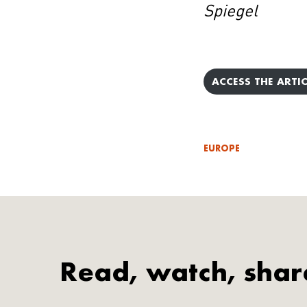
Spiegel
ACCESS THE ARTIC
EUROPE
Read, watch, shar