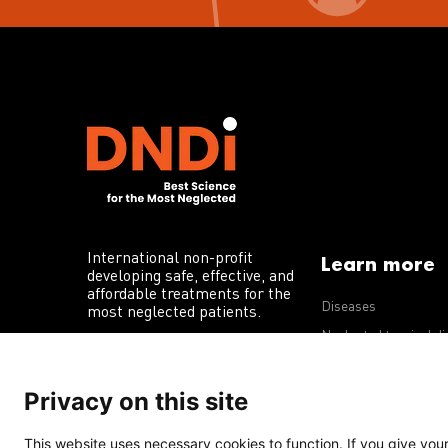
International non-profit
Learn more
developing safe, effective, and
affordable treatments for the
Diseases
most neglected patients.
Neglected tropical d
R&D portfolio
Privacy on this site
Policy advocacy
This website uses necessary cookies to function. If you give your 