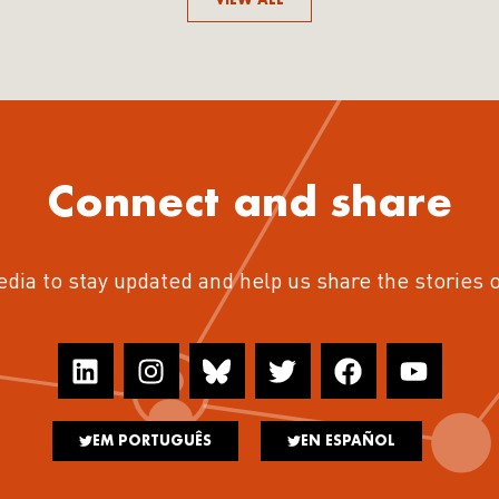
Connect and share
edia to stay updated and help us share the stories 
EM PORTUGUÊS
EN ESPAÑOL