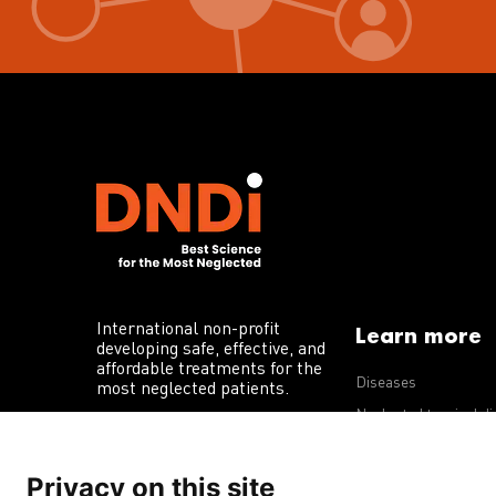
International non-profit
Learn more
developing safe, effective, and
affordable treatments for the
Diseases
most neglected patients.
Neglected tropical d
R&D portfolio
Privacy on this site
Policy advocacy