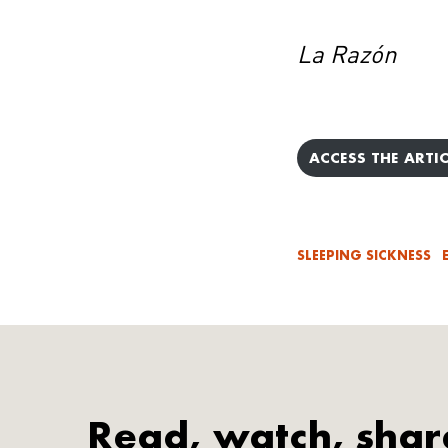
La Razón
ACCESS THE ARTIC
SLEEPING SICKNESS
Read, watch, shar