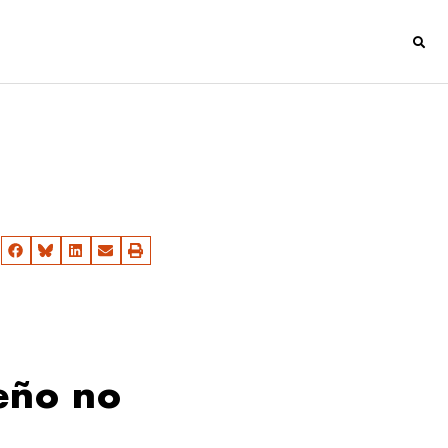
eño no