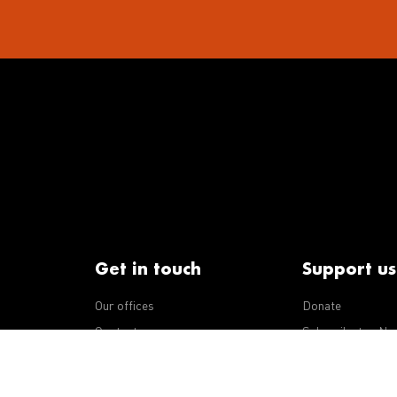
Get in touch
Support us
Our offices
Donate
iseases
Contact us
Subscribe to eNe
Integrity Line