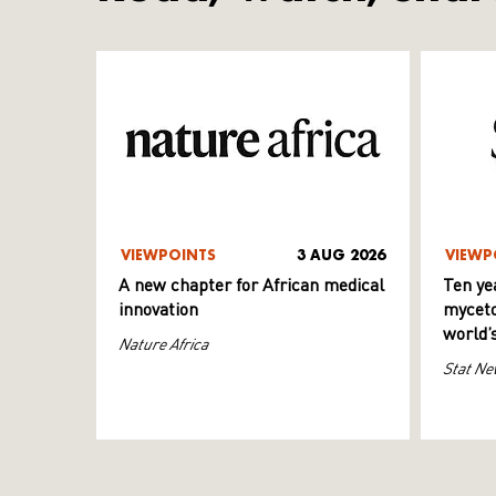
VIEWPOINTS
3 AUG 2026
VIEWP
A new chapter for African medical
Ten ye
innovation
myceto
world’
Nature Africa
Stat Ne