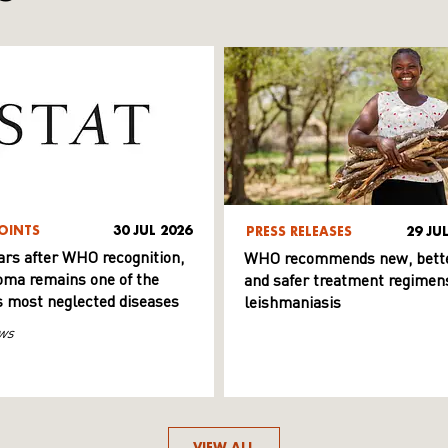
OINTS
30 JUL 2026
PRESS RELEASES
29 JU
ars after WHO recognition,
WHO recommends new, bett
ma remains one of the
and safer treatment regimens
s most neglected diseases
leishmaniasis
ws
VIEW ALL