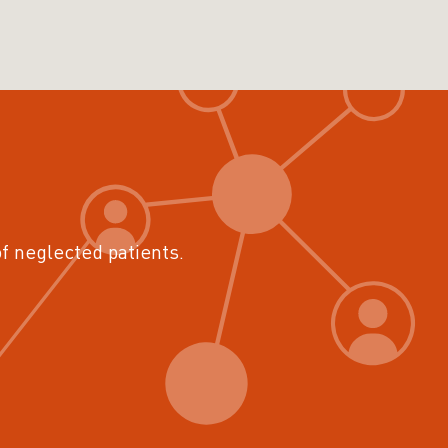
of neglected patients.