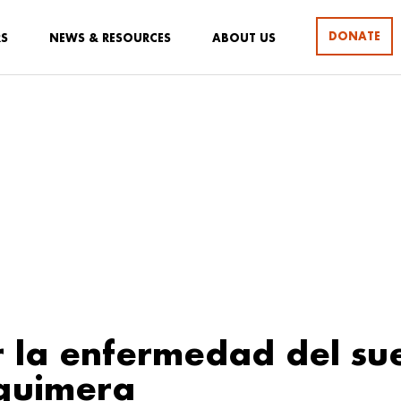
DONATE
RS
NEWS & RESOURCES
ABOUT US
r la enfermedad del su
quimera