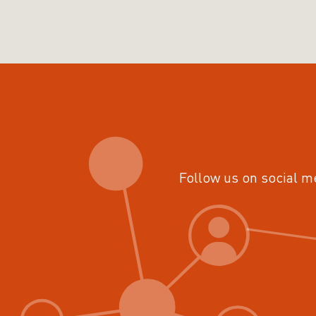
Follow us on social m