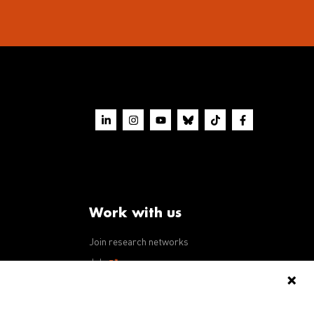
Work with us
Join research networks
ws
Jobs
RFPs