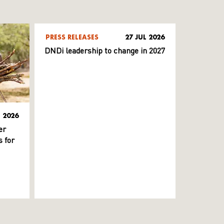
PRESS RELEASES
27 JUL 2026
DNDi leadership to change in 2027
L 2026
er
 for