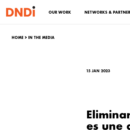
OUR WORK
NETWORKS & PARTNE
HOME
>
IN THE MEDIA
15 JAN 2023
Elimina
es une 