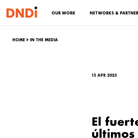
OUR WORK
NETWORKS & PARTNE
HOME
>
IN THE MEDIA
15 APR 2023
El fuer
últimos