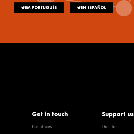
EM PORTUGUÊS
EN ESPAÑOL
Get in touch
Support us
Our offices
Donate