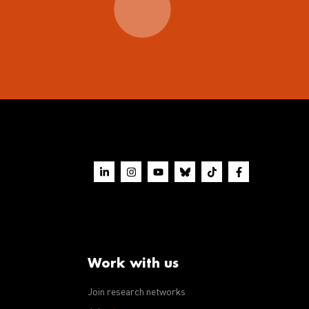
Work with us
Join research networks