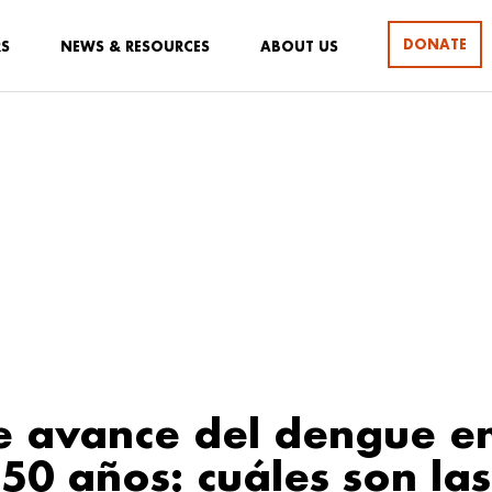
DONATE
RS
NEWS & RESOURCES
ABOUT US
te avance del dengue en
 50 años: cuáles son las