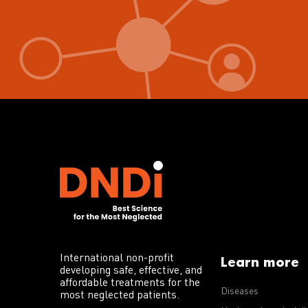
International non-profit
Learn more
developing safe, effective, and
affordable treatments for the
Diseases
most neglected patients.