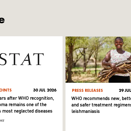
e
OINTS
30 JUL 2026
PRESS RELEASES
29 JU
ars after WHO recognition,
WHO recommends new, bett
ma remains one of the
and safer treatment regimens
s most neglected diseases
leishmaniasis
ws