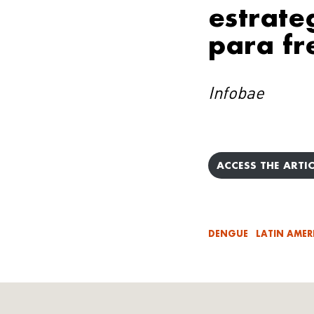
estrate
para fr
Infobae
ACCESS THE ARTIC
DENGUE
LATIN AMER