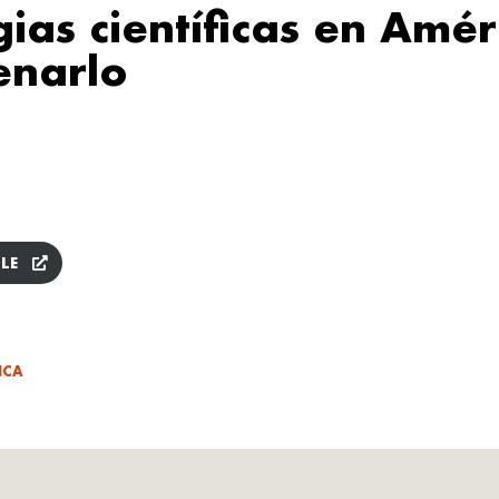
gias científicas en Amér
enarlo
LE
ICA