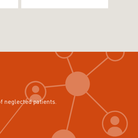
of neglected patients.