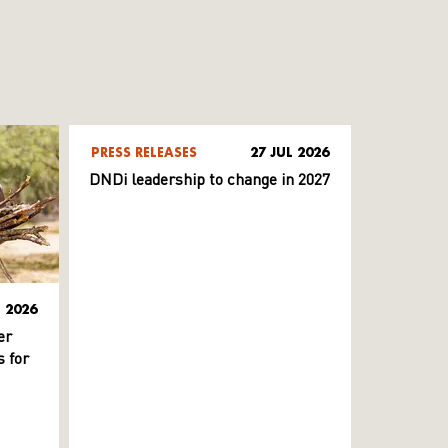
PRESS RELEASES
27 JUL 2026
DNDi leadership to change in 2027
L 2026
er
 for