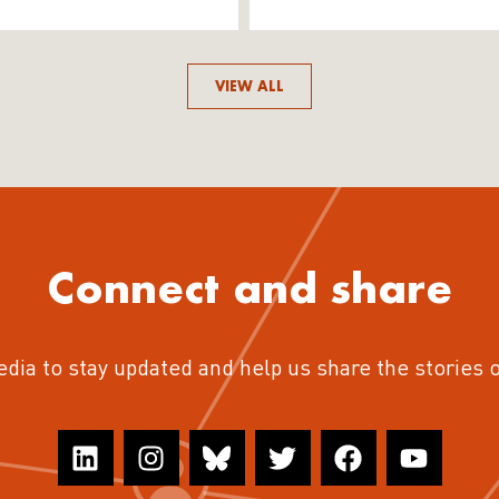
VIEW ALL
Connect and share
edia to stay updated and help us share the stories 