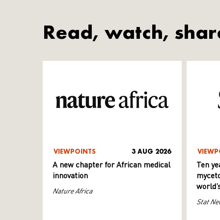
Read, watch, shar
VIEWPOINTS
3 AUG 2026
VIEWP
A new chapter for African medical
Ten ye
innovation
myceto
world’
Nature Africa
Stat Ne