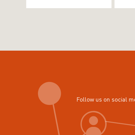
Follow us on social m