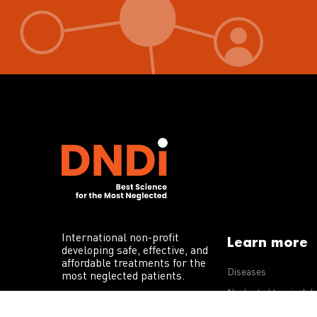
International non-profit
Learn more
developing safe, effective, and
affordable treatments for the
Diseases
most neglected patients.
Neglected tropical d
R&D portfolio