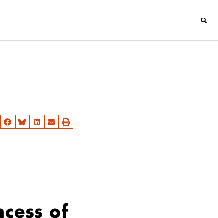
ncess of