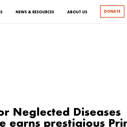
DONATE
RS
NEWS & RESOURCES
ABOUT US
or Neglected Diseases
ve earns prestigious Pri