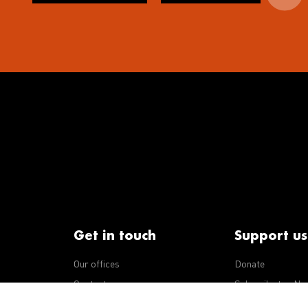
Get in touch
Support us
Our offices
Donate
iseases
Contact us
Subscribe to eNe
Integrity Line