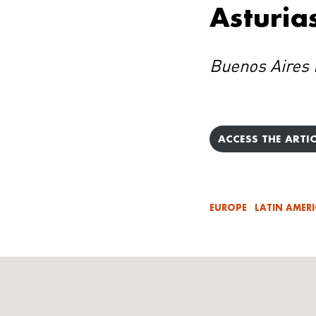
Asturia
Buenos Aires 
ACCESS THE ARTIC
EUROPE
LATIN AMER