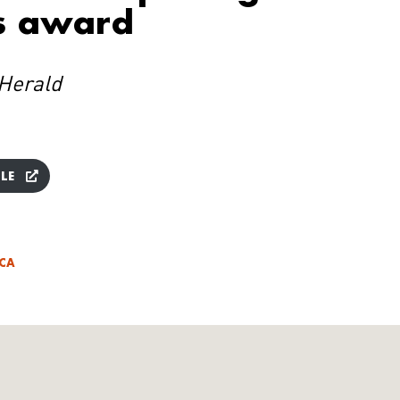
s award
Herald
LE
ICA