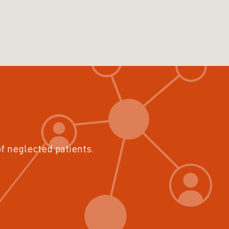
of neglected patients.