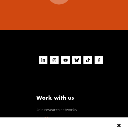
Work with us
Join research networks
ws
Jobs
RFPs