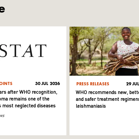
e
OINTS
30 JUL 2026
PRESS RELEASES
29 JU
ars after WHO recognition,
WHO recommends new, bett
ma remains one of the
and safer treatment regimens
s most neglected diseases
leishmaniasis
ws