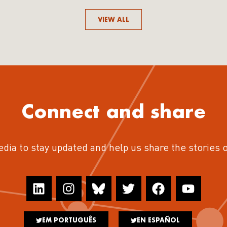
VIEW ALL
Connect and share
edia to stay updated and help us share the stories 
EM PORTUGUÊS
EN ESPAÑOL