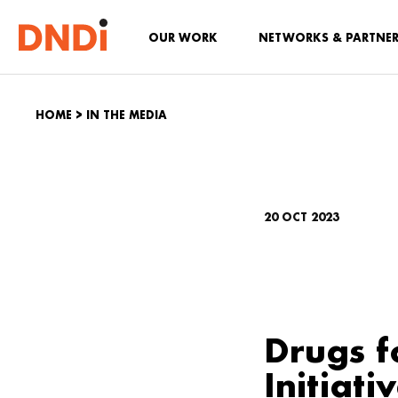
OUR WORK
NETWORKS & PARTNE
HOME
>
IN THE MEDIA
20 OCT 2023
Drugs f
Initiati