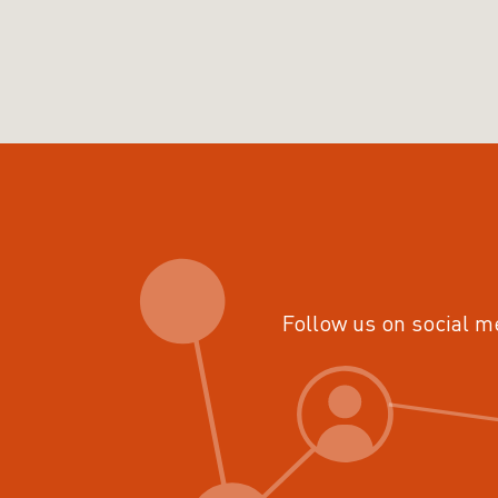
Follow us on social m