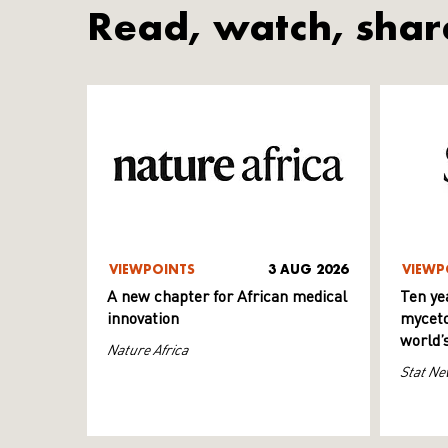
Read, watch, shar
VIEWPOINTS
3 AUG 2026
VIEWP
A new chapter for African medical
Ten ye
innovation
myceto
world’
Nature Africa
Stat Ne