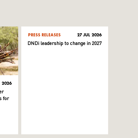
PRESS RELEASES
27 JUL 2026
DNDi leadership to change in 2027
L 2026
er
 for