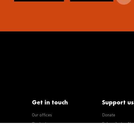
Get in touch
Support us
Our offices
Donate
iseases
Contact us
Subscribe to eNe
Integrity Line