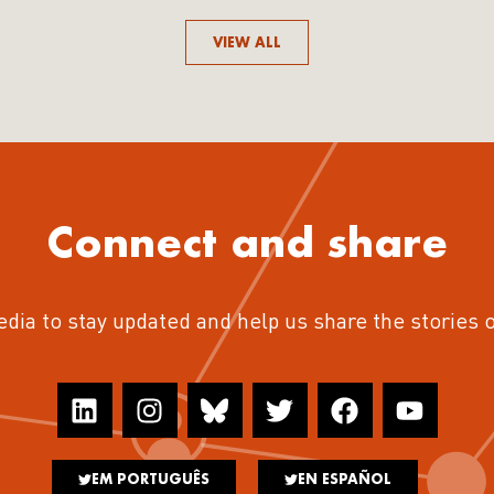
VIEW ALL
Connect and share
edia to stay updated and help us share the stories 
EM PORTUGUÊS
EN ESPAÑOL