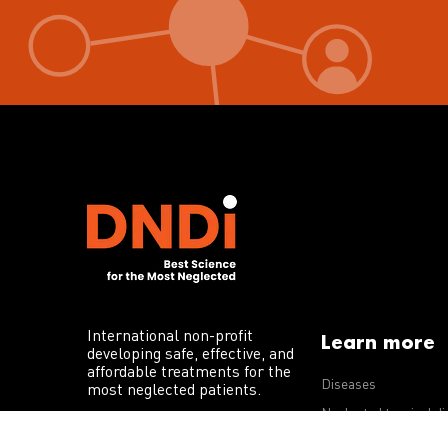
International non-profit
Learn more
developing safe, effective, and
affordable treatments for the
Diseases
most neglected patients.
Neglected tropical d
R&D portfolio