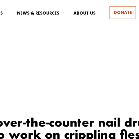
DONATE
RS
NEWS & RESOURCES
ABOUT US
ver-the-counter nail d
o work on crippling fle