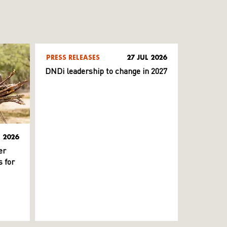
PRESS RELEASES
27 JUL 2026
DNDi leadership to change in 2027
L 2026
er
 for