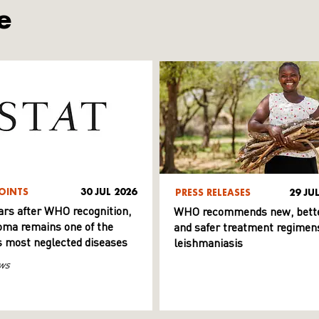
e
OINTS
30 JUL 2026
PRESS RELEASES
29 JU
ars after WHO recognition,
WHO recommends new, bett
ma remains one of the
and safer treatment regimens
s most neglected diseases
leishmaniasis
ws