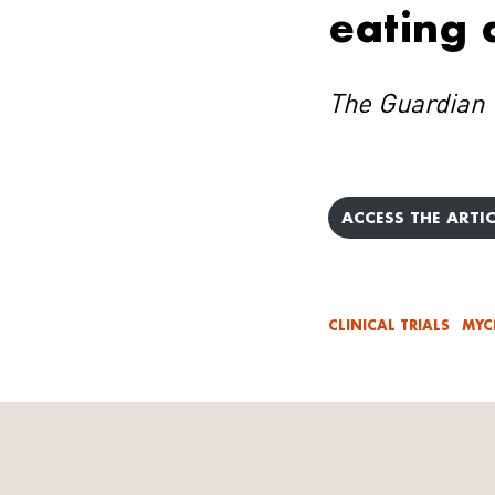
eating 
The Guardian
ACCESS THE ARTIC
CLINICAL TRIALS
MYC