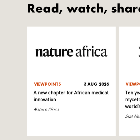
Read, watch, shar
VIEWPOINTS
3 AUG 2026
VIEWP
A new chapter for African medical
Ten ye
innovation
myceto
world’
Nature Africa
Stat Ne