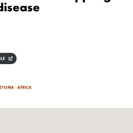
disease
LE
ETOMA
AFRICA