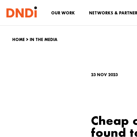
OUR WORK
NETWORKS & PARTNE
HOME
>
IN THE MEDIA
23 NOV 2023
Cheap o
found t