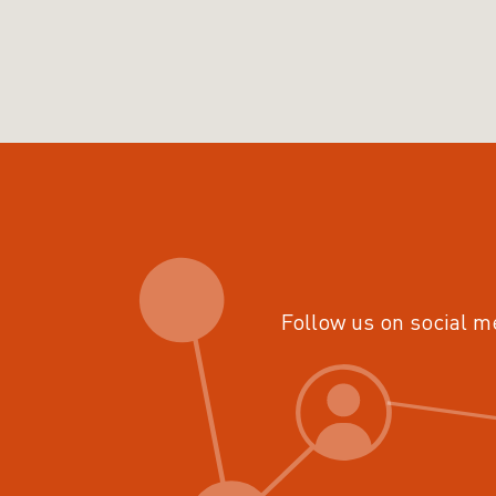
Follow us on social m