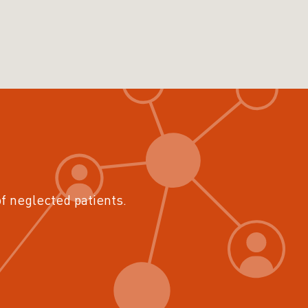
of neglected patients.