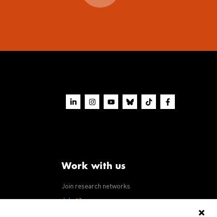
Work with us
Join research networks
ws
Jobs
RFPs