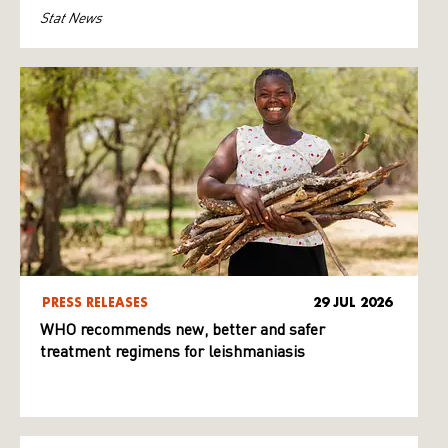
Stat News
PRESS RELEASES
29 JUL 2026
WHO recommends new, better and safer
treatment regimens for leishmaniasis