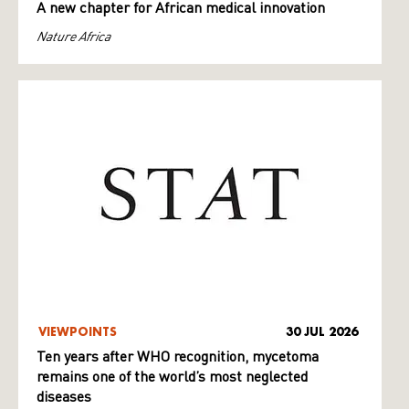
A new chapter for African medical innovation
Nature Africa
VIEWPOINTS
30 JUL 2026
Ten years after WHO recognition, mycetoma
remains one of the world’s most neglected
diseases