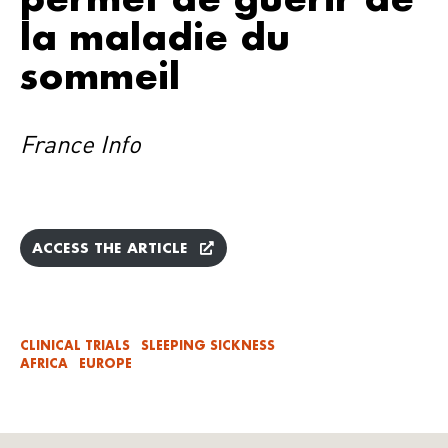
la maladie du
sommeil
France Info
ACCESS THE ARTICLE
CLINICAL TRIALS
SLEEPING SICKNESS
AFRICA
EUROPE