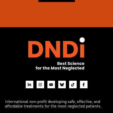
International non-profit developing safe, effective, and
affordable treatments for the most neglected patients.