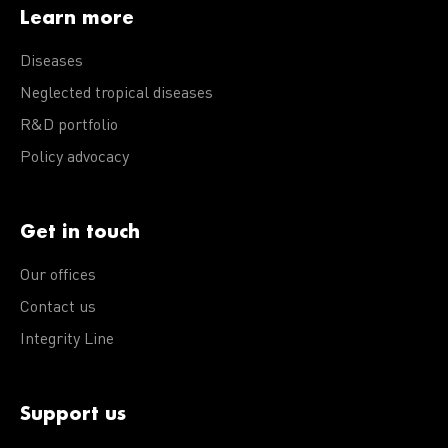
Learn more
Diseases
Neglected tropical diseases
R&D portfolio
Policy advocacy
Get in touch
Our offices
Contact us
Integrity Line
Support us