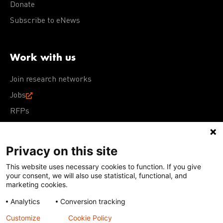
Donate
Subscribe to eNews
Work with us
Join research networks
Jobs
RFPs
Privacy on this site
This website uses necessary cookies to function. If you give
Terms of Use
Acceptable Use Policy
Privacy Policy
your consent, we will also use statistical, functional, and
Cookie Policy
Our policies
marketing cookies.
Analytics
Conversion tracking
Except for images, films, and trademarks which are
subject to DNDi’s Terms of Use, content on this site is
Customize
Cookie Policy