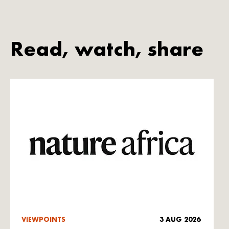
Read, watch, share
VIEWPOINTS
3 AUG 2026