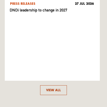
PRESS RELEASES
27 JUL 2026
DNDi leadership to change in 2027
VIEW ALL