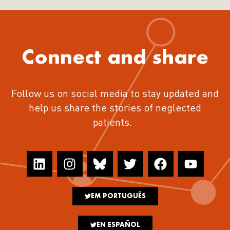
Connect and share
Follow us on social media to stay updated and
help us share the stories of neglected
patients.
EM PORTUGUÊS
EN ESPAÑOL