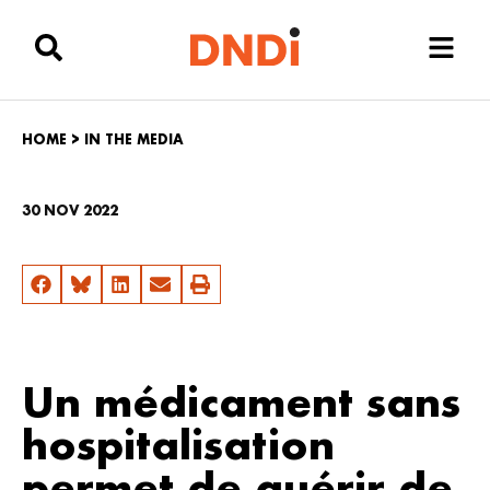
HOME
>
IN THE MEDIA
30 NOV 2022
Un médicament sans
hospitalisation
permet de guérir de