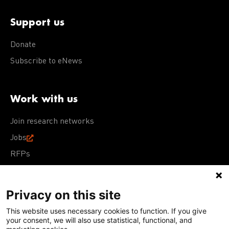
Support us
Donate
Subscribe to eNews
Work with us
Join research networks
Jobs
RFPs
Privacy on this site
This website uses necessary cookies to function. If you give
Terms of Use
Acceptable Use Policy
Privacy Policy
your consent, we will also use statistical, functional, and
Cookie Policy
Our policies