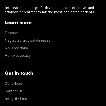
International non-profit developing safe, effective, and
affordable treatments for the most neglected patients.
Learn more
Diseases
Neglected tropical diseases
R&D portfolio
Policy advocacy
Get in touch
Our offices
Contact us
Integrity Line