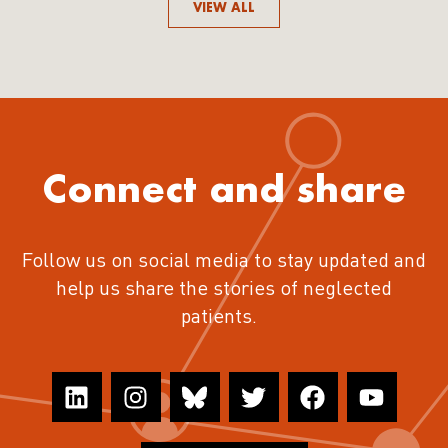
VIEW ALL
Connect and share
Follow us on social media to stay updated and
help us share the stories of neglected
patients.