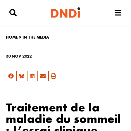
HOME
>
IN THE MEDIA
30 NOV 2022
Traitement de la
maladie du sommeil
: L’essai clinique