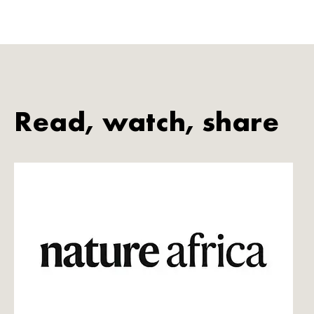
Read, watch, share