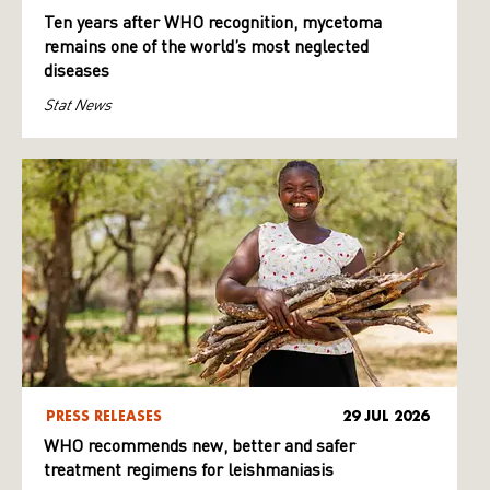
Ten years after WHO recognition, mycetoma
remains one of the world’s most neglected
diseases
Stat News
PRESS RELEASES
29 JUL 2026
WHO recommends new, better and safer
treatment regimens for leishmaniasis