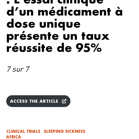
d’un médicament à
dose unique
présente un taux
réussite de 95%
7 sur 7
ACCESS THE ARTICLE
CLINICAL TRIALS
SLEEPING SICKNESS
AFRICA