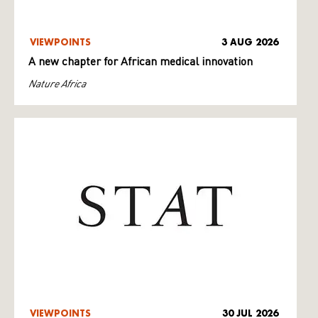
VIEWPOINTS
3 AUG 2026
A new chapter for African medical innovation
Nature Africa
VIEWPOINTS
30 JUL 2026