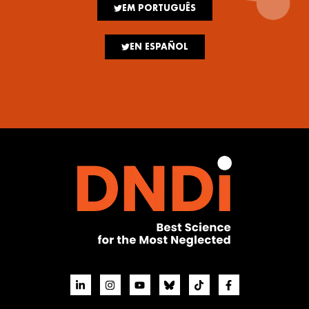
EM PORTUGUÊS
EN ESPAÑOL