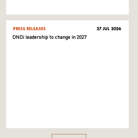
PRESS RELEASES
27 JUL 2026
DNDi leadership to change in 2027