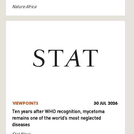
Nature Africa
VIEWPOINTS
30 JUL 2026
Ten years after WHO recognition, mycetoma
remains one of the world’s most neglected
diseases
Stat News