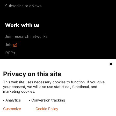
Subscribe to eNews
Work with us
Join research networks
Jobs
RFPs
Privacy on this site
This website uses necessary cookies to function. If you give
Terms of Use
Acceptable Use Policy
Privacy Policy
your consent, we will also use statistical, functional, and
Cookie Policy
Our policies
marketing cookies.
Analytics
Conversion tracking
Except for images, films, and trademarks which are
subject to DNDi’s Terms of Use, content on this site is
Customize
Cookie Policy
licensed under a