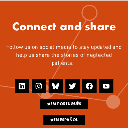
Connect and share
Follow us on social media to stay updated and
help us share the stories of neglected
patients.
EM PORTUGUÊS
EN ESPAÑOL