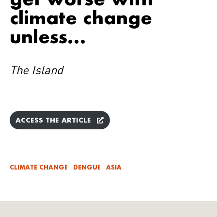
climate change
unless…
The Island
ACCESS THE ARTICLE
CLIMATE CHANGE
DENGUE
ASIA