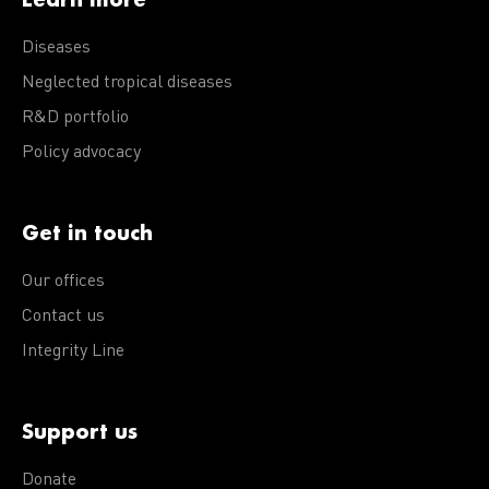
Diseases
Neglected tropical diseases
R&D portfolio
Policy advocacy
Get in touch
Our offices
Contact us
Integrity Line
Support us
Donate