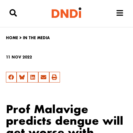
HOME
>
IN THE MEDIA
11 NOV 2022
Prof Malavige
predicts dengue will
get worse with