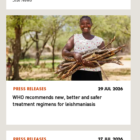
PRESS RELEASES
29 JUL 2026
WHO recommends new, better and safer
treatment regimens for leishmaniasis
PRESS RELEASES
27 JUL 2026