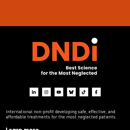
International non-profit developing safe, effective, and
affordable treatments for the most neglected patients.
Learn more