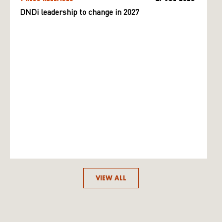
DNDi leadership to change in 2027
VIEW ALL