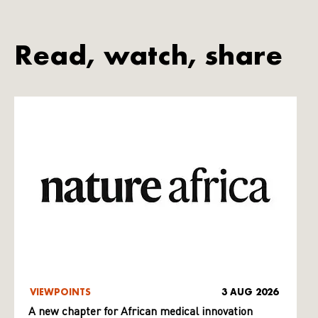
Read, watch, share
VIEWPOINTS
3 AUG 2026
A new chapter for African medical innovation