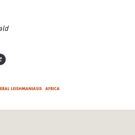
ald
CERAL LEISHMANIASIS
AFRICA