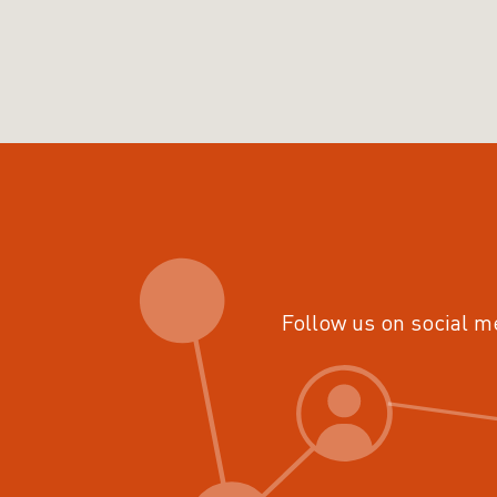
Follow us on social m