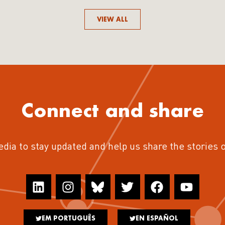
VIEW ALL
Connect and share
edia to stay updated and help us share the stories 
EM PORTUGUÊS
EN ESPAÑOL