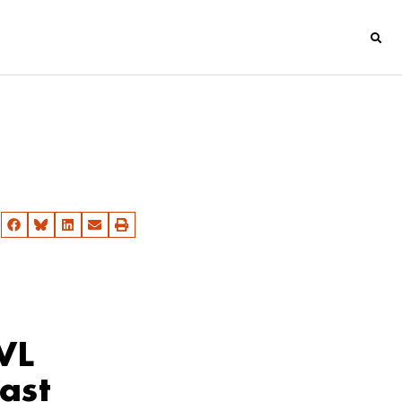
VL
ast