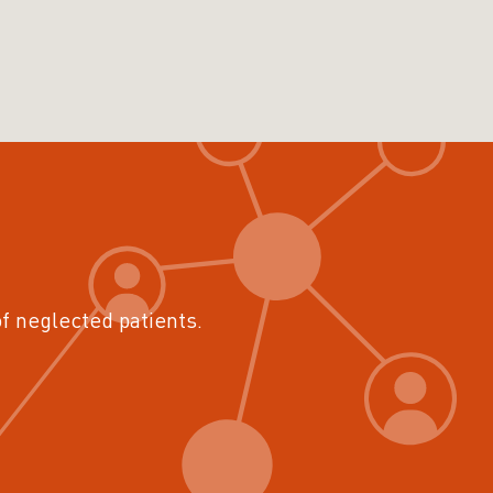
of neglected patients.