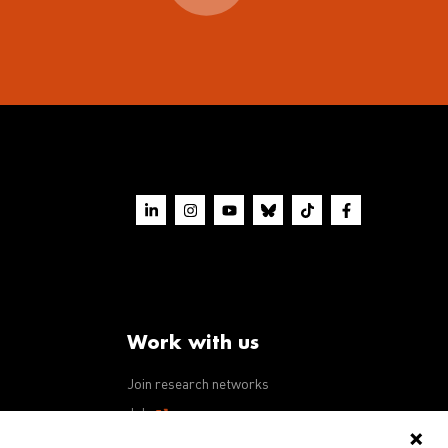
Work with us
Join research networks
ws
Jobs
RFPs