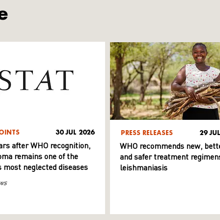
e
OINTS
30 JUL 2026
PRESS RELEASES
29 JU
ars after WHO recognition,
WHO recommends new, bett
ma remains one of the
and safer treatment regimens
s most neglected diseases
leishmaniasis
ws