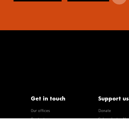
Get in touch
Support us
Our offices
Donate
iseases
Contact us
Subscribe to eNe
Integrity Line