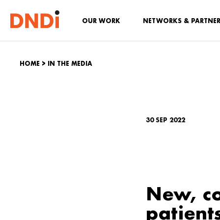
OUR WORK
NETWORKS & PARTNE
HOME
>
IN THE MEDIA
30 SEP 2022
New, co
patient