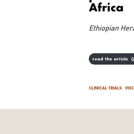
Africa
Ethiopian Her
read the article
CLINICAL TRIALS
VIS