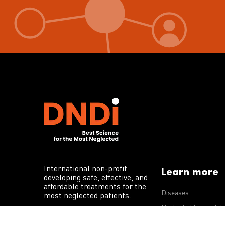
International non-profit
Learn more
developing safe, effective, and
affordable treatments for the
Diseases
most neglected patients.
Neglected tropical d
R&D portfolio