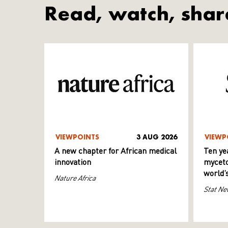
Read, watch, shar
VIEWPOINTS
3 AUG 2026
VIEWP
A new chapter for African medical
Ten ye
innovation
myceto
world’
Nature Africa
Stat Ne