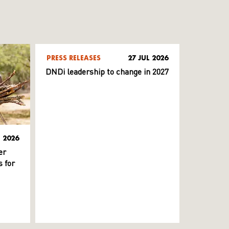
PRESS RELEASES
27 JUL 2026
DNDi leadership to change in 2027
L 2026
er
 for