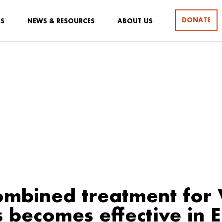
DONATE
RS
NEWS & RESOURCES
ABOUT US
mbined treatment for 
s becomes effective in E