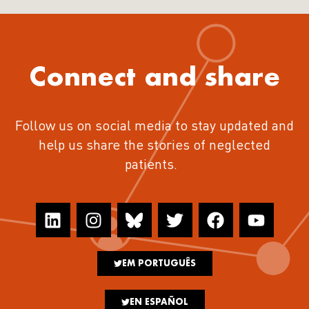
Connect and share
Follow us on social media to stay updated and
help us share the stories of neglected
patients.
EM PORTUGUÊS
EN ESPAÑOL