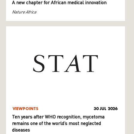
A new chapter for African medical innovation
Nature Africa
VIEWPOINTS
30 JUL 2026
Ten years after WHO recognition, mycetoma
remains one of the world’s most neglected
diseases