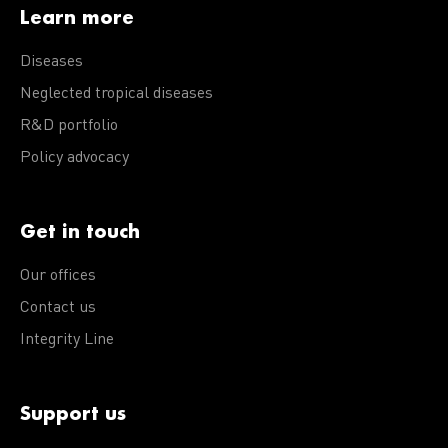
Learn more
Diseases
Neglected tropical diseases
R&D portfolio
Policy advocacy
Get in touch
Our offices
Contact us
Integrity Line
Support us