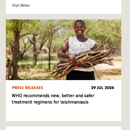
Stat News
PRESS RELEASES
29 JUL 2026
WHO recommends new, better and safer
treatment regimens for leishmaniasis