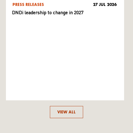
PRESS RELEASES
27 JUL 2026
DNDi leadership to change in 2027
VIEW ALL