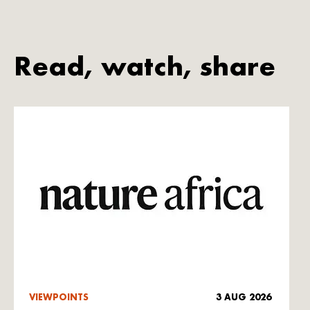
Read, watch, share
VIEWPOINTS
3 AUG 2026