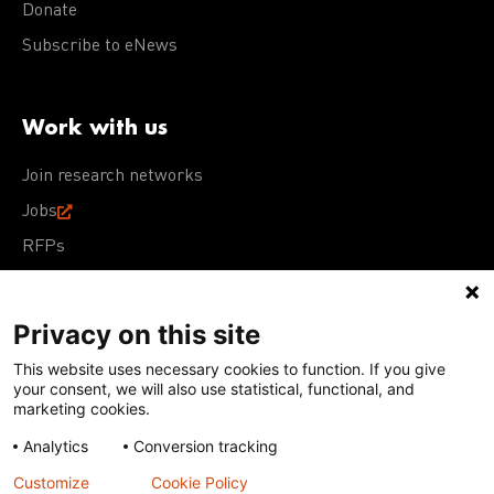
Donate
Subscribe to eNews
Work with us
Join research networks
Jobs
RFPs
Privacy on this site
This website uses necessary cookies to function. If you give
Terms of Use
Acceptable Use Policy
Privacy Policy
your consent, we will also use statistical, functional, and
Cookie Policy
Our policies
marketing cookies.
Analytics
Conversion tracking
Except for images, films, and trademarks which are
subject to DNDi’s Terms of Use, content on this site is
Customize
Cookie Policy