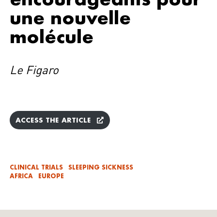
une nouvelle
molécule
Le Figaro
ACCESS THE ARTICLE
CLINICAL TRIALS
SLEEPING SICKNESS
AFRICA
EUROPE