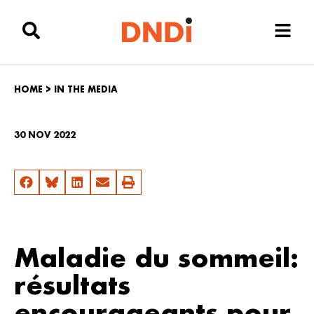
HOME
>
IN THE MEDIA
30 NOV 2022
Maladie du sommeil:
résultats
encourageants pour