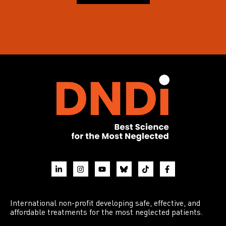
International non-profit developing safe, effective, and
affordable treatments for the most neglected patients.