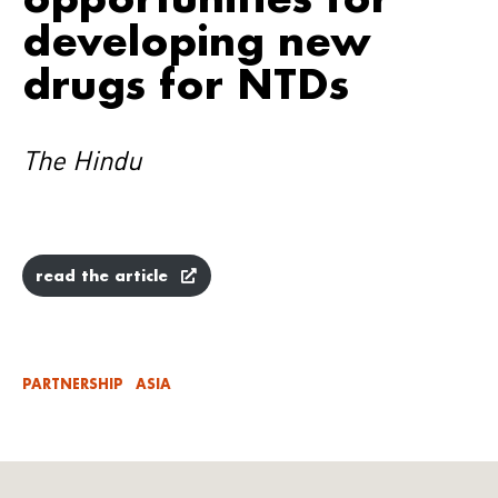
developing new
drugs for NTDs
The Hindu
read the article
PARTNERSHIP
ASIA