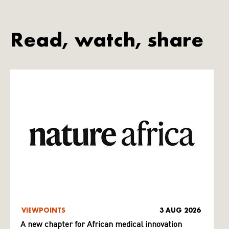
Read, watch, share
VIEWPOINTS
3 AUG 2026
A new chapter for African medical innovation