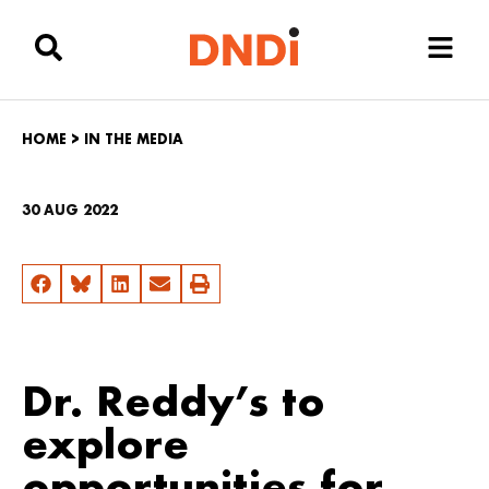
HOME
>
IN THE MEDIA
30 AUG 2022
Dr. Reddy’s to
explore
opportunities for