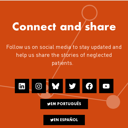
Connect and share
Follow us on social media to stay updated and
help us share the stories of neglected
patients.
EM PORTUGUÊS
EN ESPAÑOL