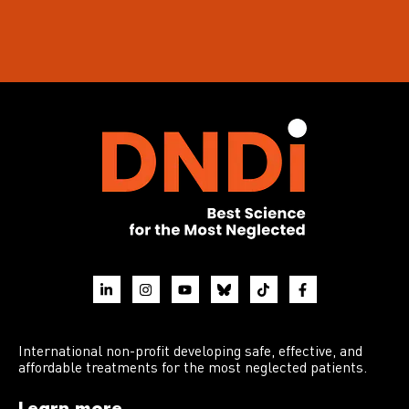
International non-profit developing safe, effective, and
affordable treatments for the most neglected patients.
Learn more