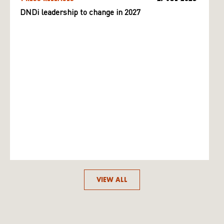
DNDi leadership to change in 2027
VIEW ALL