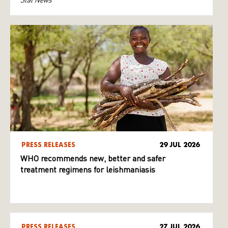
PRESS RELEASES
29 JUL 2026
WHO recommends new, better and safer
treatment regimens for leishmaniasis
PRESS RELEASES
27 JUL 2026