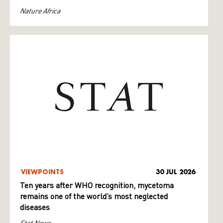
Nature Africa
VIEWPOINTS
30 JUL 2026
Ten years after WHO recognition, mycetoma
remains one of the world’s most neglected
diseases
Stat News