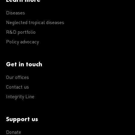
Diseases
Neglected tropical diseases
R&D portfolio
Policy advocacy
Get in touch
Our offices
Contact us
Integrity Line
Support us
Donate