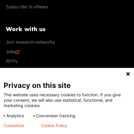
Subscribe to eNews
Work with us
Join research networks
Jobs
RFPs
Privacy on this site
This website uses necessary cookies to function. If you give
Terms of Use
Acceptable Use Policy
Privacy Policy
your consent, we will also use statistical, functional, and
Cookie Policy
Our policies
marketing cookies.
Analytics
Conversion tracking
Except for images, films, and trademarks which are
subject to DNDi’s Terms of Use, content on this site is
Customize
Cookie Policy
licensed under a