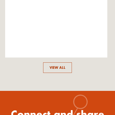
VIEW ALL
Connect and share