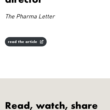
The Pharma Letter
read the article
Read, watch, share