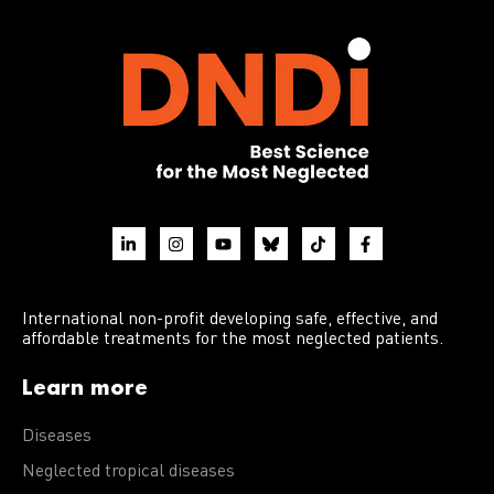
International non-profit developing safe, effective, and
affordable treatments for the most neglected patients.
Learn more
Diseases
Neglected tropical diseases