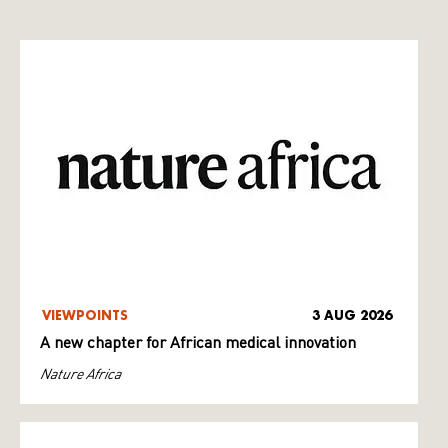
VIEWPOINTS
3 AUG 2026
A new chapter for African medical innovation
Nature Africa