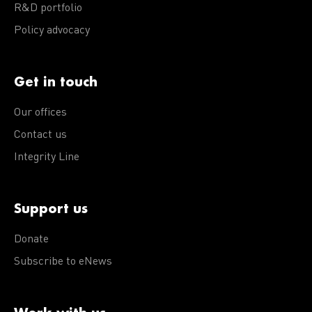
R&D portfolio
Policy advocacy
Get in touch
Our offices
Contact us
Integrity Line
Support us
Donate
Subscribe to eNews