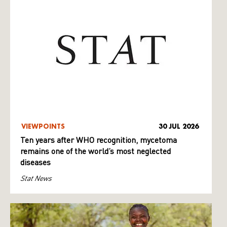
VIEWPOINTS
30 JUL 2026
Ten years after WHO recognition, mycetoma
remains one of the world’s most neglected
diseases
Stat News