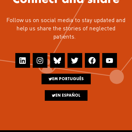
Follow us on social media to stay updated and
help us share the stories of neglected
patients.
EM PORTUGUÊS
EN ESPAÑOL