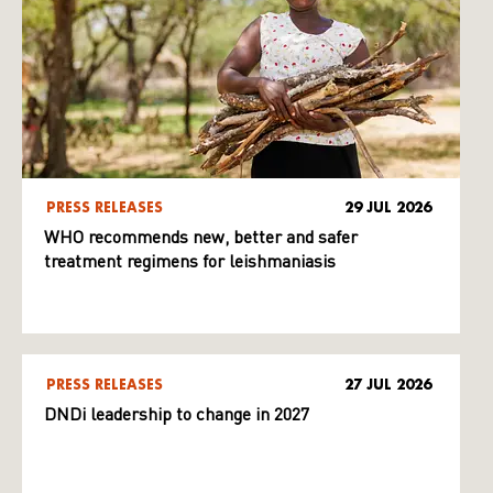
PRESS RELEASES
29 JUL 2026
WHO recommends new, better and safer
treatment regimens for leishmaniasis
PRESS RELEASES
27 JUL 2026
DNDi leadership to change in 2027