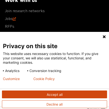
Work with us
Join research networks
Jobs
RFPs
Privacy on this site
This website uses necessary cookies to function. If you give
Terms of Use
Acceptable Use Policy
Privacy Policy
your consent, we will also use statistical, functional, and
Cookie Policy
Our policies
marketing cookies.
Analytics
Conversion tracking
Except for images, films, and trademarks which are
subject to DNDi’s Terms of Use, content on this site is
Customize
Cookie Policy
licensed under a
Creative Commons Attribution-NonCommercial-
ShareAlike 4.0 International license
Accept all
Decline all