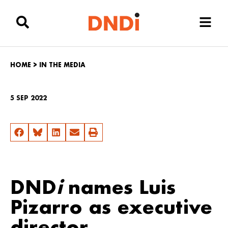
HOME
>
IN THE MEDIA
5 SEP 2022
DND
i
names Luis
Pizarro as executive
director