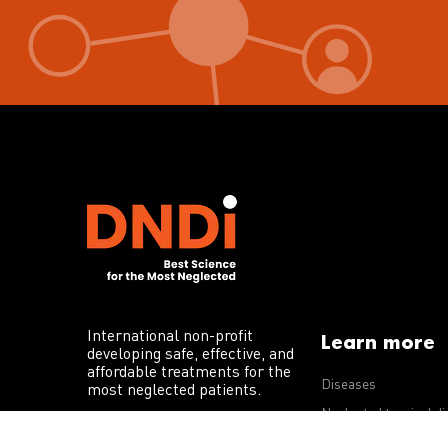
International non-profit
Learn more
developing safe, effective, and
affordable treatments for the
Diseases
most neglected patients.
Neglected tropical d
R&D portfolio