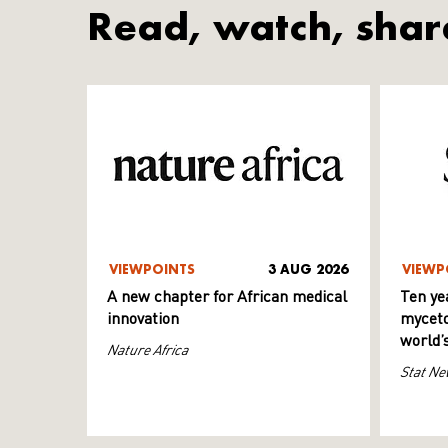
Read, watch, shar
VIEWPOINTS
3 AUG 2026
VIEWP
A new chapter for African medical
Ten ye
innovation
myceto
world’
Nature Africa
Stat Ne