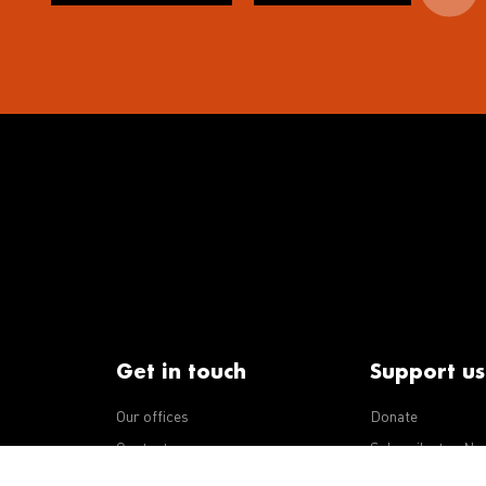
Get in touch
Support us
Our offices
Donate
iseases
Contact us
Subscribe to eNe
Integrity Line