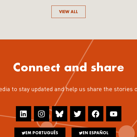
VIEW ALL
Connect and share
edia to stay updated and help us share the stories 
EM PORTUGUÊS
EN ESPAÑOL