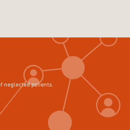
of neglected patients.