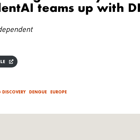
entAI teams up with D
dependent
LE
 DISCOVERY
DENGUE
EUROPE