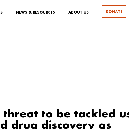
DONATE
RS
NEWS & RESOURCES
ABOUT US
threat to be tackled us
 drug discovery as