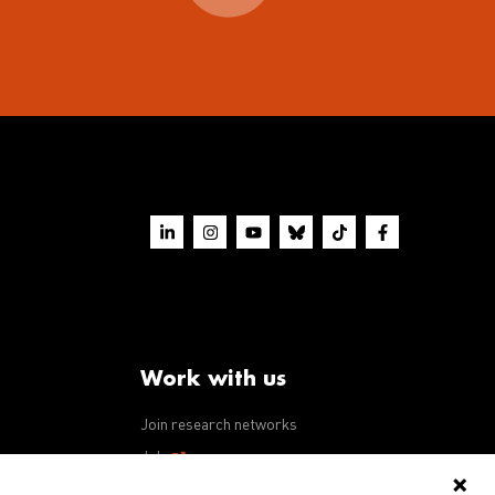
Work with us
Join research networks
ws
Jobs
RFPs