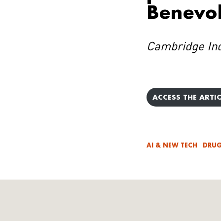
Benevol
Cambridge In
ACCESS THE ARTIC
AI & NEW TECH
DRUG