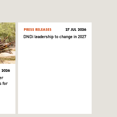
PRESS RELEASES
27 JUL 2026
DNDi leadership to change in 2027
L 2026
er
 for