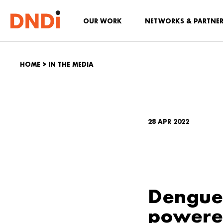
OUR WORK
NETWORKS & PARTNE
HOME
>
IN THE MEDIA
28 APR 2022
Dengue 
powered