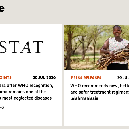
e
OINTS
30 JUL 2026
PRESS RELEASES
29 JU
ars after WHO recognition,
WHO recommends new, bett
ma remains one of the
and safer treatment regimens
s most neglected diseases
leishmaniasis
ws