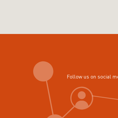
Follow us on social m