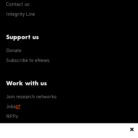
Contact us
Integrity Line
Support us
Donate
Subscribe to eNews
Work with us
Join research networks
Jobs
RFPs