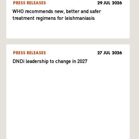
PRESS RELEASES
29 JUL 2026
WHO recommends new, better and safer
treatment regimens for leishmaniasis
PRESS RELEASES
27 JUL 2026
DNDi leadership to change in 2027