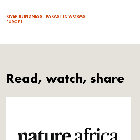
RIVER BLINDNESS
PARASITIC WORMS
EUROPE
Read, watch, share