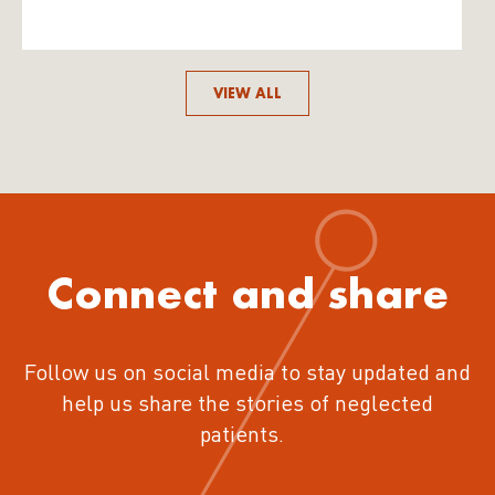
VIEW ALL
Connect and share
Follow us on social media to stay updated and
help us share the stories of neglected
patients.