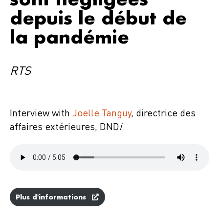
depuis le début de
la pandémie
RTS
Interview with
Joelle Tanguy
, directrice des
affaires extérieures, DND
i
Plus d'informations