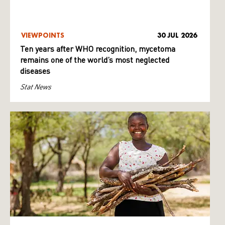
VIEWPOINTS
30 JUL 2026
Ten years after WHO recognition, mycetoma
remains one of the world’s most neglected
diseases
Stat News