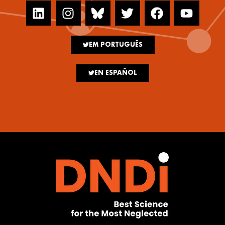
EM PORTUGUÊS
EN ESPAÑOL