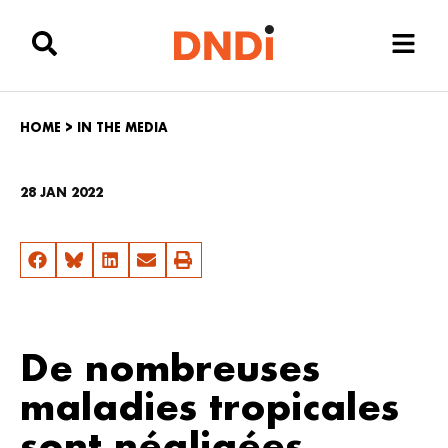
HOME
>
IN THE MEDIA
28 JAN 2022
De nombreuses
maladies tropicales
sont négligées