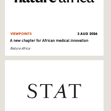
VIEWPOINTS
3 AUG 2026
A new chapter for African medical innovation
Nature Africa