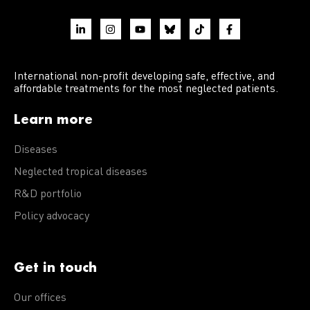
International non-profit developing safe, effective, and
affordable treatments for the most neglected patients.
Learn more
Diseases
Neglected tropical diseases
R&D portfolio
Policy advocacy
Get in touch
Our offices