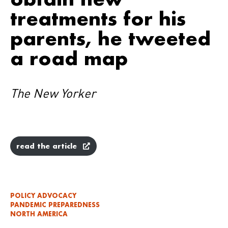
treatments for his
parents, he tweeted
a road map
The New Yorker
read the article
POLICY ADVOCACY
PANDEMIC PREPAREDNESS
NORTH AMERICA