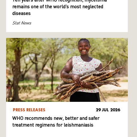
Ten years after WHO recognition, mycetoma
remains one of the world’s most neglected
diseases
Stat News
PRESS RELEASES
29 JUL 2026
WHO recommends new, better and safer
treatment regimens for leishmaniasis