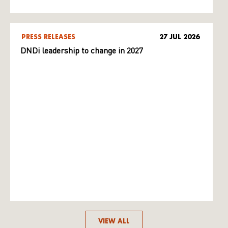
PRESS RELEASES
27 JUL 2026
DNDi leadership to change in 2027
VIEW ALL