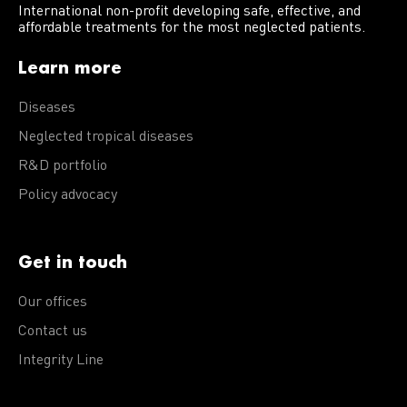
International non-profit developing safe, effective, and
affordable treatments for the most neglected patients.
Learn more
Diseases
Neglected tropical diseases
R&D portfolio
Policy advocacy
Get in touch
Our offices
Contact us
Integrity Line