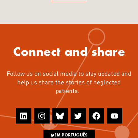
Connect and share
Follow us on social media to stay updated and
help us share the stories of neglected
patients.
EM PORTUGUÊS