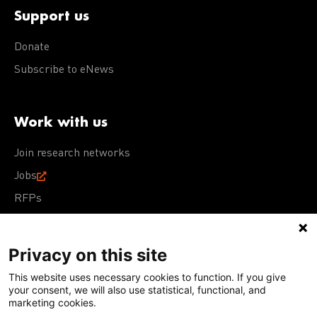
Support us
Donate
Subscribe to eNews
Work with us
Join research networks
Jobs
RFPs
Privacy on this site
This website uses necessary cookies to function. If you give
Terms of Use
Acceptable Use Policy
Privacy Policy
your consent, we will also use statistical, functional, and
Cookie Policy
Our policies
marketing cookies.