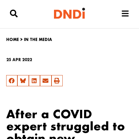
HOME
>
IN THE MEDIA
25 APR 2022
After a COVID
expert struggled to
obtain new