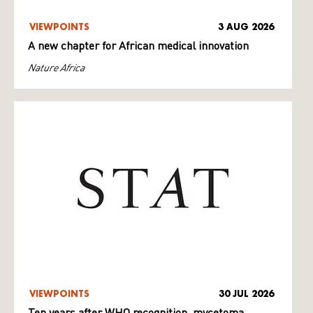
VIEWPOINTS
3 AUG 2026
A new chapter for African medical innovation
Nature Africa
VIEWPOINTS
30 JUL 2026