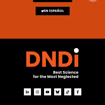
EN ESPAÑOL