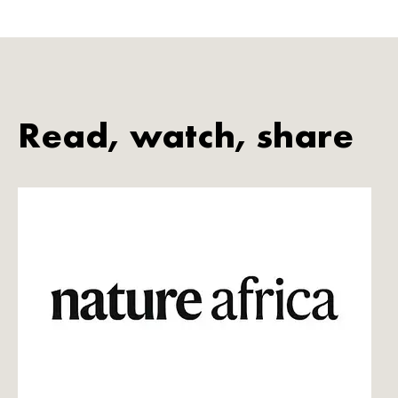
Read, watch, share