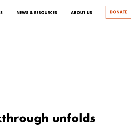
DONATE
RS
NEWS & RESOURCES
ABOUT US
through unfolds