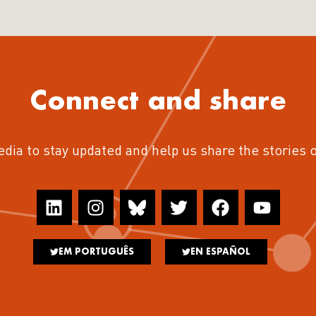
Connect and share
edia to stay updated and help us share the stories 
EM PORTUGUÊS
EN ESPAÑOL