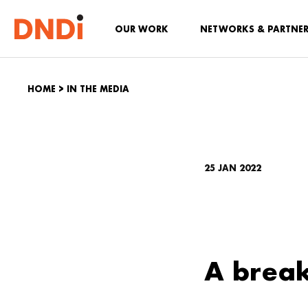
OUR WORK
NETWORKS & PARTNE
HOME
>
IN THE MEDIA
25 JAN 2022
A break