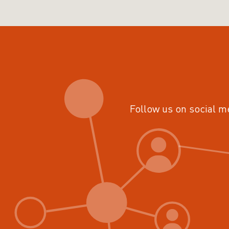
Follow us on social m