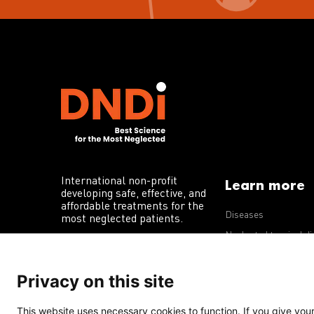
International non-profit
Learn more
developing safe, effective, and
affordable treatments for the
Diseases
most neglected patients.
Neglected tropical d
R&D portfolio
Privacy on this site
Policy advocacy
This website uses necessary cookies to function. If you give your 