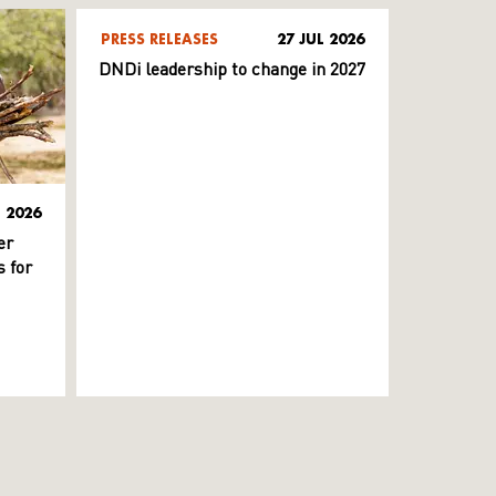
PRESS RELEASES
27 JUL 2026
DNDi leadership to change in 2027
L 2026
er
 for