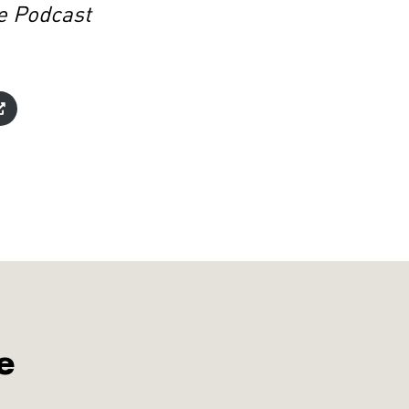
e Podcast
e