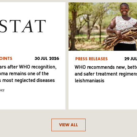
OINTS
30 JUL 2026
PRESS RELEASES
29 JU
ars after WHO recognition,
WHO recommends new, bett
ma remains one of the
and safer treatment regimens
s most neglected diseases
leishmaniasis
ws
VIEW ALL