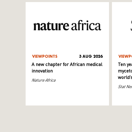
VIEWPOINTS
3 AUG 2026
VIEWP
A new chapter for African medical
Ten ye
innovation
myceto
world’
Nature Africa
Stat Ne