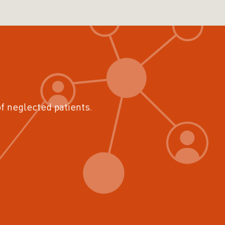
of neglected patients.