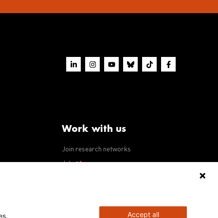
Work with us
Join research networks
ws
Jobs
RFPs
Accept all
es.