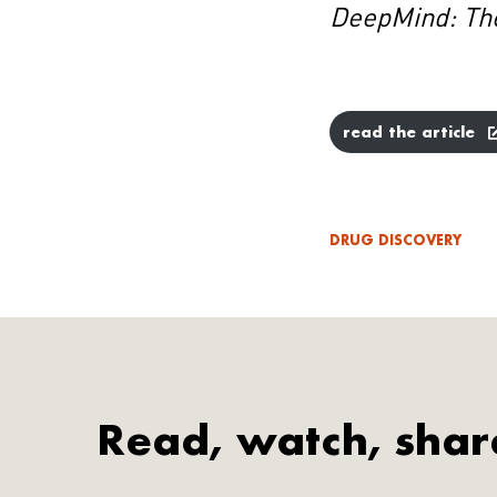
DeepMind: Th
read the article
DRUG DISCOVERY
Read, watch, shar