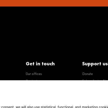
Get in touch
Support us
Our offices
Donate
iseases
Contact us
Subscribe to eNe
Integrity Line
consent, we will also use statistical, functional, and marketing cooki