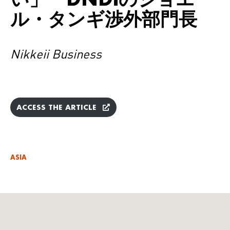
ル・タンギ渉外部門長
Nikkeii Business
ACCESS THE ARTICLE
ASIA