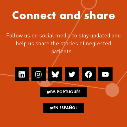
Connect and share
Follow us on social media to stay updated and
help us share the stories of neglected
patients.
EM PORTUGUÊS
EN ESPAÑOL