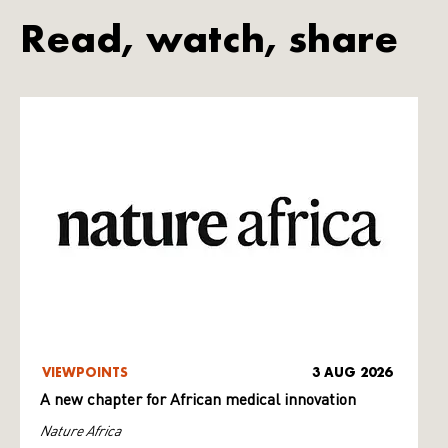
Read, watch, share
VIEWPOINTS
3 AUG 2026
A new chapter for African medical innovation
Nature Africa