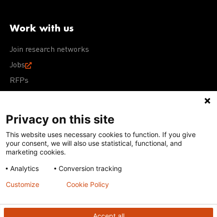
Work with us
Join research networks
Jobs
RFPs
Privacy on this site
This website uses necessary cookies to function. If you give
Terms of Use
Acceptable Use Policy
Privacy Policy
your consent, we will also use statistical, functional, and
Cookie Policy
Our policies
marketing cookies.
Analytics
Conversion tracking
Except for images, films, and trademarks which are
subject to DNDi’s Terms of Use, content on this site is
Customize
Cookie Policy
licensed under a
Creative Commons Attribution-NonCommercial-
ShareAlike 4.0 International license
Accept all