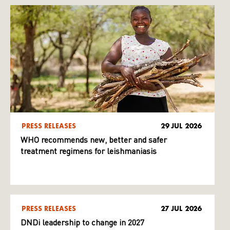
PRESS RELEASES
29 JUL 2026
WHO recommends new, better and safer
treatment regimens for leishmaniasis
PRESS RELEASES
27 JUL 2026
DNDi leadership to change in 2027