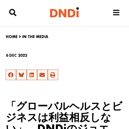
HOME
>
IN THE MEDIA
6 DEC 2022
「グローバルヘルスとビ
ジネスは利益相反しな
い」 DNDiのジョエ