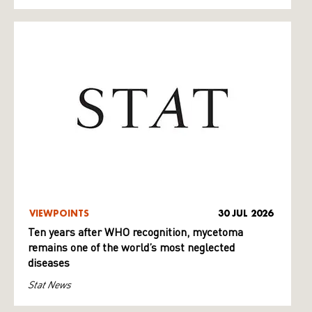
VIEWPOINTS
30 JUL 2026
Ten years after WHO recognition, mycetoma
remains one of the world’s most neglected
diseases
Stat News