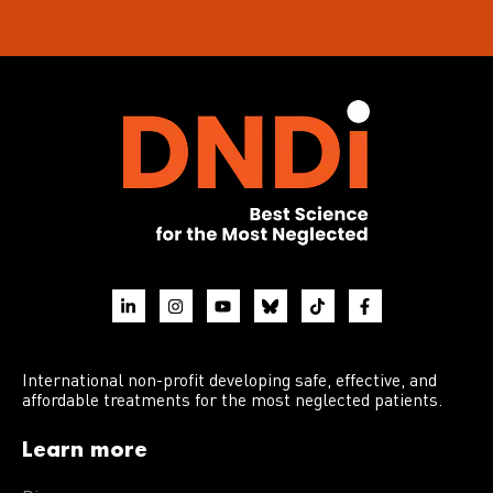
International non-profit developing safe, effective, and
affordable treatments for the most neglected patients.
Learn more