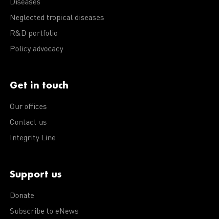
Diseases
Neglected tropical diseases
R&D portfolio
Policy advocacy
Get in touch
Our offices
Contact us
Integrity Line
Support us
Donate
Subscribe to eNews