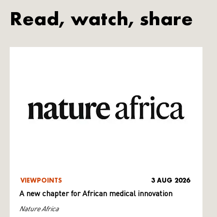
Read, watch, share
VIEWPOINTS
3 AUG 2026
A new chapter for African medical innovation
Nature Africa