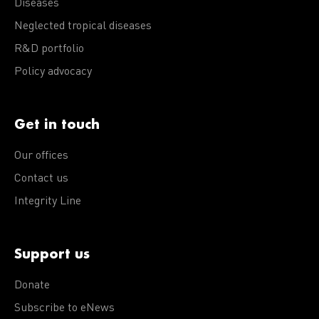
Diseases
Neglected tropical diseases
R&D portfolio
Policy advocacy
Get in touch
Our offices
Contact us
Integrity Line
Support us
Donate
Subscribe to eNews