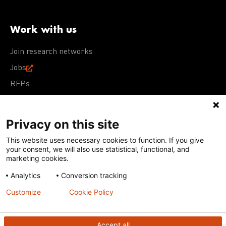
Work with us
Join research networks
Jobs
RFPs
Privacy on this site
This website uses necessary cookies to function. If you give
Terms of Use
Acceptable Use Policy
Privacy Policy
your consent, we will also use statistical, functional, and
Cookie Policy
Our policies
marketing cookies.
Analytics
Conversion tracking
Except for images, films, and trademarks which are
subject to DNDi’s Terms of Use, content on this site is
Customize
Cookie Policy
licensed under a
Creative Commons Attribution-NonCommercial-
ShareAlike 4.0 International license
Accept all