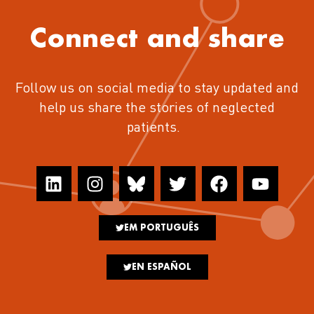
Connect and share
Follow us on social media to stay updated and
help us share the stories of neglected
patients.
EM PORTUGUÊS
EN ESPAÑOL