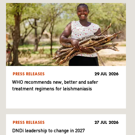
PRESS RELEASES
29 JUL 2026
WHO recommends new, better and safer
treatment regimens for leishmaniasis
PRESS RELEASES
27 JUL 2026
DNDi leadership to change in 2027