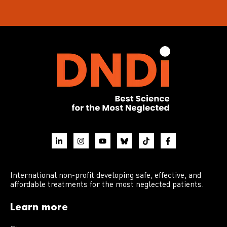
International non-profit developing safe, effective, and
affordable treatments for the most neglected patients.
Learn more