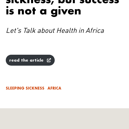
is not a given
Let's Talk about Health in Africa
read the article
SLEEPING SICKNESS
AFRICA