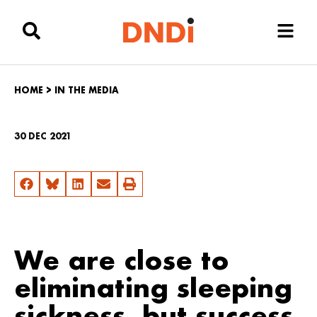
HOME
>
IN THE MEDIA
30 DEC 2021
We are close to
eliminating sleeping
sickness, but success