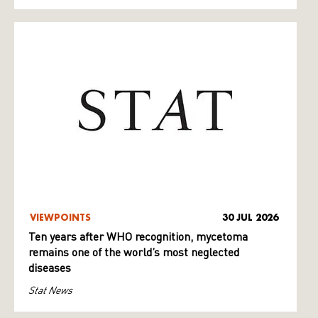
VIEWPOINTS
30 JUL 2026
Ten years after WHO recognition, mycetoma
remains one of the world’s most neglected
diseases
Stat News