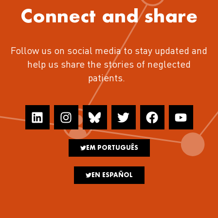
Connect and share
Follow us on social media to stay updated and
help us share the stories of neglected
patients.
EM PORTUGUÊS
EN ESPAÑOL