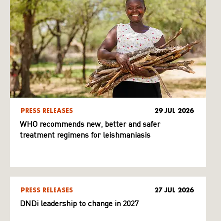
PRESS RELEASES
29 JUL 2026
WHO recommends new, better and safer
treatment regimens for leishmaniasis
PRESS RELEASES
27 JUL 2026
DNDi leadership to change in 2027