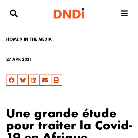
HOME
>
IN THE MEDIA
27 APR 2021
Une grande étude
pour traiter la Covid-
19 en Afrique