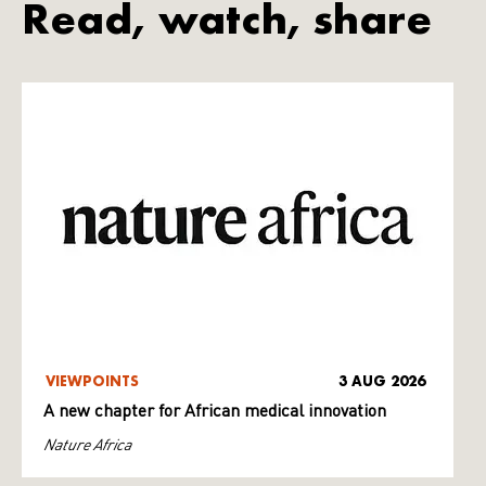
Read, watch, share
VIEWPOINTS
3 AUG 2026
A new chapter for African medical innovation
Nature Africa