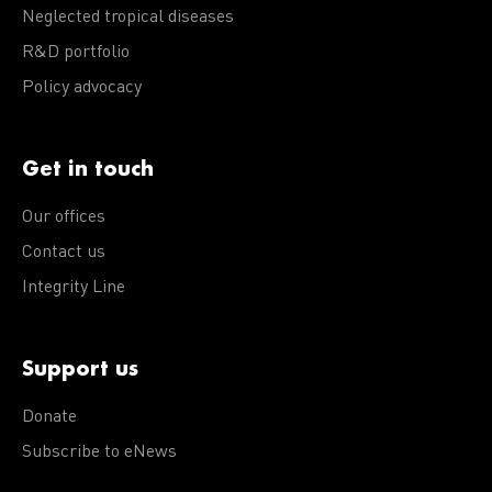
Neglected tropical diseases
R&D portfolio
Policy advocacy
Get in touch
Our offices
Contact us
Integrity Line
Support us
Donate
Subscribe to eNews