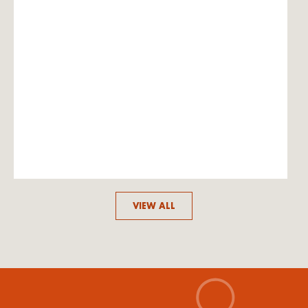
VIEW ALL