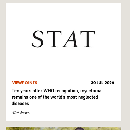
VIEWPOINTS
30 JUL 2026
Ten years after WHO recognition, mycetoma
remains one of the world’s most neglected
diseases
Stat News