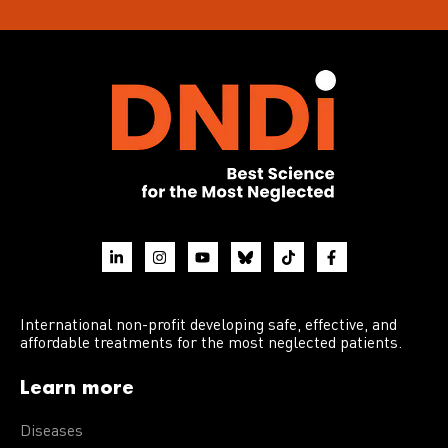
International non-profit developing safe, effective, and
affordable treatments for the most neglected patients.
Learn more
Diseases