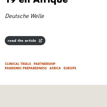
Deutsche Welle
read the article
CLINICAL TRIALS
PARTNERSHIP
PANDEMIC PREPAREDNESS
AFRICA
EUROPE