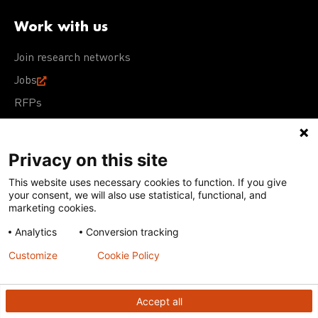
Work with us
Join research networks
Jobs
RFPs
Privacy on this site
This website uses necessary cookies to function. If you give
Terms of Use
Acceptable Use Policy
Privacy Policy
your consent, we will also use statistical, functional, and
Cookie Policy
Our policies
marketing cookies.
Analytics
Conversion tracking
Except for images, films, and trademarks which are
subject to DNDi’s Terms of Use, content on this site is
Customize
Cookie Policy
licensed under a
Creative Commons Attribution-NonCommercial-
ShareAlike 4.0 International license
Accept all