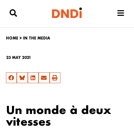
HOME
>
IN THE MEDIA
23 MAY 2021
Un monde à deux
vitesses