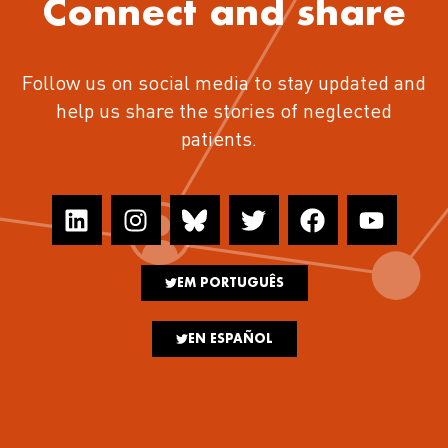
Connect and share
Follow us on social media to stay updated and
help us share the stories of neglected
patients.
EM PORTUGUÊS
EN ESPAÑOL