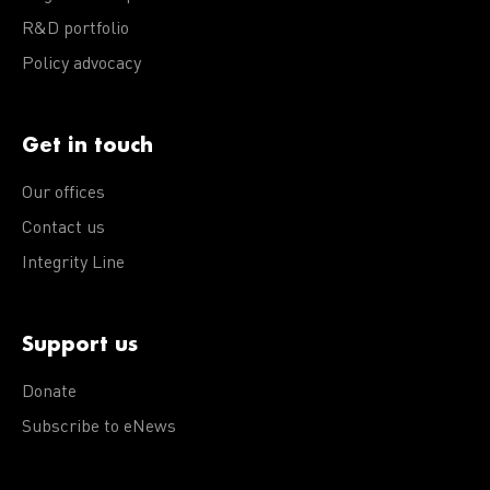
R&D portfolio
Policy advocacy
Get in touch
Our offices
Contact us
Integrity Line
Support us
Donate
Subscribe to eNews