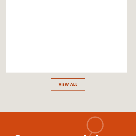
VIEW ALL