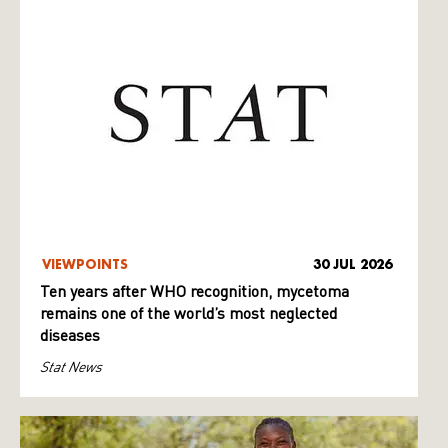
VIEWPOINTS
30 JUL 2026
Ten years after WHO recognition, mycetoma
remains one of the world’s most neglected
diseases
Stat News