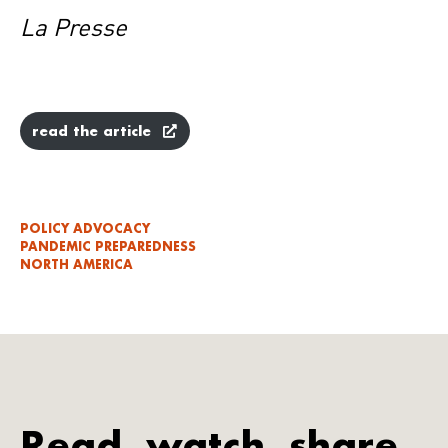
La Presse
read the article
POLICY ADVOCACY
PANDEMIC PREPAREDNESS
NORTH AMERICA
Read, watch, share