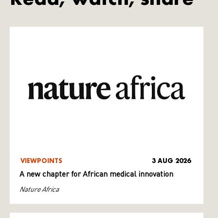
VIEWPOINTS
3 AUG 2026
A new chapter for African medical innovation
Nature Africa