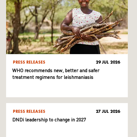
PRESS RELEASES
29 JUL 2026
WHO recommends new, better and safer
treatment regimens for leishmaniasis
PRESS RELEASES
27 JUL 2026
DNDi leadership to change in 2027