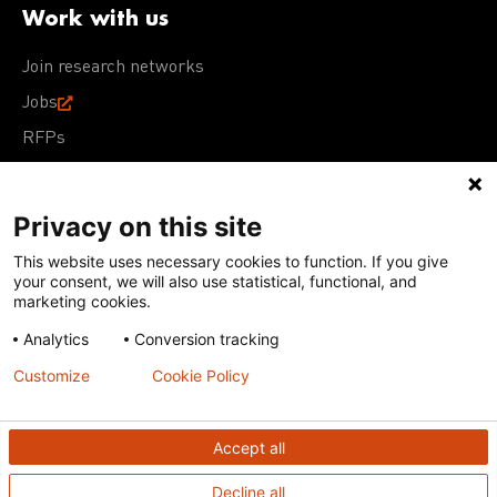
Work with us
Join research networks
Jobs
RFPs
Privacy on this site
This website uses necessary cookies to function. If you give
Terms of Use
Acceptable Use Policy
Privacy Policy
your consent, we will also use statistical, functional, and
Cookie Policy
Our policies
marketing cookies.
Analytics
Conversion tracking
Except for images, films, and trademarks which are
subject to DNDi’s Terms of Use, content on this site is
Customize
Cookie Policy
licensed under a
Creative Commons Attribution-NonCommercial-
ShareAlike 4.0 International license
Accept all
Decline all