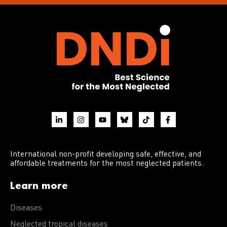
International non-profit developing safe, effective, and
affordable treatments for the most neglected patients.
Learn more
Diseases
Neglected tropical diseases