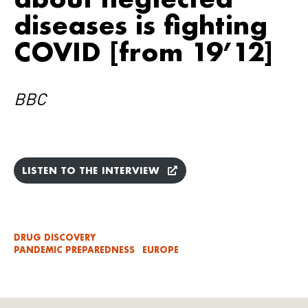
diseases is fighting
COVID [from 19’12]
BBC
LISTEN TO THE INTERVIEW
DRUG DISCOVERY
PANDEMIC PREPAREDNESS
EUROPE