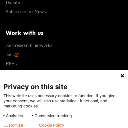
Donate
Subscribe to eNews
Work with us
Join research networks
Jobs
RFPs
Privacy on this site
This website uses necessary cookies to function. If you give
Terms of Use
Acceptable Use Policy
Privacy Policy
your consent, we will also use statistical, functional, and
Cookie Policy
Our policies
marketing cookies.
Analytics
Conversion tracking
Except for images, films, and trademarks which are
subject to DNDi’s Terms of Use, content on this site is
Customize
Cookie Policy