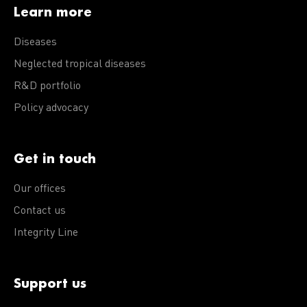
Learn more
Diseases
Neglected tropical diseases
R&D portfolio
Policy advocacy
Get in touch
Our offices
Contact us
Integrity Line
Support us