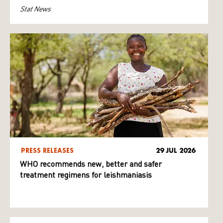
Stat News
PRESS RELEASES
29 JUL 2026
WHO recommends new, better and safer
treatment regimens for leishmaniasis