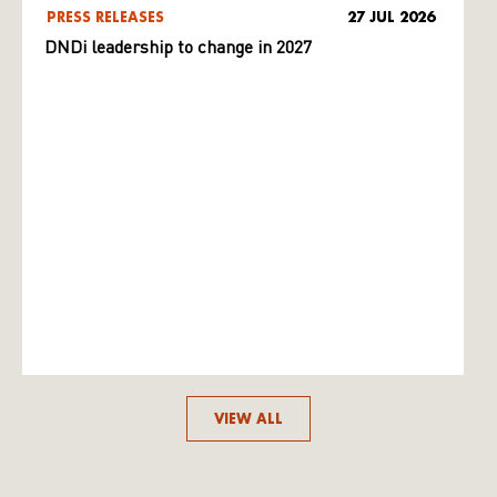
PRESS RELEASES
27 JUL 2026
DNDi leadership to change in 2027
VIEW ALL