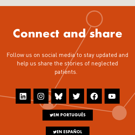
Connect and share
Follow us on social media to stay updated and
help us share the stories of neglected
patients.
EM PORTUGUÊS
EN ESPAÑOL