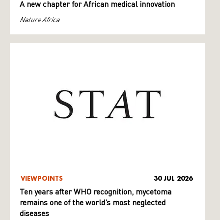
A new chapter for African medical innovation
Nature Africa
VIEWPOINTS
30 JUL 2026
Ten years after WHO recognition, mycetoma
remains one of the world’s most neglected
diseases