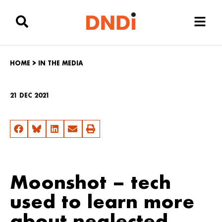
HOME
>
IN THE MEDIA
21 DEC 2021
Moonshot – tech
used to learn more
about neglected