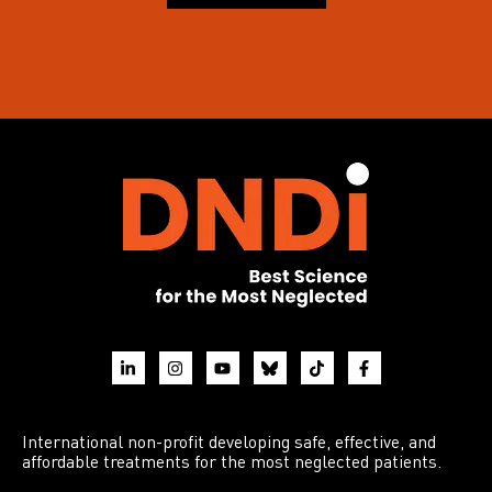
International non-profit developing safe, effective, and
affordable treatments for the most neglected patients.