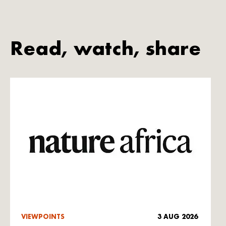
Read, watch, share
VIEWPOINTS
3 AUG 2026