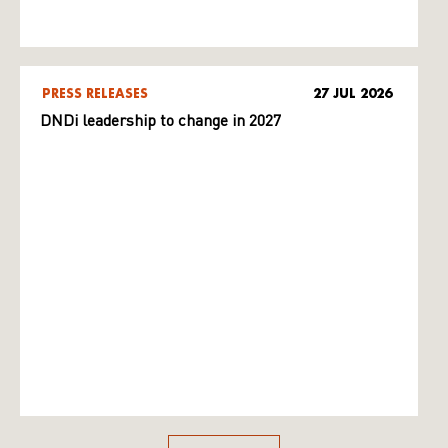
PRESS RELEASES
27 JUL 2026
DNDi leadership to change in 2027