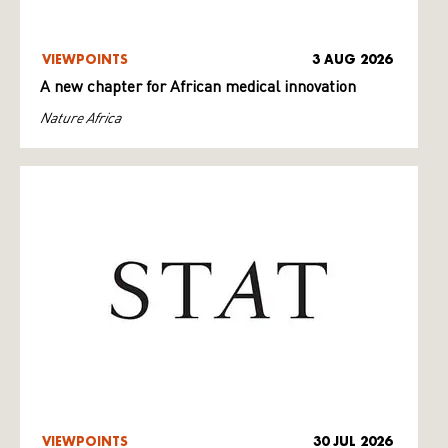
VIEWPOINTS
3 AUG 2026
A new chapter for African medical innovation
Nature Africa
VIEWPOINTS
30 JUL 2026