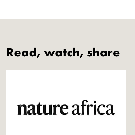
Read, watch, share