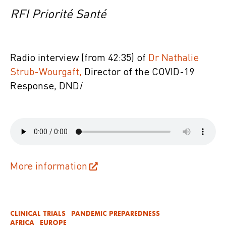
RFI Priorité Santé
Radio interview (from 42:35) of
Dr Nathalie
Strub-Wourgaft,
Director of the COVID-19
Response, DND
i
More information
CLINICAL TRIALS
PANDEMIC PREPAREDNESS
AFRICA
EUROPE