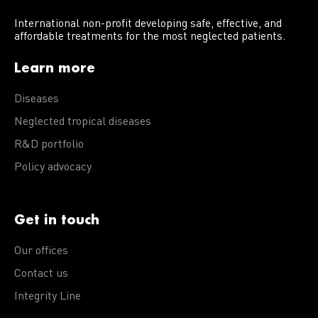
International non-profit developing safe, effective, and
affordable treatments for the most neglected patients.
Learn more
Diseases
Neglected tropical diseases
R&D portfolio
Policy advocacy
Get in touch
Our offices
Contact us
Integrity Line