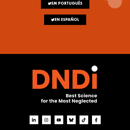
EM PORTUGUÊS
EN ESPAÑOL