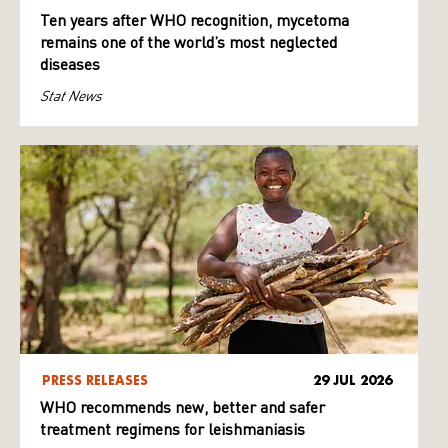
Ten years after WHO recognition, mycetoma
remains one of the world’s most neglected
diseases
Stat News
PRESS RELEASES
29 JUL 2026
WHO recommends new, better and safer
treatment regimens for leishmaniasis