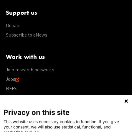
Support us
Donate
Subscribe to eNews
Work with us
Join research networks
Jobs
RFPs
Privacy on this site
This website uses necessary cookies to function. If you give
Terms of Use
Acceptable Use Policy
Privacy Policy
your consent, we will also use statistical, functional, and
Cookie Policy
Our policies