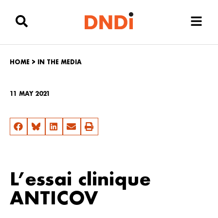
HOME
>
IN THE MEDIA
11 MAY 2021
L’essai clinique
ANTICOV