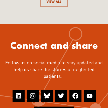
VIEW ALL
Connect and share
Follow us on social media to stay updated and
help us share the stories of neglected
patients.