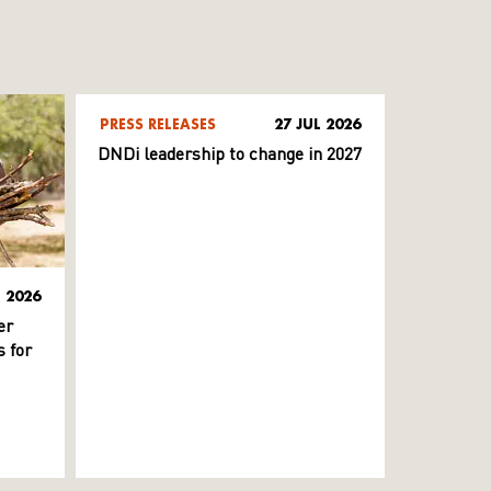
PRESS RELEASES
27 JUL 2026
DNDi leadership to change in 2027
L 2026
er
 for