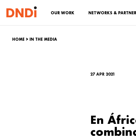
OUR WORK
NETWORKS & PARTNE
HOME
>
IN THE MEDIA
27 APR 2021
En Áfri
combina