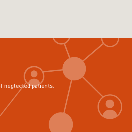
of neglected patients.