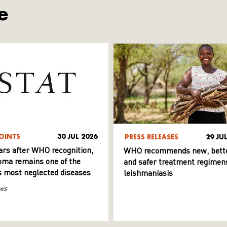
e
OINTS
30 JUL 2026
PRESS RELEASES
29 JU
ars after WHO recognition,
WHO recommends new, bett
ma remains one of the
and safer treatment regimens
s most neglected diseases
leishmaniasis
ws