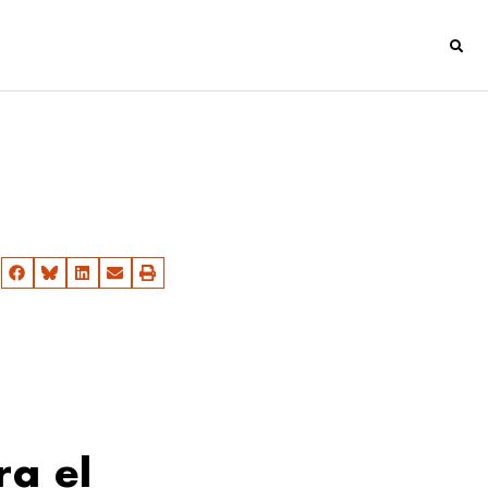
ra el