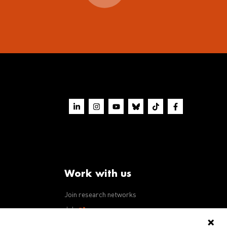
Work with us
Join research networks
ws
Jobs
RFPs