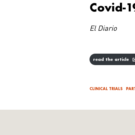
Covid-1
El Diario
read the article
CLINICAL TRIALS
PAR