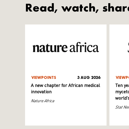
Read, watch, shar
VIEWPOINTS
3 AUG 2026
VIEWP
A new chapter for African medical
Ten ye
innovation
myceto
world’
Nature Africa
Stat Ne