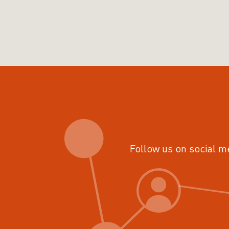
Follow us on social m