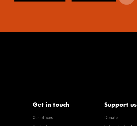
Get in touch
Support us
Our offices
Donate
iseases
Contact us
Subscribe to eNe
Integrity Line