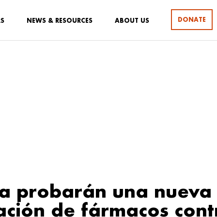
DONATE
RS
NEWS & RESOURCES
ABOUT US
ca probarán una nueva
ción de fármacos cont