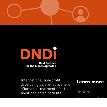
International non-profit
Learn more
developing safe, effective, and
affordable treatments for the
Diseases
most neglected patients.
Neglected tropical d
R&D portfolio