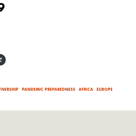
9
TNERSHIP
PANDEMIC PREPAREDNESS
AFRICA
EUROPE