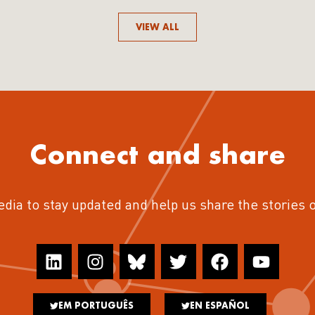
VIEW ALL
Connect and share
edia to stay updated and help us share the stories 
EM PORTUGUÊS
EN ESPAÑOL