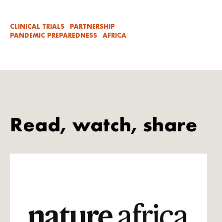
CLINICAL TRIALS
PARTNERSHIP
PANDEMIC PREPAREDNESS
AFRICA
Read, watch, share