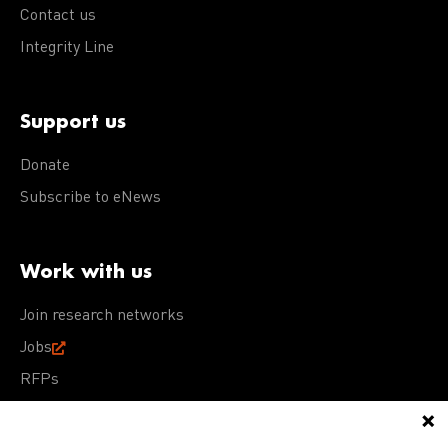
Contact us
Integrity Line
Support us
Donate
Subscribe to eNews
Work with us
Join research networks
Jobs
RFPs