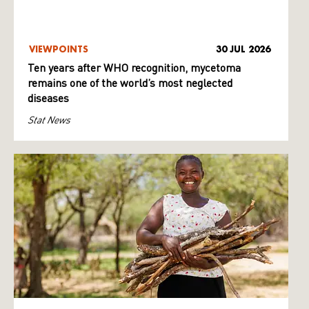
VIEWPOINTS
30 JUL 2026
Ten years after WHO recognition, mycetoma
remains one of the world’s most neglected
diseases
Stat News