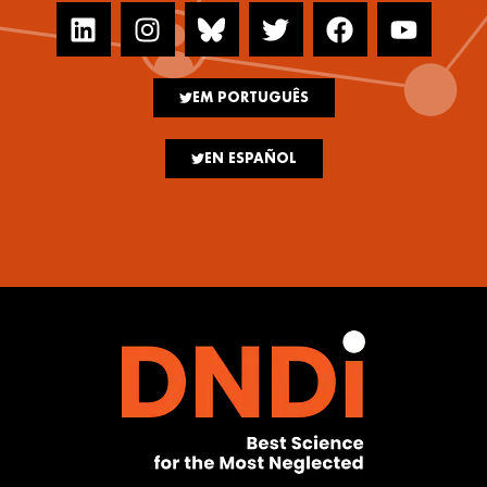
EM PORTUGUÊS
EN ESPAÑOL