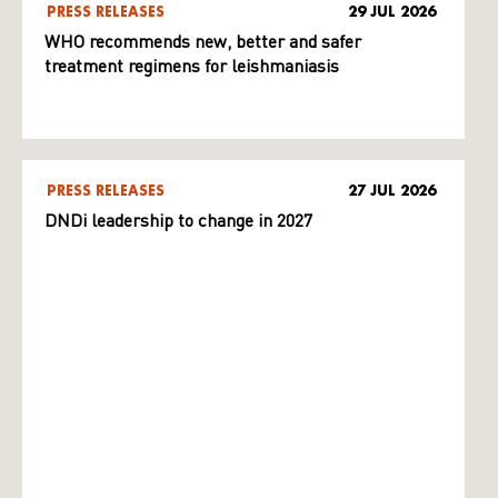
PRESS RELEASES
29 JUL 2026
WHO recommends new, better and safer
treatment regimens for leishmaniasis
PRESS RELEASES
27 JUL 2026
DNDi leadership to change in 2027