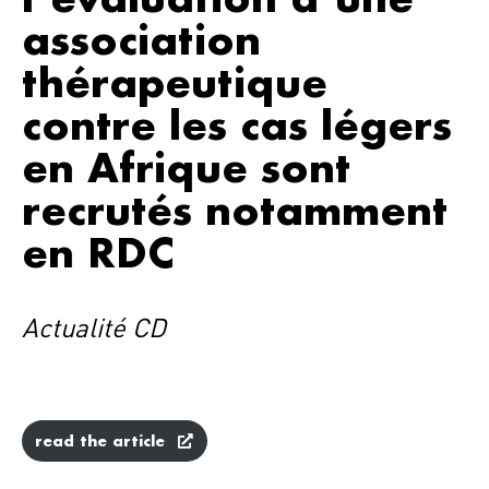
association
thérapeutique
contre les cas légers
en Afrique sont
recrutés notamment
en RDC
Actualité CD
read the article