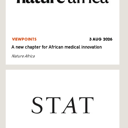
VIEWPOINTS
3 AUG 2026
A new chapter for African medical innovation
Nature Africa