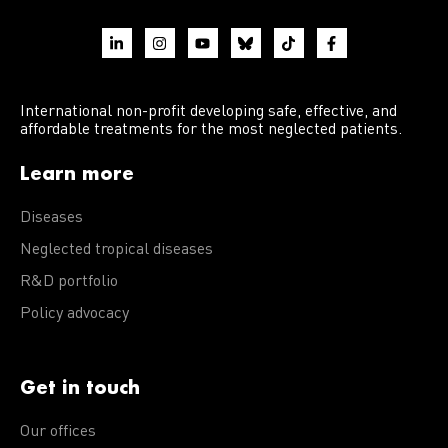
International non-profit developing safe, effective, and
affordable treatments for the most neglected patients.
Learn more
Diseases
Neglected tropical diseases
R&D portfolio
Policy advocacy
Get in touch
Our offices