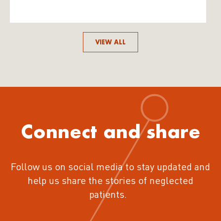
VIEW ALL
Connect and share
Follow us on social media to stay updated and
help us share the stories of neglected
patients.