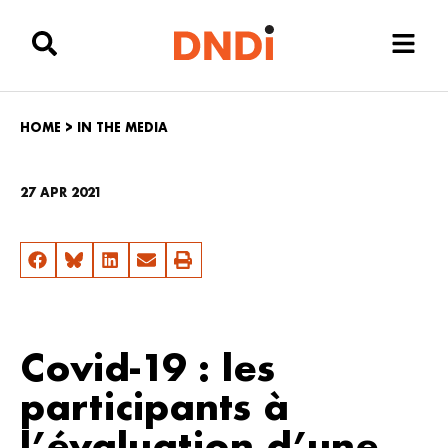
HOME
>
IN THE MEDIA
27 APR 2021
Covid-19 : les
participants à
l’évaluation d’une