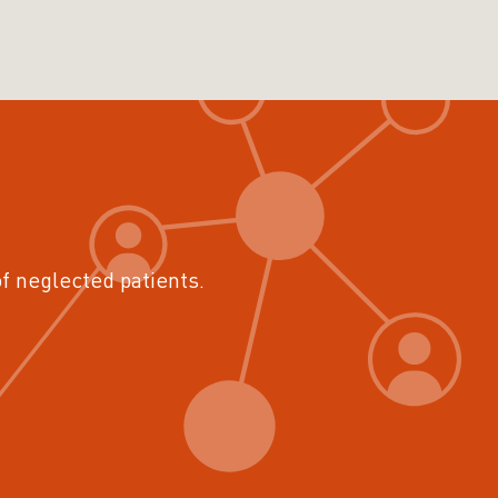
of neglected patients.