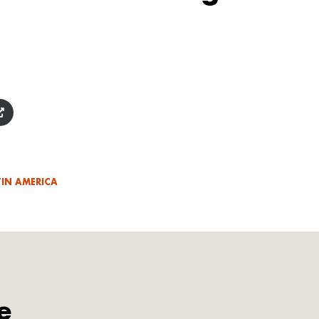
TIN AMERICA
e