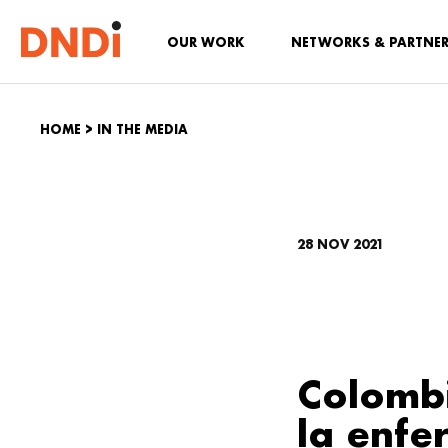
OUR WORK
NETWORKS & PARTNE
HOME
>
IN THE MEDIA
28 NOV 2021
Colombi
la enf