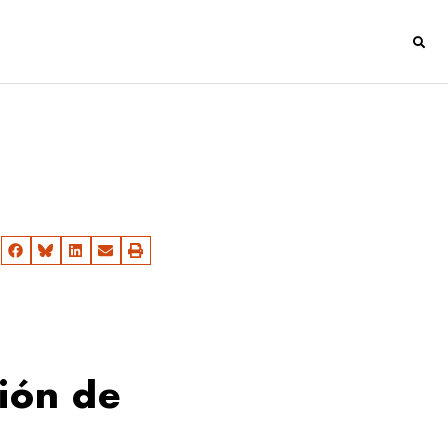
ión de