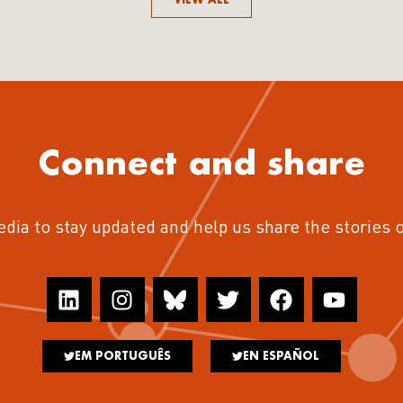
Connect and share
edia to stay updated and help us share the stories 
EM PORTUGUÊS
EN ESPAÑOL