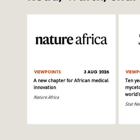
VIEWPOINTS
3 AUG 2026
VIEWP
A new chapter for African medical
Ten ye
innovation
myceto
world’
Nature Africa
Stat Ne