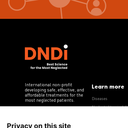
International non-profit
Learn more
developing safe, effective, and
affordable treatments for the
Diseases
most neglected patients.
Neglected tropical d
R&D portfolio
Privacy on this site
Policy advocacy