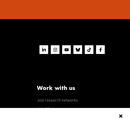
Work with us
Join research networks
ws
Jobs
RFPs