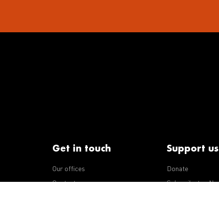
Get in touch
Support us
Our offices
Donate
iseases
Contact us
Subscribe to eNe
Integrity Line