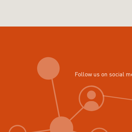
Follow us on social m