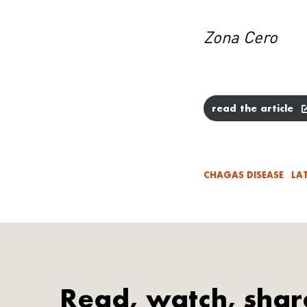
Zona Cero
read the article
CHAGAS DISEASE
LA
Read, watch, shar