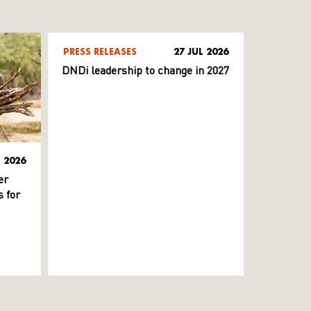
PRESS RELEASES
27 JUL 2026
DNDi leadership to change in 2027
L 2026
er
 for