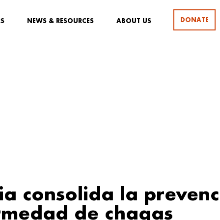
DONATE
RS
NEWS & RESOURCES
ABOUT US
a consolida la prevenc
ermedad de chagas