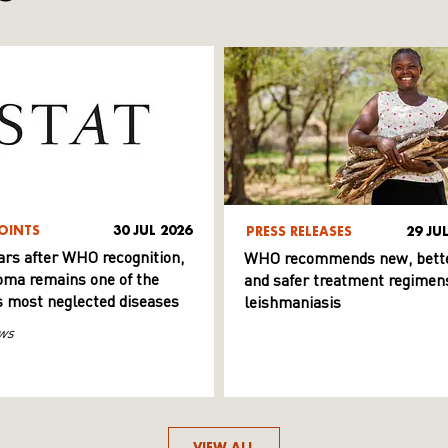
OINTS
30 JUL 2026
PRESS RELEASES
29 JU
ars after WHO recognition,
WHO recommends new, bett
ma remains one of the
and safer treatment regimens
s most neglected diseases
leishmaniasis
ws
VIEW ALL