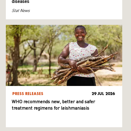
diseases
Stat News
PRESS RELEASES
29 JUL 2026
WHO recommends new, better and safer
treatment regimens for leishmaniasis