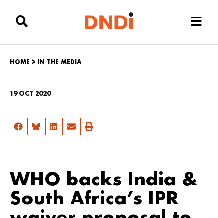
HOME
>
IN THE MEDIA
19 OCT 2020
WHO backs India &
South Africa’s IPR
waiver proposal to