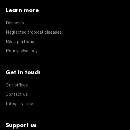
Learn more
Diseases
Neglected tropical diseases
R&D portfolio
Policy advocacy
Get in touch
Our offices
Contact us
Integrity Line
Support us