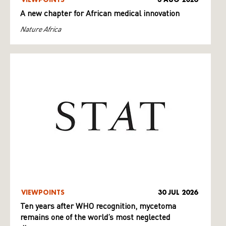
A new chapter for African medical innovation
Nature Africa
VIEWPOINTS
30 JUL 2026
Ten years after WHO recognition, mycetoma
remains one of the world’s most neglected