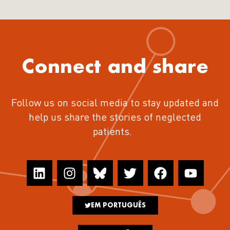
Connect and share
Follow us on social media to stay updated and
help us share the stories of neglected
patients.
EM PORTUGUÊS