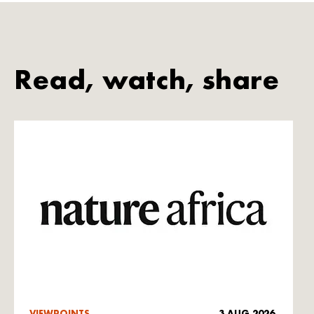
Read, watch, share
VIEWPOINTS
3 AUG 2026