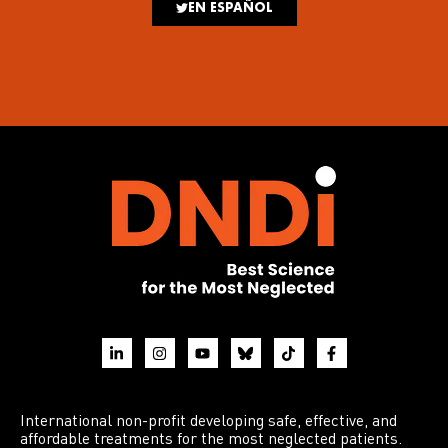
EN ESPAÑOL
International non-profit developing safe, effective, and
affordable treatments for the most neglected patients.