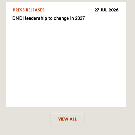
PRESS RELEASES
27 JUL 2026
DNDi leadership to change in 2027
VIEW ALL