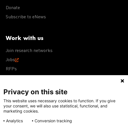
Donate
Subscribe to eNews
Work with us
Join research networks
Jobs
RFPs
Privacy on this site
This website uses necessary cookies to function. If you give
Terms of Use
Acceptable Use Policy
Privacy Policy
your consent, we will also use statistical, functional, and
Cookie Policy
Our policies
marketing cookies.
Analytics
Conversion tracking
Except for images, films, and trademarks which are