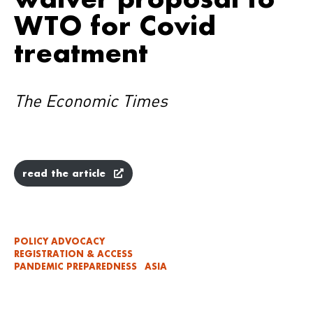
WTO for Covid
treatment
The Economic Times
read the article
POLICY ADVOCACY
REGISTRATION & ACCESS
PANDEMIC PREPAREDNESS
ASIA