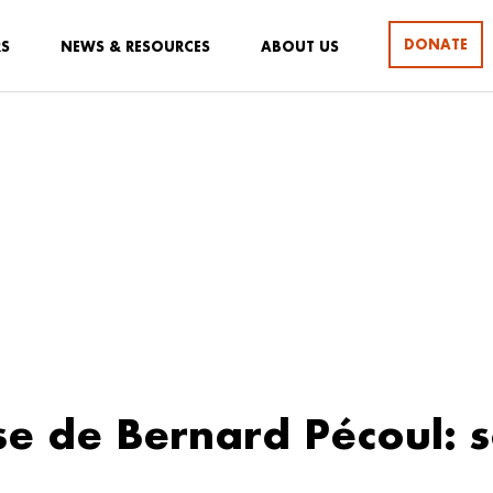
DONATE
RS
NEWS & RESOURCES
ABOUT US
se de Bernard Pécoul: 