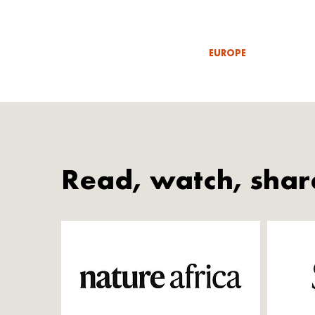
EUROPE
Read, watch, shar