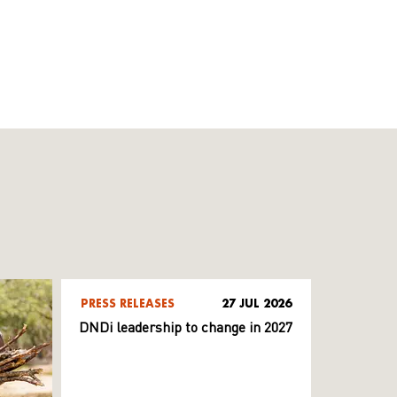
PRESS RELEASES
27 JUL 2026
DNDi leadership to change in 2027