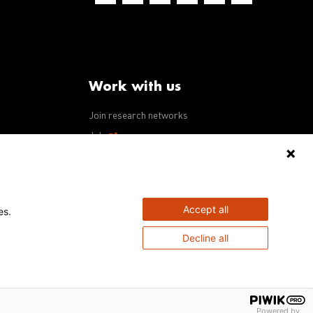
Work with us
Join research networks
ws
Jobs
RFPs
Accept all
es.
Decline all
Powered by