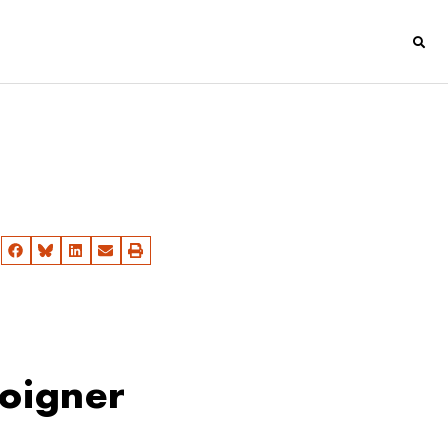
soigner