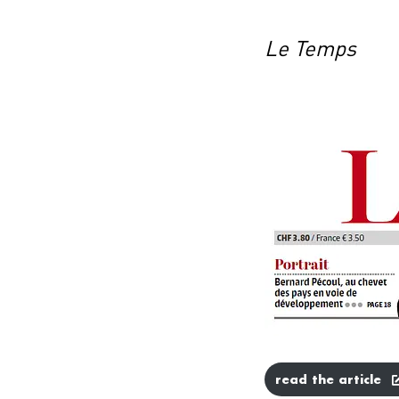
Le Temps
read the article