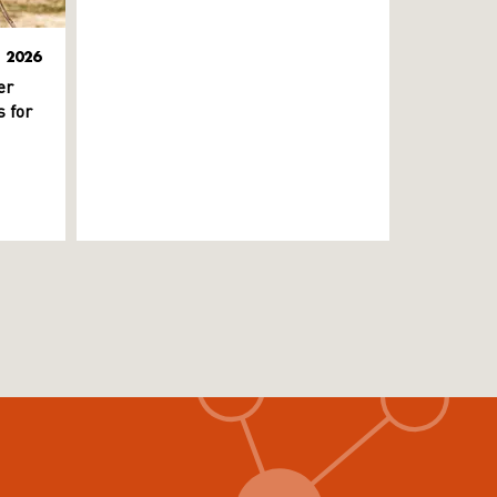
L 2026
er
 for