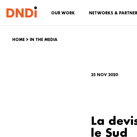
OUR WORK
NETWORKS & PARTNE
HOME
>
IN THE MEDIA
25 NOV 2020
La devi
le Sud