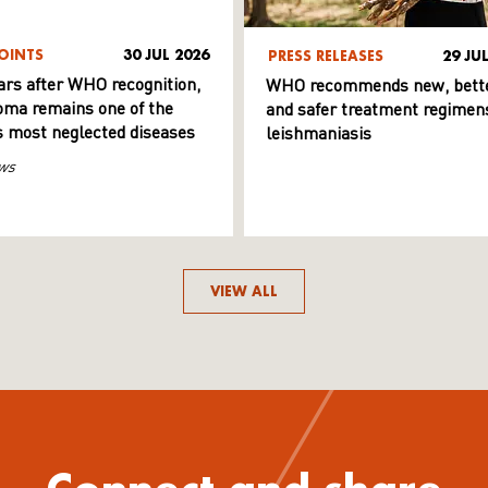
OINTS
30 JUL 2026
PRESS RELEASES
29 JU
ars after WHO recognition,
WHO recommends new, bett
ma remains one of the
and safer treatment regimens
s most neglected diseases
leishmaniasis
ws
VIEW ALL