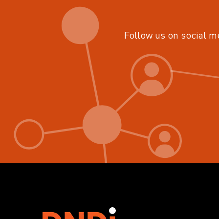
Follow us on social m