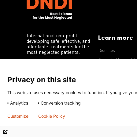
International non-profit
Learn more
developing safe, effective, and
affordable treatments for the
Diseases
most neglected patients.
Neglected tropical d
R&D portfolio
Privacy on this site
Policy advocacy
This website uses necessary cookies to function. If you give your 
Terms of Use
Acceptable Use Policy
Privacy Policy
Cookie 
Analytics
Conversion tracking
Except for images, films, and trademarks which are subject to DNDi’
Creative Commons Attribution-NonCommercial-ShareAlike 4.0 Inter
Customize
Cookie Policy