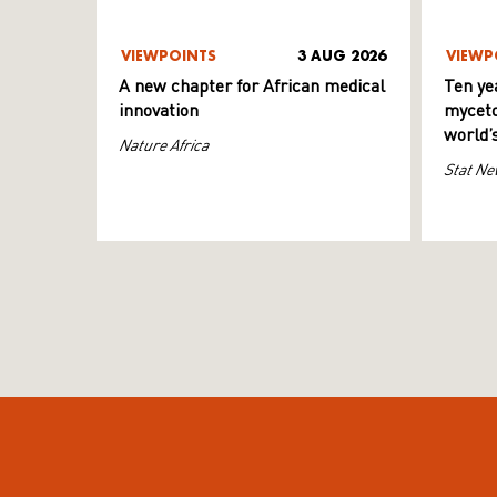
VIEWPOINTS
3 AUG 2026
VIEWP
A new chapter for African medical
Ten ye
innovation
myceto
world’
Nature Africa
Stat Ne