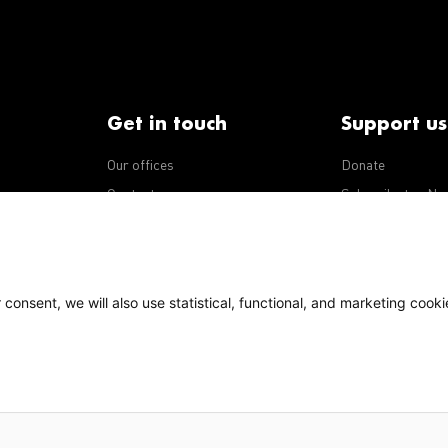
Get in touch
Support us
Our offices
Donate
iseases
Contact us
Subscribe to eNe
Integrity Line
consent, we will also use statistical, functional, and marketing cooki
Policy
Our policies
s Terms of Use, content on this site is licensed under a
national license