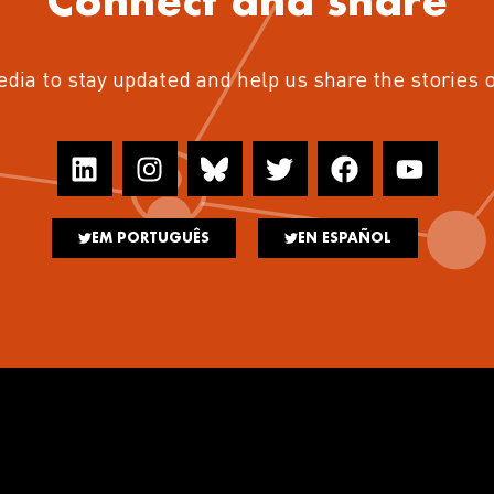
Connect and share
edia to stay updated and help us share the stories 
EM PORTUGUÊS
EN ESPAÑOL