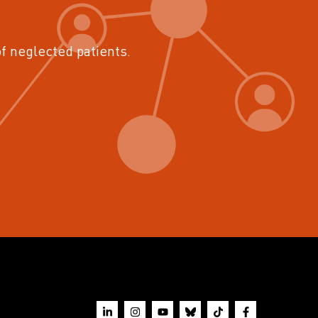
of neglected patients.