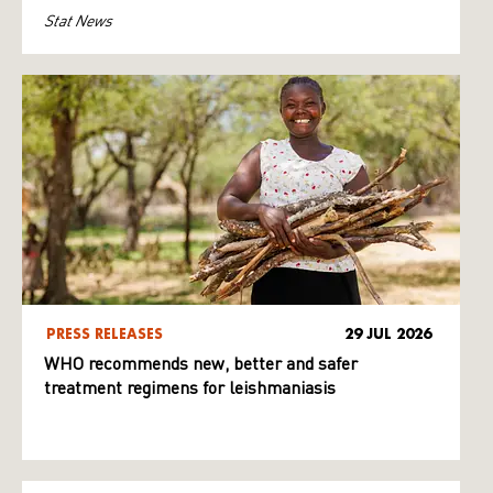
Stat News
PRESS RELEASES
29 JUL 2026
WHO recommends new, better and safer
treatment regimens for leishmaniasis