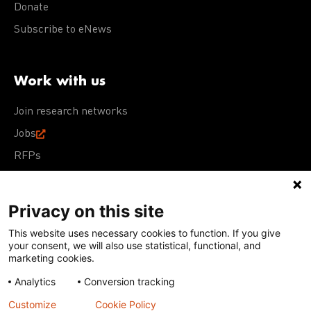
Donate
Subscribe to eNews
Work with us
Join research networks
Jobs
RFPs
Privacy on this site
This website uses necessary cookies to function. If you give
Terms of Use
Acceptable Use Policy
Privacy Policy
your consent, we will also use statistical, functional, and
Cookie Policy
Our policies
marketing cookies.
Analytics
Conversion tracking
Except for images, films, and trademarks which are
subject to DNDi’s Terms of Use, content on this site is
Customize
Cookie Policy