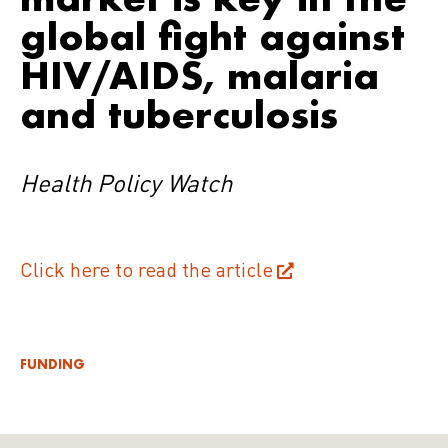
global fight against
HIV/AIDS, malaria
and tuberculosis
Health Policy Watch
Click here to read the article
FUNDING