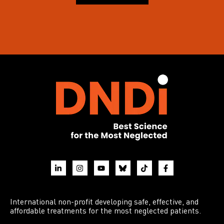
International non-profit developing safe, effective, and
affordable treatments for the most neglected patients.