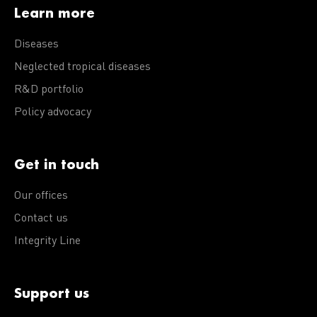
Learn more
Diseases
Neglected tropical diseases
R&D portfolio
Policy advocacy
Get in touch
Our offices
Contact us
Integrity Line
Support us