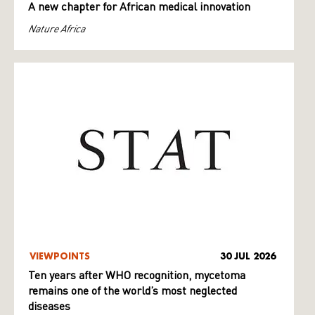
A new chapter for African medical innovation
Nature Africa
VIEWPOINTS
30 JUL 2026
Ten years after WHO recognition, mycetoma
remains one of the world’s most neglected
diseases