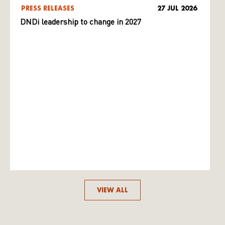
PRESS RELEASES
27 JUL 2026
DNDi leadership to change in 2027
VIEW ALL