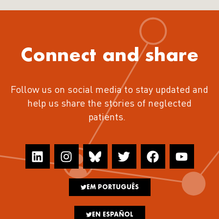
Connect and share
Follow us on social media to stay updated and
help us share the stories of neglected
patients.
EM PORTUGUÊS
EN ESPAÑOL