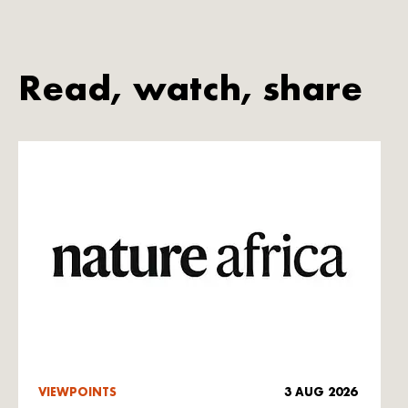
Read, watch, share
VIEWPOINTS
3 AUG 2026