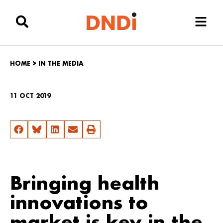
HOME
>
IN THE MEDIA
11 OCT 2019
Bringing health
innovations to
market is key in the