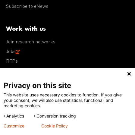
Subscribe to eNews
Work with us
Join research networks
Jobs
RFPs
Privacy on this site
This website uses necessary cookies to function. If you give
Terms of Use
Acceptable Use Policy
Privacy Policy
your consent, we will also use statistical, functional, and
Cookie Policy
Our policies
marketing cookies.
Analytics
Conversion tracking
Except for images, films, and trademarks which are
subject to DNDi’s Terms of Use, content on this site is
Customize
Cookie Policy
licensed under a