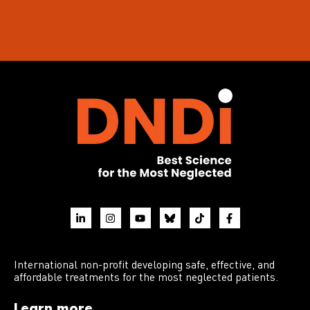
International non-profit developing safe, effective, and
affordable treatments for the most neglected patients.
Learn more