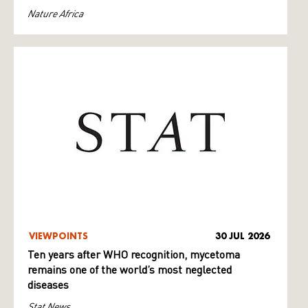
Nature Africa
VIEWPOINTS
30 JUL 2026
Ten years after WHO recognition, mycetoma
remains one of the world’s most neglected
diseases
Stat News