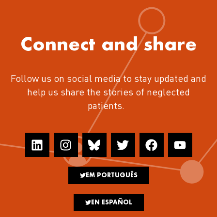
Connect and share
Follow us on social media to stay updated and
help us share the stories of neglected
patients.
EM PORTUGUÊS
EN ESPAÑOL