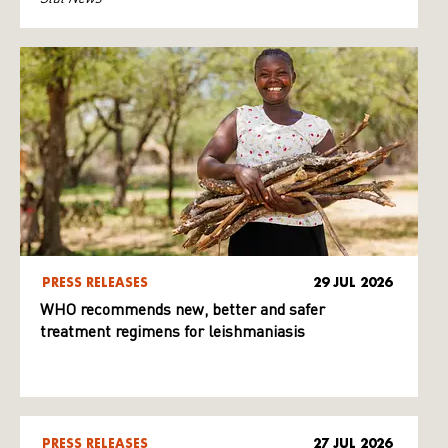
PRESS RELEASES
29 JUL 2026
WHO recommends new, better and safer
treatment regimens for leishmaniasis
PRESS RELEASES
27 JUL 2026