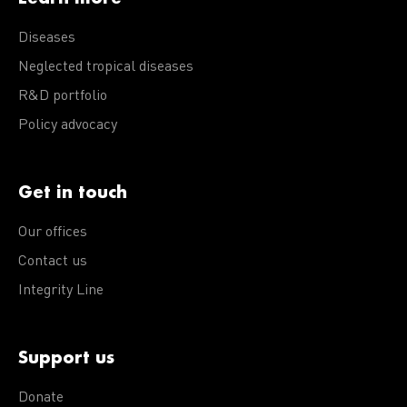
Diseases
Neglected tropical diseases
R&D portfolio
Policy advocacy
Get in touch
Our offices
Contact us
Integrity Line
Support us
Donate