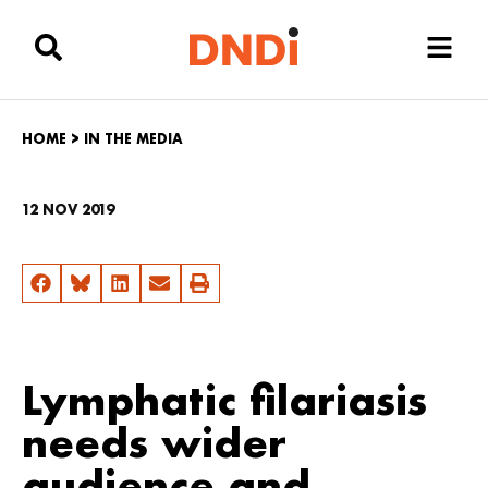
HOME
>
IN THE MEDIA
12 NOV 2019
Lymphatic filariasis
needs wider
audience and