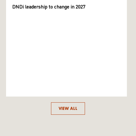
DNDi leadership to change in 2027
VIEW ALL