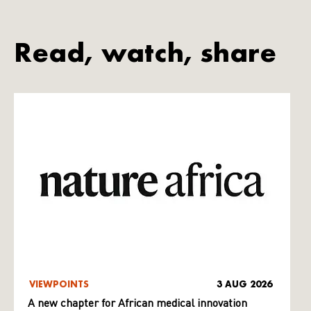
Read, watch, share
VIEWPOINTS
3 AUG 2026
A new chapter for African medical innovation