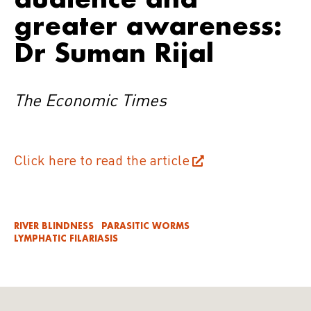
greater awareness:
Dr Suman Rijal
The Economic Times
Click here to read the article
RIVER BLINDNESS
PARASITIC WORMS
LYMPHATIC FILARIASIS