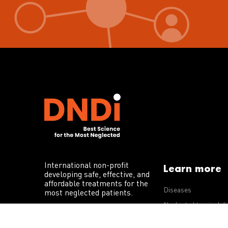
International non-profit
Learn more
developing safe, effective, and
affordable treatments for the
Diseases
most neglected patients.
Neglected tropical d
R&D portfolio