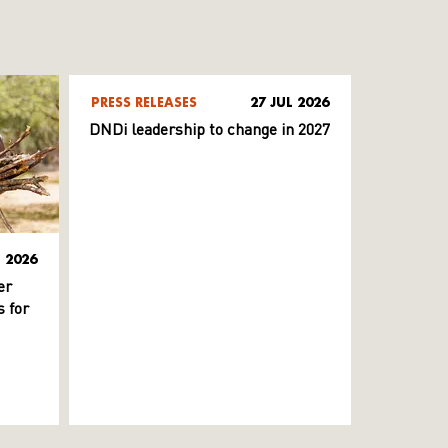
PRESS RELEASES
27 JUL 2026
DNDi leadership to change in 2027
L 2026
er
 for