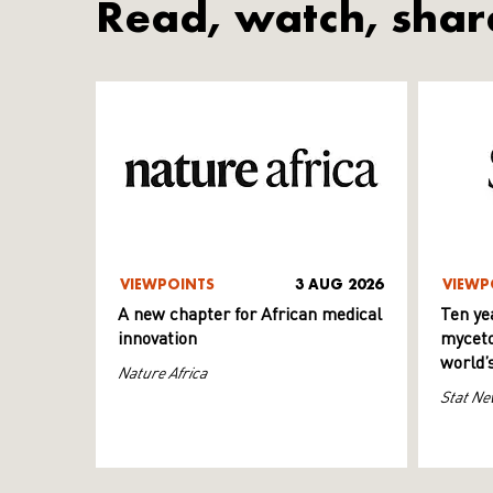
Read, watch, shar
VIEWPOINTS
3 AUG 2026
VIEWP
A new chapter for African medical
Ten ye
innovation
myceto
world’
Nature Africa
Stat Ne