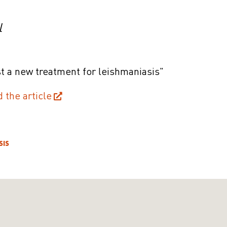
l
t a new treatment for leishmaniasis"
d the article
SIS