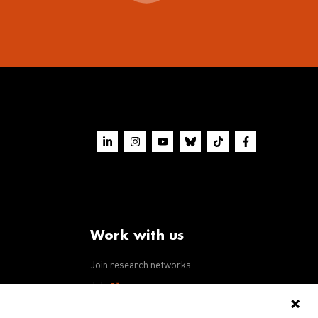
Work with us
Join research networks
ws
Jobs
RFPs