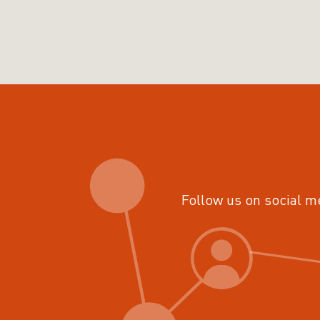
Follow us on social m