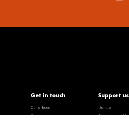
Get in touch
Support us
Our offices
Donate
iseases
Contact us
Subscribe to eNe
Integrity Line