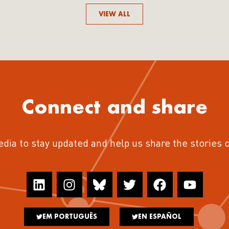
VIEW ALL
Connect and share
edia to stay updated and help us share the stories 
EM PORTUGUÊS
EN ESPAÑOL