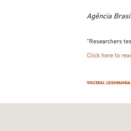
Agência Brasi
"Researchers tes
Click here to rea
VISCERAL LEISHMANIA