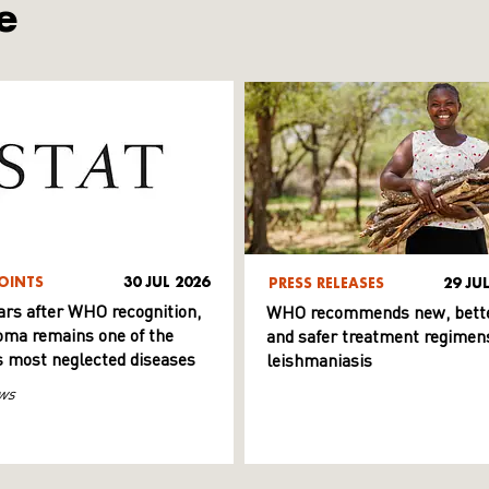
e
OINTS
30 JUL 2026
PRESS RELEASES
29 JU
ars after WHO recognition,
WHO recommends new, bett
ma remains one of the
and safer treatment regimens
s most neglected diseases
leishmaniasis
ws