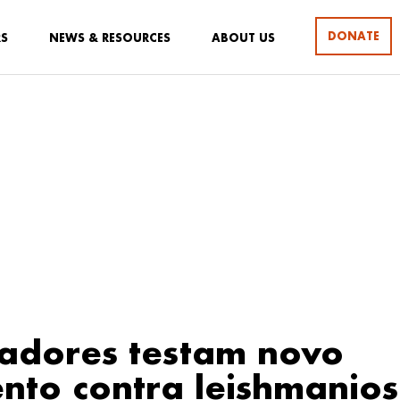
DONATE
RS
NEWS & RESOURCES
ABOUT US
adores testam novo
nto contra leishmanio