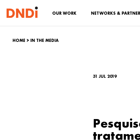
OUR WORK
NETWORKS & PARTNE
HOME
>
IN THE MEDIA
31 JUL 2019
Pesquis
tratame