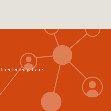
of neglected patients.