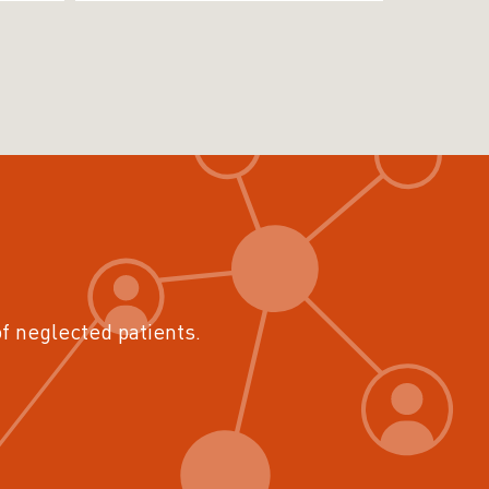
of neglected patients.