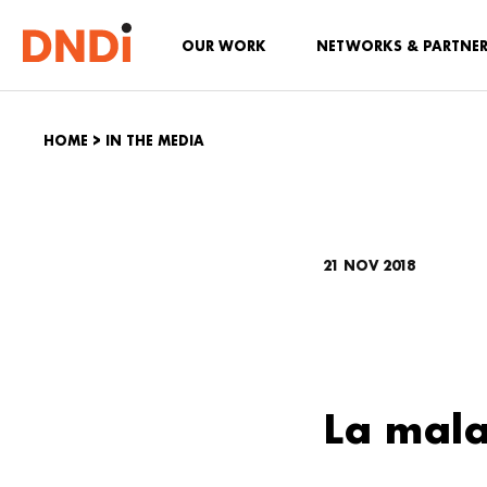
OUR WORK
NETWORKS & PARTNE
HOME
>
IN THE MEDIA
21 NOV 2018
La mala