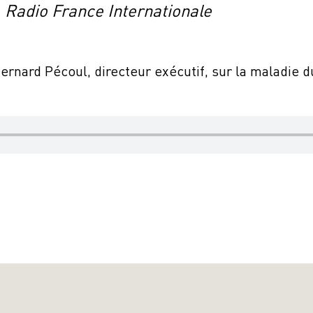
, Radio France Internationale
Bernard Pécoul, directeur exécutif, sur la maladie 