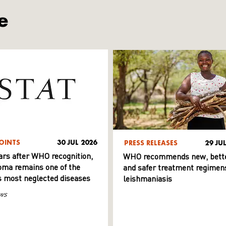
e
OINTS
30 JUL 2026
PRESS RELEASES
29 JU
ars after WHO recognition,
WHO recommends new, bett
ma remains one of the
and safer treatment regimens
s most neglected diseases
leishmaniasis
ws