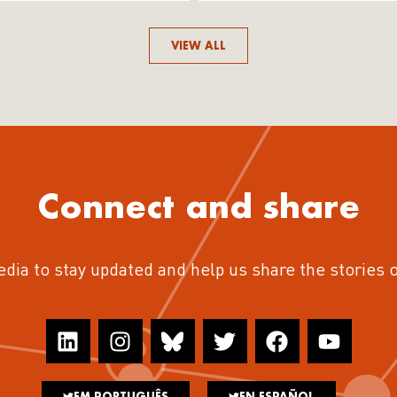
VIEW ALL
Connect and share
edia to stay updated and help us share the stories 
EM PORTUGUÊS
EN ESPAÑOL