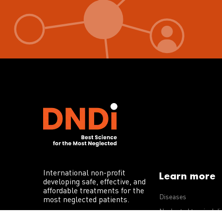
International non-profit
Learn more
developing safe, effective, and
affordable treatments for the
Diseases
most neglected patients.
Neglected tropical d