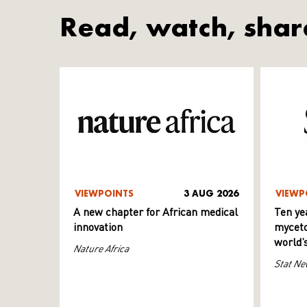
Read, watch, shar
VIEWPOINTS
3 AUG 2026
VIEWP
A new chapter for African medical
Ten ye
innovation
myceto
world’
Nature Africa
Stat Ne