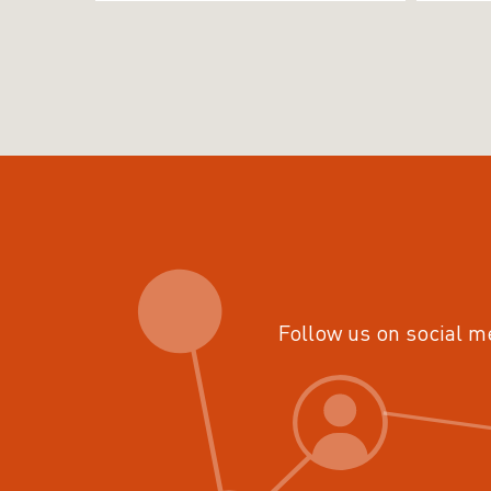
Follow us on social m