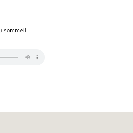
du sommeil.