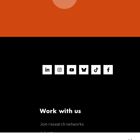
Work with us
Join research networks
ws
Jobs