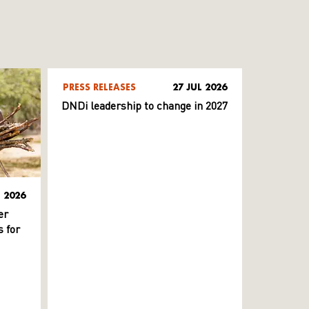
PRESS RELEASES
27 JUL 2026
DNDi leadership to change in 2027
L 2026
er
 for