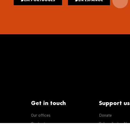
Get in touch
Support us
Our offices
Donate
iseases
Contact us
Subscribe to eNe