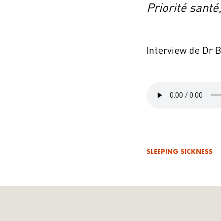
Priorité santé
Interview de Dr 
SLEEPING SICKNESS