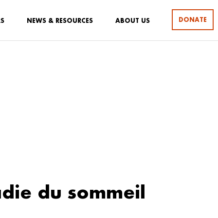
DONATE
RS
NEWS & RESOURCES
ABOUT US
die du sommeil