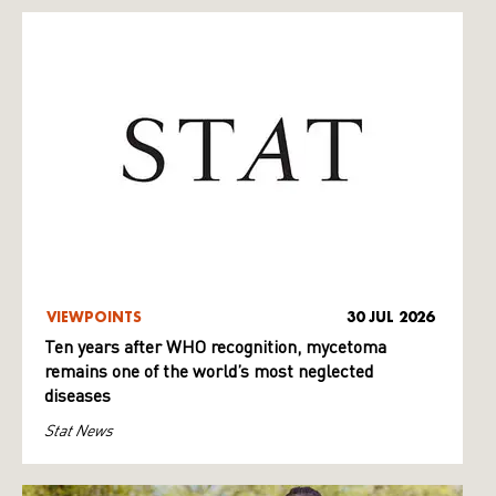
VIEWPOINTS
30 JUL 2026
Ten years after WHO recognition, mycetoma
remains one of the world’s most neglected
diseases
Stat News