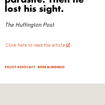
lost his sight.
The Huffington Post
.
Click here to read the article
POLICY ADVOCACY
RIVER BLINDNESS