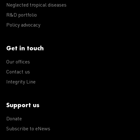
Neglected tropical diseases
R&D portfolio
Policy advocacy
Get in touch
Our offices
Contact us
Integrity Line
Support us
Donate
Subscribe to eNews