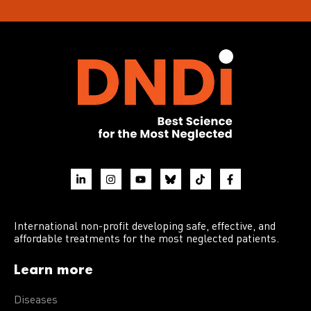
International non-profit developing safe, effective, and
affordable treatments for the most neglected patients.
Learn more
Diseases