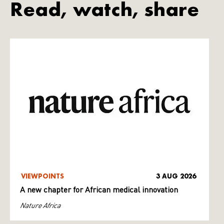
Read, watch, share
VIEWPOINTS
3 AUG 2026
A new chapter for African medical innovation
Nature Africa