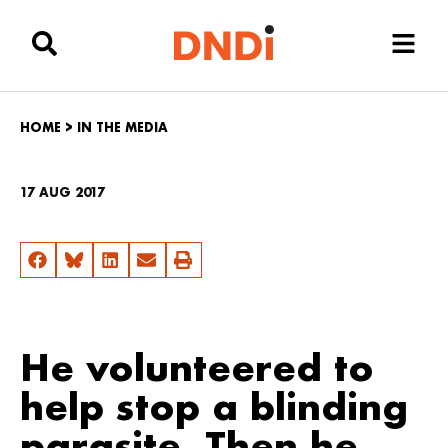
HOME
>
IN THE MEDIA
17 AUG 2017
He volunteered to
help stop a blinding
parasite. Then he