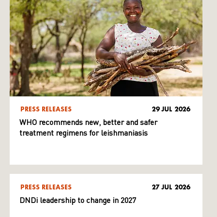
PRESS RELEASES
29 JUL 2026
WHO recommends new, better and safer
treatment regimens for leishmaniasis
PRESS RELEASES
27 JUL 2026
DNDi leadership to change in 2027