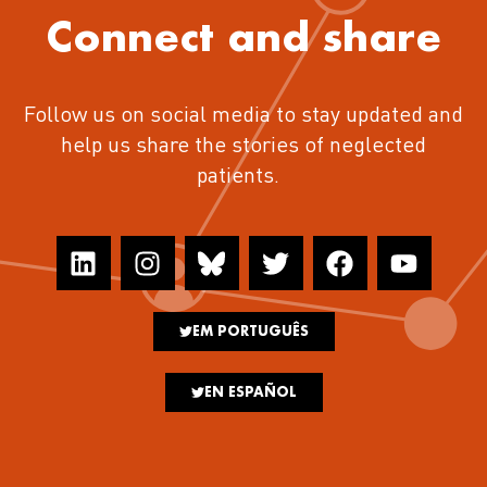
Connect and share
Follow us on social media to stay updated and
help us share the stories of neglected
patients.
EM PORTUGUÊS
EN ESPAÑOL