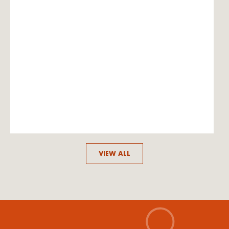
VIEW ALL