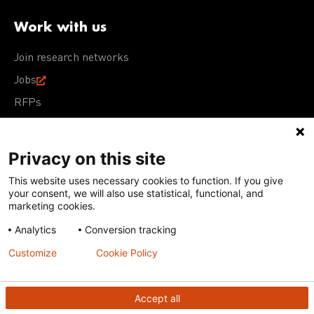
Work with us
Join research networks
Jobs
RFPs
Privacy on this site
This website uses necessary cookies to function. If you give
Terms of Use
Acceptable Use Policy
Privacy Policy
your consent, we will also use statistical, functional, and
Cookie Policy
Our policies
marketing cookies.
Analytics
Conversion tracking
Except for images, films, and trademarks which are
subject to DNDi’s Terms of Use, content on this site is
Customize
Cookie Policy
licensed under a
Creative Commons Attribution-NonCommercial-
ShareAlike 4.0 International license
Accept all