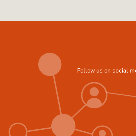
Follow us on social m