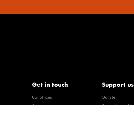
Get in touch
Support us
Our offices
Donate
iseases
Contact us
Subscribe to eNe
Integrity Line