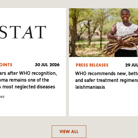
OINTS
30 JUL 2026
PRESS RELEASES
29 JU
ars after WHO recognition,
WHO recommends new, bett
ma remains one of the
and safer treatment regimens
s most neglected diseases
leishmaniasis
ws
VIEW ALL