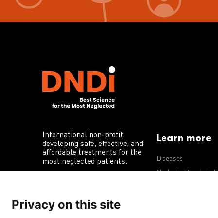
International non-profit
Learn more
developing safe, effective, and
affordable treatments for the
Diseases
most neglected patients.
Neglected tropical d
R&D portfolio
Privacy on this site
Policy advocacy