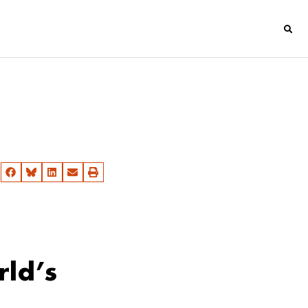
rld’s