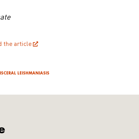
cate
d the article
ISCERAL LEISHMANIASIS
e