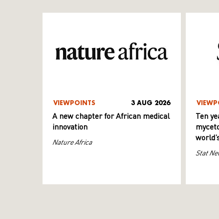
VIEWPOINTS
3 AUG 2026
VIEWP
A new chapter for African medical
Ten ye
innovation
myceto
world’
Nature Africa
Stat Ne