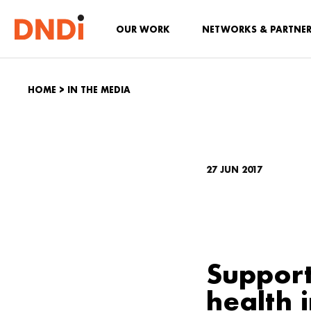
OUR WORK
NETWORKS & PARTNE
HOME
>
IN THE MEDIA
27 JUN 2017
Support
health 