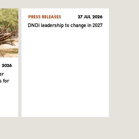
PRESS RELEASES
27 JUL 2026
DNDi leadership to change in 2027
L 2026
er
 for