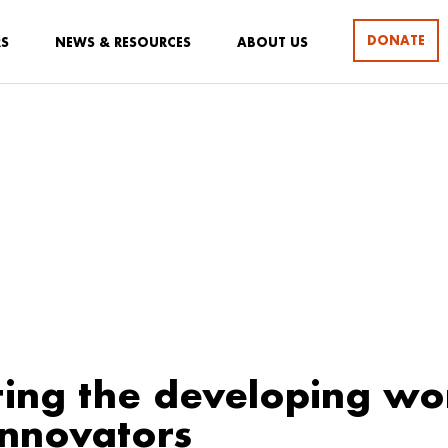
DONATE
RS
NEWS & RESOURCES
ABOUT US
ing the developing wo
innovators