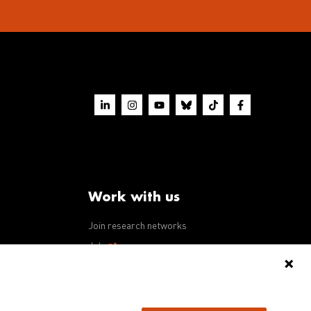
Work with us
Join research networks
ws
Jobs
RFPs