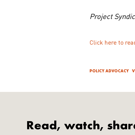
Project Syndi
Click here to rea
POLICY ADVOCACY
V
Read, watch, shar