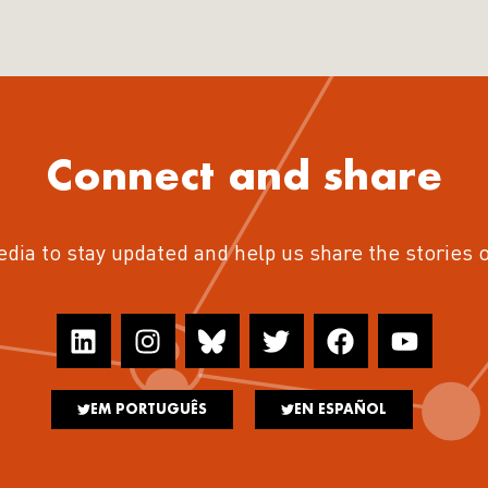
Connect and share
edia to stay updated and help us share the stories 
EM PORTUGUÊS
EN ESPAÑOL