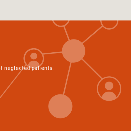
of neglected patients.